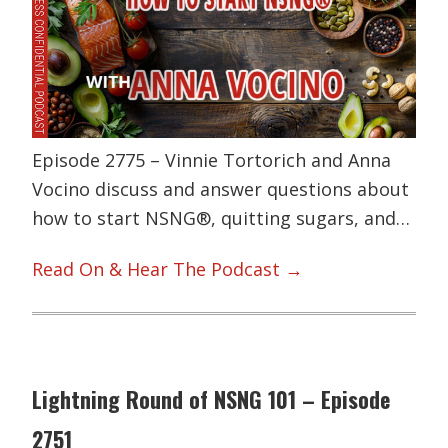
Episode 2775 – Vinnie Tortorich and Anna
Vocino discuss and answer questions about
how to start NSNG®, quitting sugars, and…
Read On & Hear The Podcast →
Lightning Round of NSNG 101 – Episode
2751