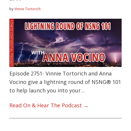
by
Vinnie Tortorich
Episode 2751- Vinnie Tortorich and Anna
Vocino give a lightning round of NSNG® 101
to help launch you into your…
Read On & Hear The Podcast →