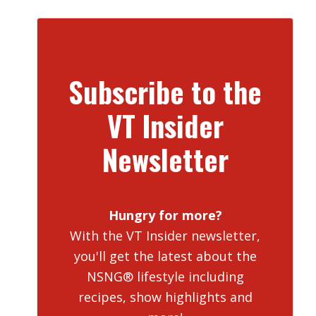
Subscribe to the
VT Insider
Newsletter
Hungry for more?
With the VT Insider newsletter,
you'll get the latest about the
NSNG® lifestyle including
recipes, show highlights and