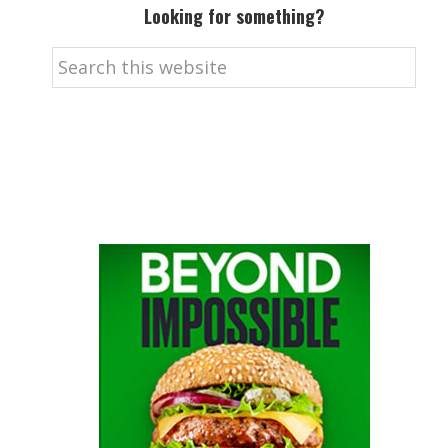
Looking for something?
Search
this
website