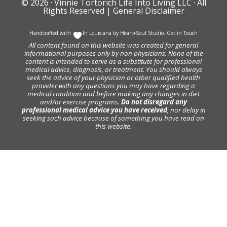
© 2026 ·
Vinnie Tortorich Life Into Living LLC
· All
Rights Reserved |
General Disclaimer
Handcrafted with
In Louisiana by
Heart+Soul Studio
.
Get in Touch
All content found on this website was created for general
informational purposes only by non physicians. None of the
content is intended to serve as a substitute for professional
medical advice, diagnosis, or treatment. You should always
seek the advice of your physician or other qualified health
provider with any questions you may have regarding a
medical condition and before making any changes in diet
and/or exercise programs.
Do not disregard any
professional medical advice you have received
, nor delay in
seeking such advice because of something you have read on
this website.