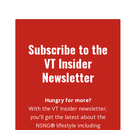
Subscribe to the
VT Insider
Newsletter
Hungry for more?
With the VT Insider newsletter,
you'll get the latest about the
NSNG® lifestyle including