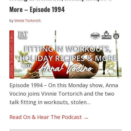
More – Episode 1994
by
Vinnie Tortorich
Episode 1994 – On this Monday show, Anna
Vocino joins Vinnie Tortorich and the two
talk fitting in workouts, stolen…
Read On & Hear The Podcast →