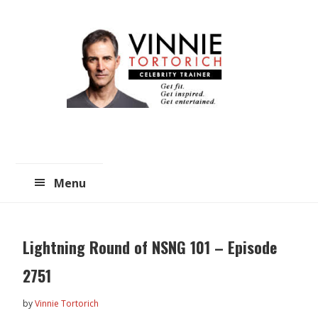
Skip
Skip
to
to
main
primary
content
sidebar
Menu
Lightning Round of NSNG 101 – Episode
2751
by
Vinnie Tortorich