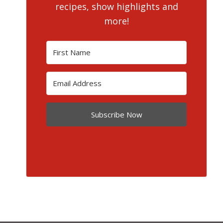
recipes, show highlights and
more!
Subscribe Now