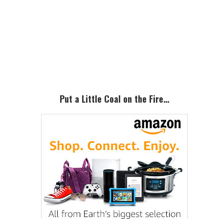
Primary
Sidebar
Put a Little Coal on the Fire…