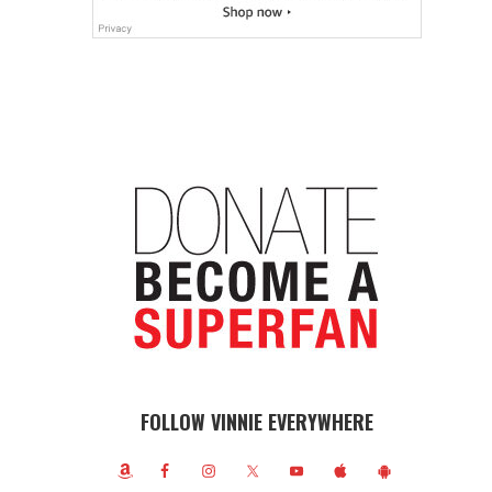
FOLLOW VINNIE EVERYWHERE