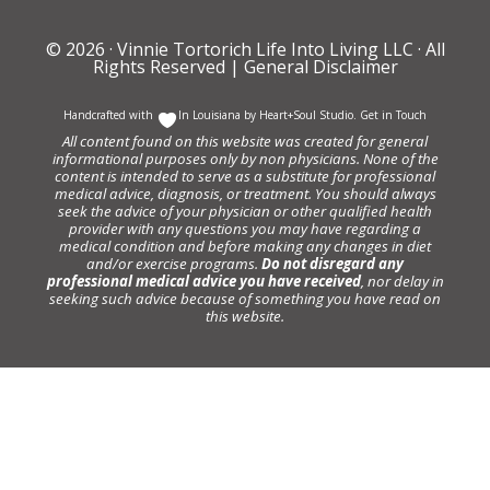
© 2026 ·
Vinnie Tortorich Life Into Living LLC
· All
Rights Reserved |
General Disclaimer
Handcrafted with
In Louisiana by
Heart+Soul Studio
.
Get in Touch
All content found on this website was created for general
informational purposes only by non physicians. None of the
content is intended to serve as a substitute for professional
medical advice, diagnosis, or treatment. You should always
seek the advice of your physician or other qualified health
provider with any questions you may have regarding a
medical condition and before making any changes in diet
and/or exercise programs.
Do not disregard any
professional medical advice you have received
, nor delay in
seeking such advice because of something you have read on
this website.