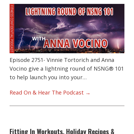
Episode 2751- Vinnie Tortorich and Anna
Vocino give a lightning round of NSNG® 101
to help launch you into your…
Read On & Hear The Podcast →
Fitting In Workouts, Holiday Recipes &