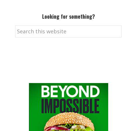
Looking for something?
Search
this
website