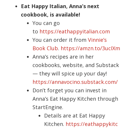
Eat Happy Italian, Anna’s next
cookbook, is available!
You can go
to
https://eathappyitalian.com
You can order it from
Vinnie’s
Book Club
.
https://amzn.to/3ucIXm
Anna’s recipes are in her
cookbooks, website, and Substack
— they will spice up your day!
https://annavocino.substack.com/
Don’t forget you can invest in
Anna’s Eat Happy Kitchen through
StartEngine.
Details are at Eat Happy
Kitchen.
https://eathappykitc