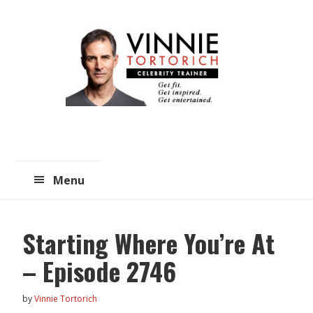
Skip
Skip
to
to
main
primary
content
sidebar
Menu
Starting Where You’re At
– Episode 2746
by
Vinnie Tortorich