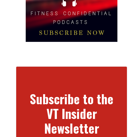
Subscribe to the
VT Insider
Newsletter