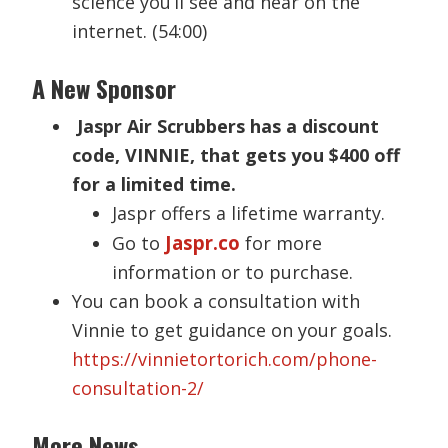
science you’ll see and hear on the
internet. (54:00)
A New Sponsor
Jaspr Air Scrubbers has a discount
code, VINNIE, that gets you $400 off
for a limited time.
Jaspr offers a lifetime warranty.
Jaspr.co
Go to
for more
information or to purchase.
You can book a consultation with
Vinnie to get guidance on your goals.
https://vinnietortorich.com/phone-
consultation-2/
More News