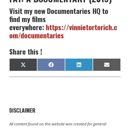
Visit my new Documentaries HQ to
find my films
everywhere:
https://vinnietortorich.c
om/documentaries
Share this !
Share
Share
Share
Share
X
F
L
E
on
on
on
on
(
a
i
m
T
c
n
a
w
e
k
i
i
b
e
l
t
o
d
t
o
I
e
k
n
r
)
DISCLAIMER
All content found on this website was created for general