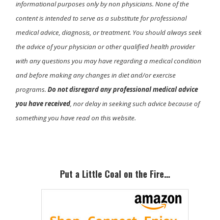
informational purposes only by non physicians. None of the
content is intended to serve as a substitute for professional
medical advice, diagnosis, or treatment. You should always seek
the advice of your physician or other qualified health provider
with any questions you may have regarding a medical condition
and before making any changes in diet and/or exercise
programs.
Do not disregard any professional medical advice
you have received
, nor delay in seeking such advice because of
something you have read on this website.
Primary
Sidebar
Put a Little Coal on the Fire…