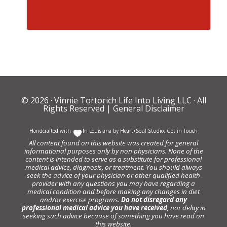
© 2026 ·
Vinnie Tortorich Life Into Living LLC
· All
Rights Reserved |
General Disclaimer
Handcrafted with
In Louisiana by
Heart+Soul Studio
.
Get in Touch
All content found on this website was created for general
informational purposes only by non physicians. None of the
content is intended to serve as a substitute for professional
medical advice, diagnosis, or treatment. You should always
seek the advice of your physician or other qualified health
provider with any questions you may have regarding a
medical condition and before making any changes in diet
and/or exercise programs.
Do not disregard any
professional medical advice you have received
, nor delay in
seeking such advice because of something you have read on
this website.