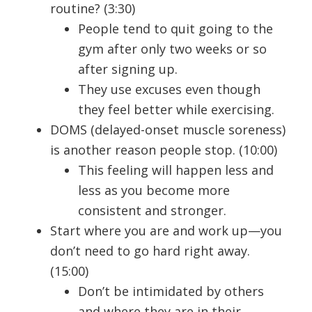
routine? (3:30)
People tend to quit going to the
gym after only two weeks or so
after signing up.
They use excuses even though
they feel better while exercising.
DOMS (delayed-onset muscle soreness)
is another reason people stop. (10:00)
This feeling will happen less and
less as you become more
consistent and stronger.
Start where you are and work up—you
don’t need to go hard right away.
(15:00)
Don’t be intimidated by others
and where they are in their