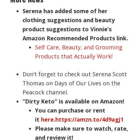
Serena has added some of her
clothing suggestions and beauty
product suggestions to Vinnie’s
Amazon Recommended Products link.
Self Care, Beauty, and Grooming
Products that Actually Work!
Don’t forget to check out Serena Scott
Thomas on Days of Our Lives on the
Peacock channel.
“Dirty Keto” is available on Amazon!
You can purchase or rent
it
here
.
https://amzn.to/4d9agj1
Please make sure to watch, rate,
and review it!