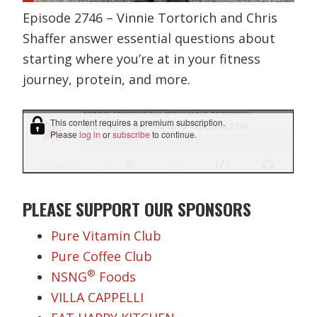
Episode 2746 – Vinnie Tortorich and Chris
Shaffer answer essential questions about
starting where you’re at in your fitness
journey, protein, and more.
PLEASE SUPPORT OUR SPONSORS
Pure Vitamin Club
Pure Coffee Club
®
NSNG
Foods
VILLA CAPPELLI