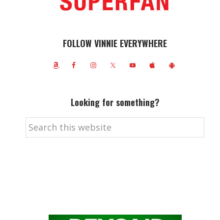
FOLLOW VINNIE EVERYWHERE
Looking for something?
Search
this
website