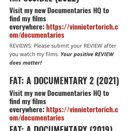
Visit my new Documentaries HQ to
find my films
everywhere:
https://vinnietortorich.c
om/documentaries
REVIEWS: Please submit your REVIEW after
you watch my films.
Your positive REVIEW
does matter!
FAT: A DOCUMENTARY 2 (2021)
Visit my new Documentaries HQ to
find my films
everywhere:
https://vinnietortorich.c
om/documentaries
FAT: A DOCUMENTARY (2019)