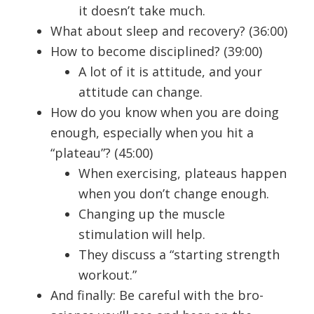
it doesn’t take much.
What about sleep and recovery? (36:00)
How to become disciplined? (39:00)
A lot of it is attitude, and your
attitude can change.
How do you know when you are doing
enough, especially when you hit a
“plateau”? (45:00)
When exercising, plateaus happen
when you don’t change enough.
Changing up the muscle
stimulation will help.
They discuss a “starting strength
workout.”
And finally: Be careful with the bro-