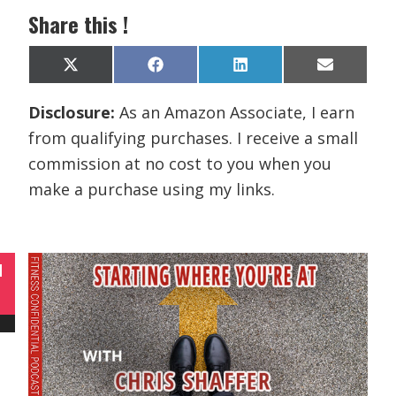
Share this !
Share
Share
Share
Share
X
F
L
E
on
on
on
on
(
a
i
m
T
c
n
a
Disclosure:
As an Amazon Associate, I earn
w
e
k
i
i
b
e
l
from qualifying purchases. I receive a small
t
o
d
t
o
I
commission at no cost to you when you
e
k
n
r
make a purchase using my links.
)
N