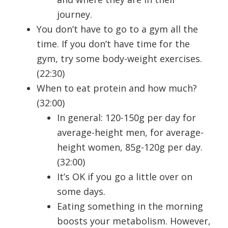
journey.
You don’t have to go to a gym all the
time. If you don’t have time for the
gym, try some body-weight exercises.
(22:30)
When to eat protein and how much?
(32:00)
In general: 120-150g per day for
average-height men, for average-
height women, 85g-120g per day.
(32:00)
It’s OK if you go a little over on
some days.
Eating something in the morning
boosts your metabolism. However,