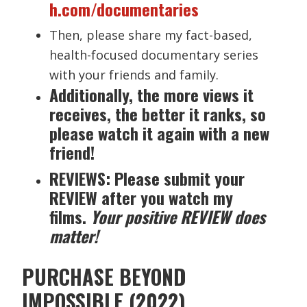
h.com/documentaries
Then, please share my fact-based,
health-focused documentary series
with your friends and family.
Additionally, the more views it
receives, the better it ranks, so
please watch it again with a new
friend!
REVIEWS: Please submit your
REVIEW after you watch my
films.
Your positive REVIEW does
matter!
PURCHASE BEYOND
IMPOSSIBLE (2022)