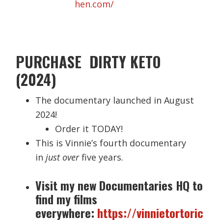
hen.com/
PURCHASE DIRTY KETO
(2024)
The documentary launched in August
2024!
Order it TODAY!
This is Vinnie’s fourth documentary
in
just over
five years.
Visit my new Documentaries HQ to
find my films
everywhere:
https://vinnietortoric