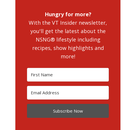
Hungry for more?
With the VT Insider newsletter,
you'll get the latest about the
NSNG® lifestyle including
recipes, show highlights and
more!
Subscribe Now