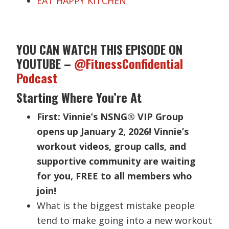
EAT HAPPY KITCHEN
YOU CAN WATCH THIS EPISODE ON
YOUTUBE –
@FitnessConfidential
Podcast
Starting Where You’re At
First: Vinnie’s NSNG® VIP Group
opens up January 2, 2026! Vinnie’s
workout videos, group calls, and
supportive community are waiting
for you, FREE to all members who
join!
What is the biggest mistake people
tend to make going into a new workout