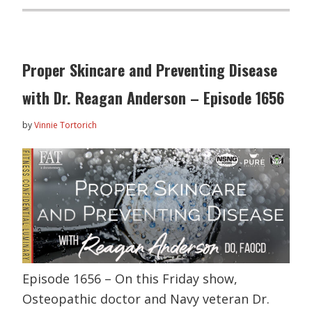
Proper Skincare and Preventing Disease
with Dr. Reagan Anderson – Episode 1656
by
Vinnie Tortorich
Episode 1656 – On this Friday show,
Osteopathic doctor and Navy veteran Dr.