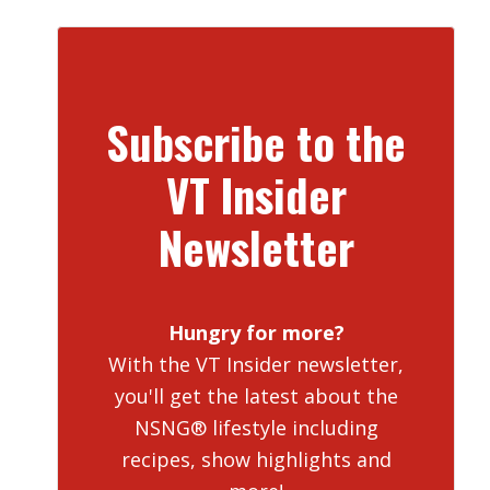
Subscribe to the
VT Insider
Newsletter
Hungry for more?
With the VT Insider newsletter,
you'll get the latest about the
NSNG® lifestyle including
recipes, show highlights and