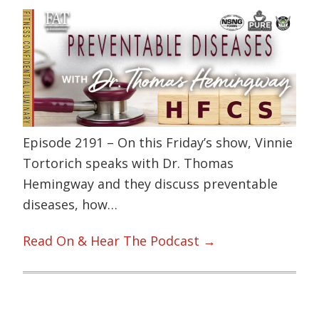
Episode 2191 – On this Friday’s show, Vinnie
Tortorich speaks with Dr. Thomas
Hemingway and they discuss preventable
diseases, how…
Read On & Hear The Podcast →