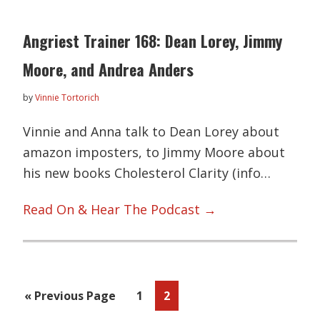
Angriest Trainer 168: Dean Lorey, Jimmy
Moore, and Andrea Anders
by
Vinnie Tortorich
Vinnie and Anna talk to Dean Lorey about
amazon imposters, to Jimmy Moore about
his new books Cholesterol Clarity (info…
Read On & Hear The Podcast →
Go
Page
Page
«
Previous Page
1
2
to