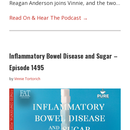
Reagan Anderson joins Vinnie, and the two…
Read On & Hear The Podcast →
Inflammatory Bowel Disease and Sugar –
Episode 1495
by
Vinnie Tortorich