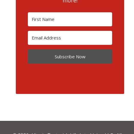
more!
Subscribe Now