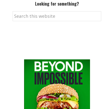
Looking for something?
Search
this
website