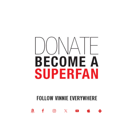
FOLLOW VINNIE EVERYWHERE