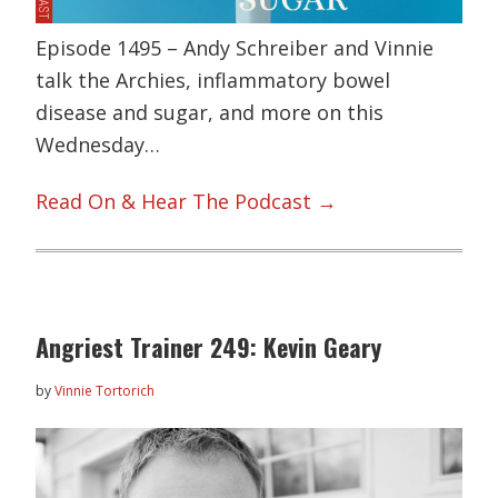
Episode 1495 – Andy Schreiber and Vinnie
talk the Archies, inflammatory bowel
disease and sugar, and more on this
Wednesday…
Read On & Hear The Podcast →
Angriest Trainer 249: Kevin Geary
by
Vinnie Tortorich