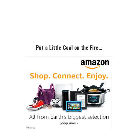
Primary
Sidebar
Put a Little Coal on the Fire…