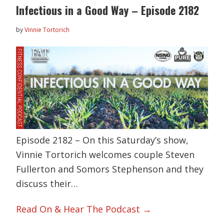
Infectious in a Good Way – Episode 2182
by
Vinnie Tortorich
Episode 2182 – On this Saturday’s show,
Vinnie Tortorich welcomes couple Steven
Fullerton and Somors Stephenson and they
discuss their…
Read On & Hear The Podcast →