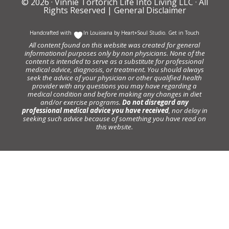
© 2026 ·
Vinnie Tortorich Life Into Living LLC
· All
Rights Reserved |
General Disclaimer
Handcrafted with
In Louisiana by
Heart+Soul Studio
.
Get in Touch
All content found on this website was created for general
informational purposes only by non physicians. None of the
content is intended to serve as a substitute for professional
medical advice, diagnosis, or treatment. You should always
seek the advice of your physician or other qualified health
provider with any questions you may have regarding a
medical condition and before making any changes in diet
and/or exercise programs.
Do not disregard any
professional medical advice you have received
, nor delay in
seeking such advice because of something you have read on
this website.