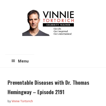
Skip
Skip
to
to
main
primary
content
sidebar
Menu
Preventable Diseases with Dr. Thomas
Hemingway – Episode 2191
by
Vinnie Tortorich