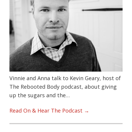
Vinnie and Anna talk to Kevin Geary, host of
The Rebooted Body podcast, about giving
up the sugars and the…
Read On & Hear The Podcast →