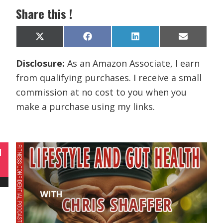
Share this !
Share
Share
Share
Share
X
F
L
E
on
on
on
on
(
a
i
m
T
c
n
a
Disclosure:
As an Amazon Associate, I earn
w
e
k
i
i
b
e
l
from qualifying purchases. I receive a small
t
o
d
t
o
I
commission at no cost to you when you
e
k
n
r
make a purchase using my links.
)
N