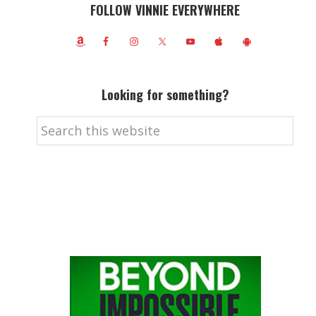
FOLLOW VINNIE EVERYWHERE
Looking for something?
Search
this
website