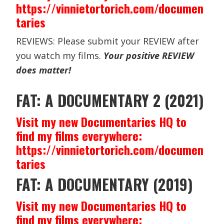
https://vinnietortorich.com/documen
taries
REVIEWS: Please submit your REVIEW after
you watch my films.
Your positive REVIEW
does matter!
FAT: A DOCUMENTARY 2 (2021)
Visit my new Documentaries HQ to
find my films everywhere:
https://vinnietortorich.com/documen
taries
FAT: A DOCUMENTARY (2019)
Visit my new Documentaries HQ to
find my films everywhere: