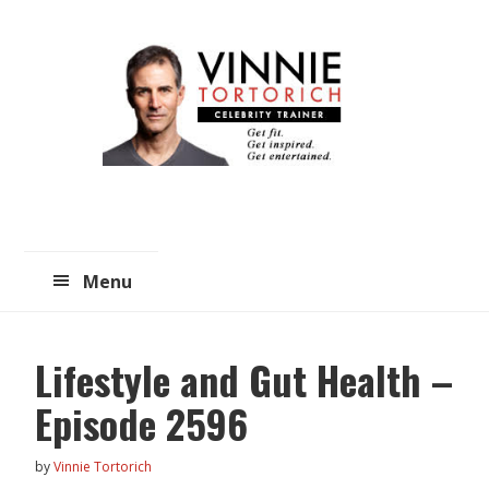
Skip
Skip
to
to
main
primary
content
sidebar
Menu
Lifestyle and Gut Health –
Episode 2596
by
Vinnie Tortorich