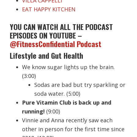
VILLA CAPPELLI
EAT HAPPY KITCHEN
YOU CAN WATCH ALL THE PODCAST
EPISODES ON YOUTUBE –
@FitnessConfidential Podcast
Lifestyle and Gut Health
We know sugar lights up the brain.
(3:00)
Sodas are bad but try sparkling or
soda water. (5:00)
Pure Vitamin Club is back up and
running!
(9:00)
Vinnie and Anna recently saw each
other in person for the first time since