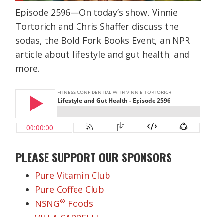
Episode 2596—On today’s show, Vinnie
Tortorich and Chris Shaffer discuss the
sodas, the Bold Fork Books Event, an NPR
article about lifestyle and gut health, and
more.
PLEASE SUPPORT OUR SPONSORS
Pure Vitamin Club
Pure Coffee Club
®
NSNG
Foods