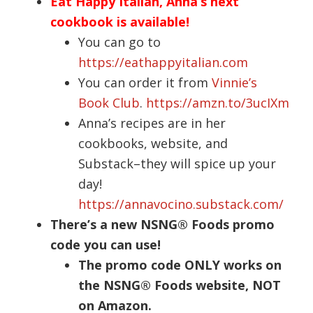
Eat Happy Italian, Anna’s next
cookbook is available!
You can go to
https://eathappyitalian.com
You can order it from
Vinnie’s
Book Club
.
https://amzn.to/3ucIXm
Anna’s recipes are in her
cookbooks, website, and
Substack–they will spice up your
day!
https://annavocino.substack.com/
There’s a new NSNG® Foods promo
code you can use!
The promo code ONLY works on
the NSNG® Foods website, NOT
on Amazon.