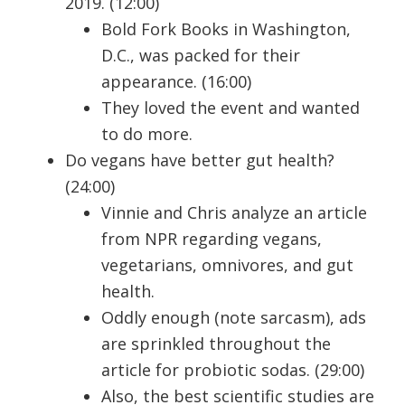
2019. (12:00)
Bold Fork Books in Washington,
D.C., was packed for their
appearance. (16:00)
They loved the event and wanted
to do more.
Do vegans have better gut health?
(24:00)
Vinnie and Chris analyze an article
from NPR regarding vegans,
vegetarians, omnivores, and gut
health.
Oddly enough (note sarcasm), ads
are sprinkled throughout the
article for probiotic sodas. (29:00)
Also, the best scientific studies are