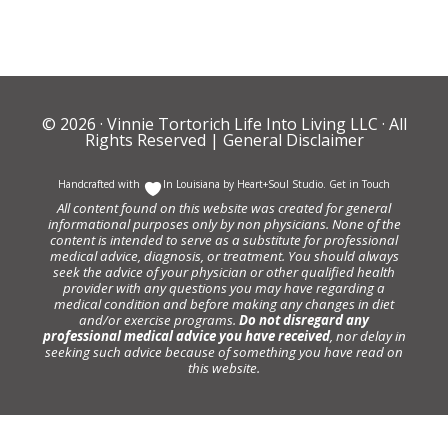
© 2026 ·
Vinnie Tortorich Life Into Living LLC
· All
Rights Reserved |
General Disclaimer
Handcrafted with
In Louisiana by
Heart+Soul Studio
.
Get in Touch
All content found on this website was created for general
informational purposes only by non physicians. None of the
content is intended to serve as a substitute for professional
medical advice, diagnosis, or treatment. You should always
seek the advice of your physician or other qualified health
provider with any questions you may have regarding a
medical condition and before making any changes in diet
and/or exercise programs.
Do not disregard any
professional medical advice you have received
, nor delay in
seeking such advice because of something you have read on
this website.