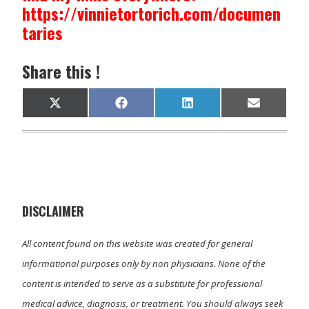
https://vinnietortorich.com/documen
taries
Share this !
Share
Share
Share
Share
X
F
L
E
on
on
on
on
(
a
i
m
T
c
n
a
w
e
k
i
i
b
e
l
t
o
d
t
o
I
e
k
n
r
)
DISCLAIMER
All content found on this website was created for general
informational purposes only by non physicians. None of the
content is intended to serve as a substitute for professional
medical advice, diagnosis, or treatment. You should always seek