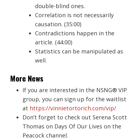
double-blind ones.
Correlation is not necessarily
causation. (35:00)
Contradictions happen in the
article. (44:00)
Statistics can be manipulated as
well.
More News
If you are interested in the NSNG® VIP
group, you can sign up for the waitlist
at
https://vinnietortorich.com/vip/
Don’t forget to check out Serena Scott
Thomas on Days Of Our Lives on the
Peacock channel.