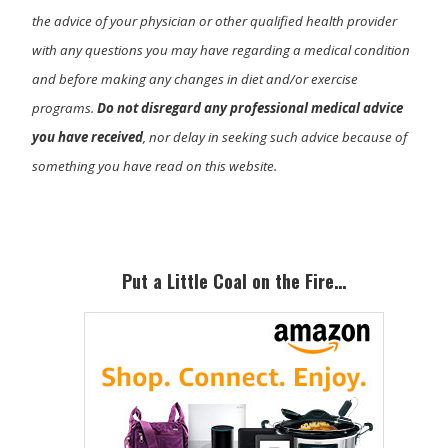
the advice of your physician or other qualified health provider
with any questions you may have regarding a medical condition
and before making any changes in diet and/or exercise
programs.
Do not disregard any professional medical advice
you have received
, nor delay in seeking such advice because of
something you have read on this website.
Primary
Sidebar
Put a Little Coal on the Fire…