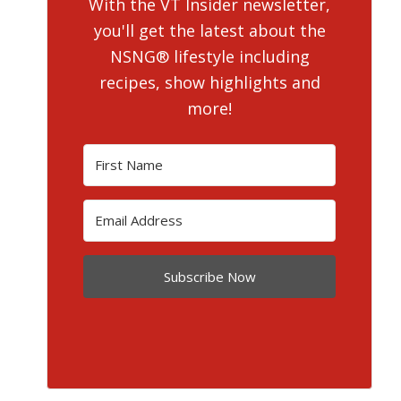
With the VT Insider newsletter,
you'll get the latest about the
NSNG® lifestyle including
recipes, show highlights and
more!
Subscribe Now