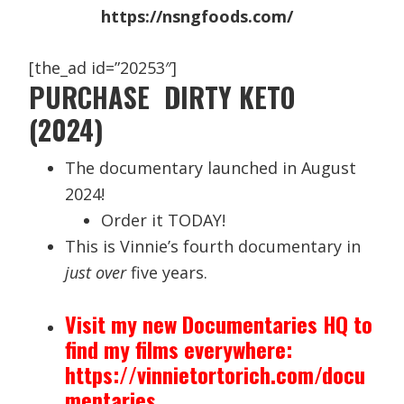
https://nsngfoods.com/
[the_ad id=”20253″]
PURCHASE DIRTY KETO
(2024)
The documentary launched in August
2024!
Order it TODAY!
This is Vinnie’s fourth documentary in
just over
five years.
Visit my new Documentaries HQ to
find my films everywhere:
https://vinnietortorich.com/docu
mentaries