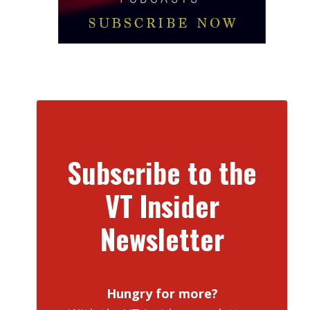
Subscribe to the
VT Insider
Newsletter
Hungry for more?