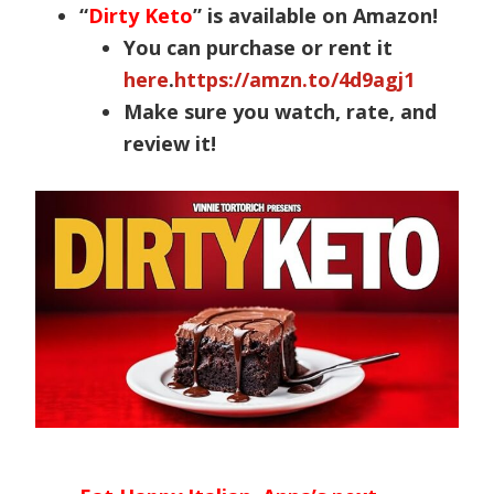
“
Dirty Keto
” is available on Amazon!
You can purchase or rent it
here
.
https://amzn.to/4d9agj1
Make sure you watch, rate, and
review it!