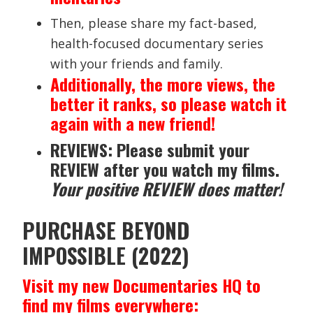
Then, please share my fact-based,
health-focused documentary series
with your friends and family.
Additionally, the more views, the
better it ranks, so please watch it
again with a new friend!
REVIEWS: Please submit your
REVIEW after you watch my films.
Your positive REVIEW does matter!
PURCHASE BEYOND
IMPOSSIBLE (2022)
Visit my new Documentaries HQ to
find my films everywhere: