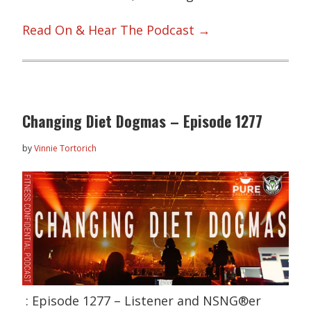
Read On & Hear The Podcast →
Changing Diet Dogmas – Episode 1277
by
Vinnie Tortorich
: Episode 1277 – Listener and NSNG®er