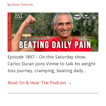
by
Vinnie Tortorich
Episode 1897 – On this Saturday show,
Carlos Duran joins Vinnie to talk his weight
loss journey, cramping, beating daily…
Read On & Hear The Podcast →