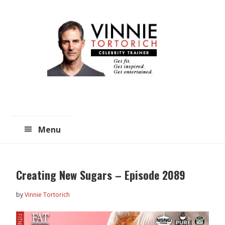
Skip
Skip
to
to
main
primary
content
sidebar
Menu
Creating New Sugars – Episode 2089
by
Vinnie Tortorich