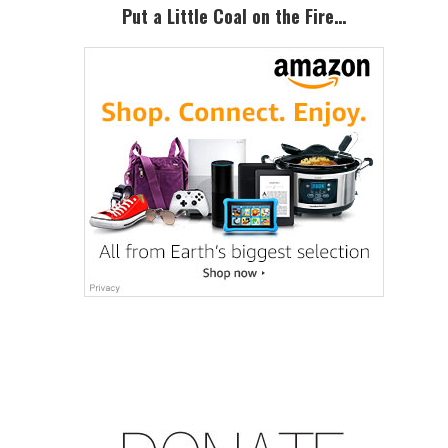
Put a Little Coal on the Fire…