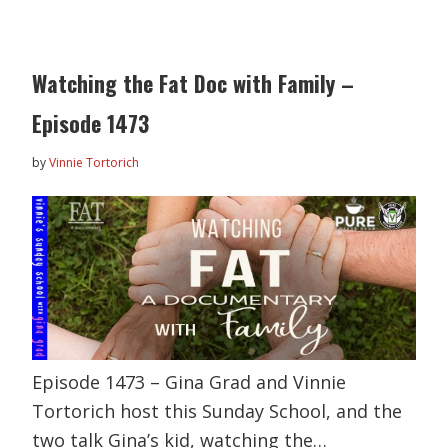
Watching the Fat Doc with Family –
Episode 1473
by
Vinnie Tortorich
Episode 1473 – Gina Grad and Vinnie
Tortorich host this Sunday School, and the
two talk Gina’s kid, watching the…