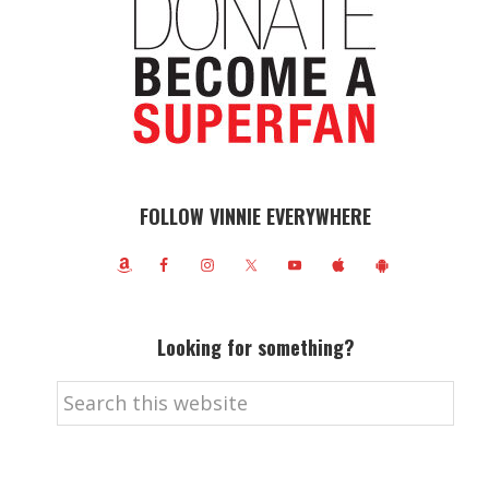
FOLLOW VINNIE EVERYWHERE
Looking for something?
Search
this
website