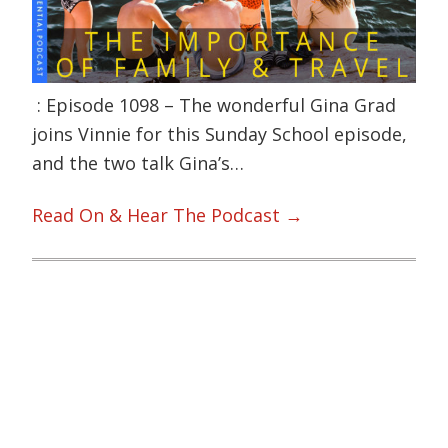
: Episode 1098 – The wonderful Gina Grad
joins Vinnie for this Sunday School episode,
and the two talk Gina’s…
Read On & Hear The Podcast →
Primary
Sidebar