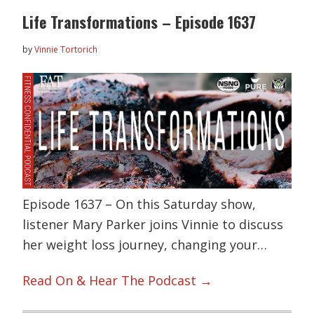
Life Transformations – Episode 1637
by
Vinnie Tortorich
Episode 1637 – On this Saturday show,
listener Mary Parker joins Vinnie to discuss
her weight loss journey, changing your…
Read On & Hear The Podcast →