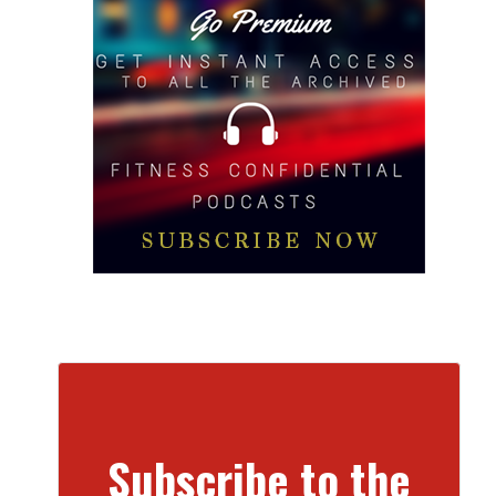
Subscribe to the