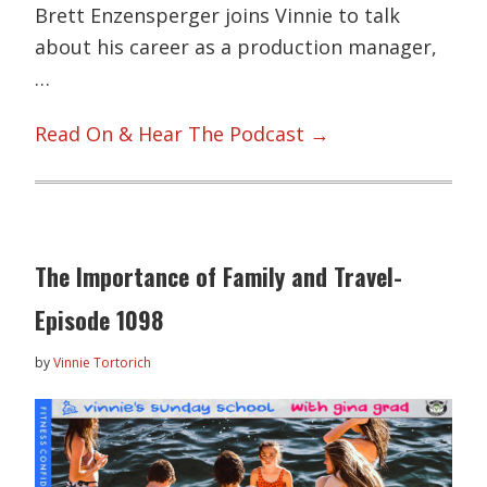
Brett Enzensperger joins Vinnie to talk
about his career as a production manager,
…
Read On & Hear The Podcast →
The Importance of Family and Travel-
Episode 1098
by
Vinnie Tortorich