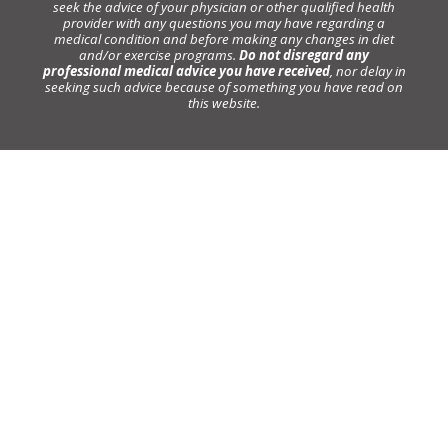
seek the advice of your physician or other qualified health
provider with any questions you may have regarding a
medical condition and before making any changes in diet
and/or exercise programs.
Do not disregard any
professional medical advice you have received
, nor delay in
seeking such advice because of something you have read on
this website.