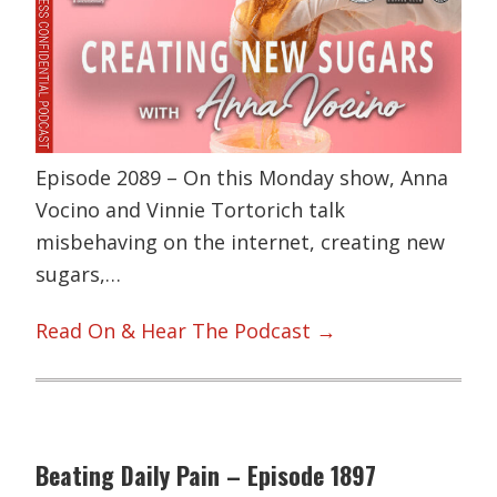
Episode 2089 – On this Monday show, Anna
Vocino and Vinnie Tortorich talk
misbehaving on the internet, creating new
sugars,…
Read On & Hear The Podcast →
Beating Daily Pain – Episode 1897