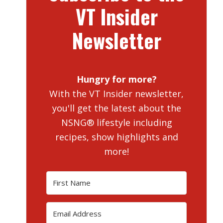
VT Insider
Newsletter
Hungry for more?
With the VT Insider newsletter,
you'll get the latest about the
NSNG® lifestyle including
recipes, show highlights and
more!