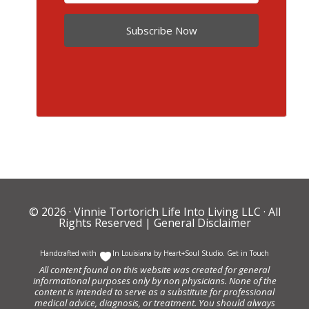
Subscribe Now
© 2026 ·
Vinnie Tortorich Life Into Living LLC
· All
Rights Reserved |
General Disclaimer
Handcrafted with
In Louisiana by
Heart+Soul Studio
.
Get in Touch
All content found on this website was created for general
informational purposes only by non physicians. None of the
content is intended to serve as a substitute for professional
medical advice, diagnosis, or treatment. You should always