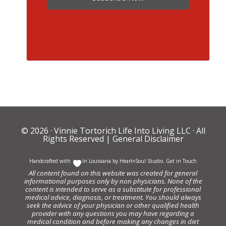
© 2026 ·
Vinnie Tortorich Life Into Living LLC
· All
Rights Reserved |
General Disclaimer
Handcrafted with
In Louisiana by
Heart+Soul Studio
.
Get in Touch
All content found on this website was created for general
informational purposes only by non physicians. None of the
content is intended to serve as a substitute for professional
medical advice, diagnosis, or treatment. You should always
seek the advice of your physician or other qualified health
provider with any questions you may have regarding a
medical condition and before making any changes in diet