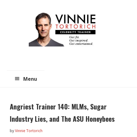
Skip
Skip
to
to
main
primary
content
sidebar
Menu
Angriest Trainer 140: MLMs, Sugar
Industry Lies, and The ASU Honeybees
by
Vinnie Tortorich