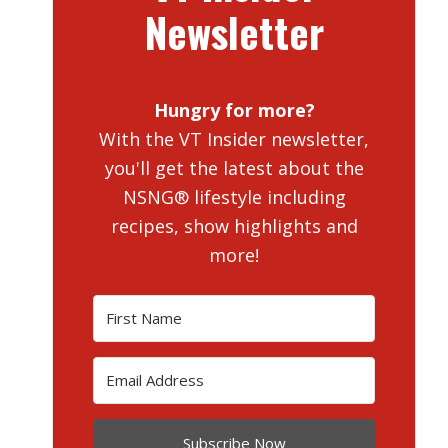
Newsletter
Hungry for more?
With the VT Insider newsletter,
you'll get the latest about the
NSNG® lifestyle including
recipes, show highlights and
more!
Subscribe Now