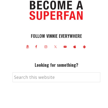
FOLLOW VINNIE EVERYWHERE
Looking for something?
Search
this
website