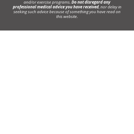
and/or exercise programs.
Do not disregard any
professional medical advice you have received
, nor delay in
seeking such advice because of something you have read on
this website.