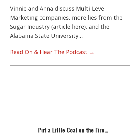
Vinnie and Anna discuss Multi-Level
Marketing companies, more lies from the
Sugar Industry (article here), and the
Alabama State University…
Read On & Hear The Podcast →
Primary
Sidebar
Put a Little Coal on the Fire…