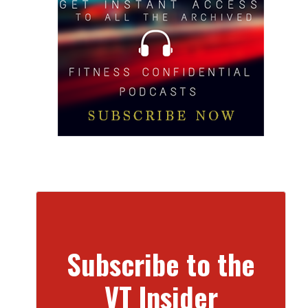
Subscribe to the
VT Insider