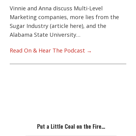
Vinnie and Anna discuss Multi-Level
Marketing companies, more lies from the
Sugar Industry (article here), and the
Alabama State University…
Read On & Hear The Podcast →
Primary
Sidebar
Put a Little Coal on the Fire…