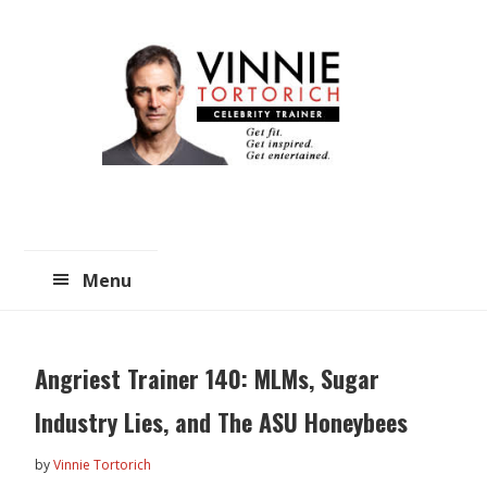
Skip
Skip
to
to
main
primary
content
sidebar
Menu
Angriest Trainer 140: MLMs, Sugar
Industry Lies, and The ASU Honeybees
by
Vinnie Tortorich