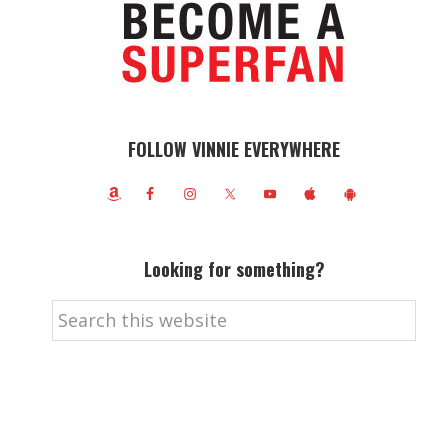
FOLLOW VINNIE EVERYWHERE
Looking for something?
Search
this
website