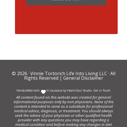
© 2026 ·
Vinnie Tortorich Life Into Living LLC
· All
Rights Reserved |
General Disclaimer
Handcrafted with
In Louisiana by
Heart+Soul Studio
.
Get in Touch
All content found on this website was created for general
informational purposes only by non physicians. None of the
content is intended to serve as a substitute for professional
medical advice, diagnosis, or treatment. You should always
seek the advice of your physician or other qualified health
provider with any questions you may have regarding a
medical condition and before making any changes in diet