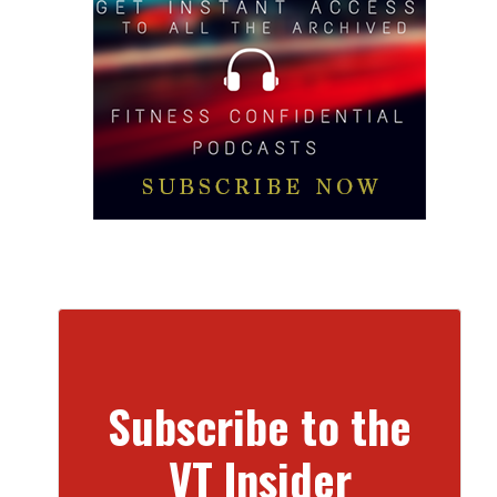
Subscribe to the
VT Insider