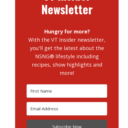
Newsletter
Hungry for more?
With the VT Insider newsletter,
you'll get the latest about the
NSNG® lifestyle including
recipes, show highlights and
more!
Subscribe Now