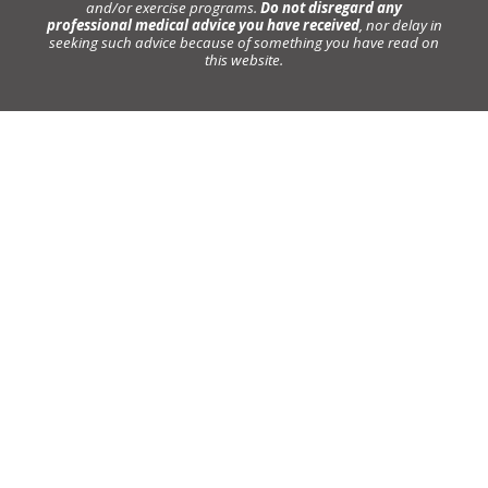
and/or exercise programs.
Do not disregard any
professional medical advice you have received
, nor delay in
seeking such advice because of something you have read on
this website.