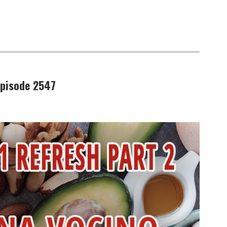
Episode 2547