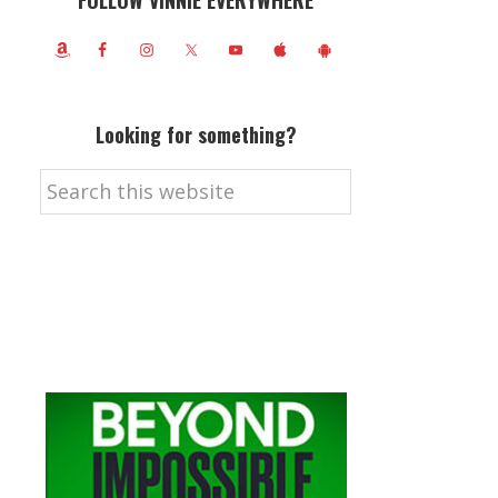
FOLLOW VINNIE EVERYWHERE
Looking for something?
Search
this
website