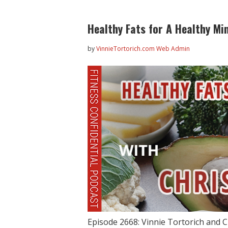
Healthy Fats for A Healthy Mi
by
VinnieTortorich.com Web Admin
Episode 2668: Vinnie Tortorich and C