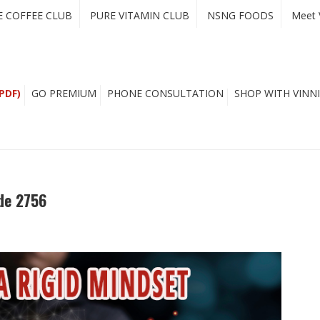
E COFFEE CLUB
PURE VITAMIN CLUB
NSNG FOODS
Meet 
PDF)
GO PREMIUM
PHONE CONSULTATION
SHOP WITH VINNI
de 2756