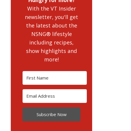
With the VT Insider
newsletter, you'll get
the latest about the
NSNG® lifestyle
including recipes,
show highlights and
more!
Subscribe Now