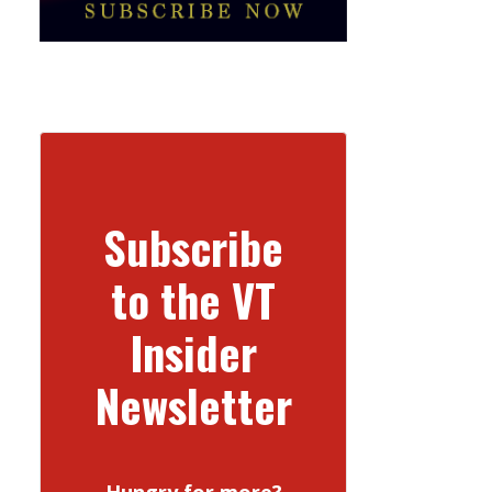
Subscribe
to the VT
Insider
Newsletter
Hungry for more?