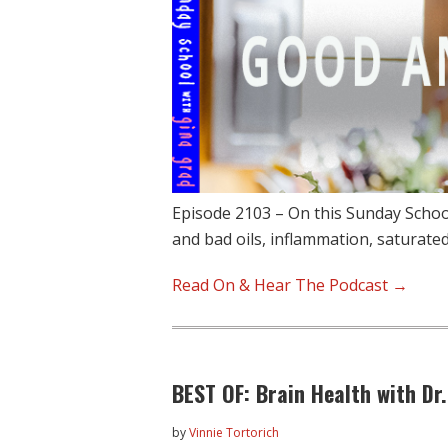
Episode 2103 – On this Sunday Schoo
and bad oils, inflammation, saturate
Read On & Hear The Podcast →
BEST OF: Brain Health with Dr
by
Vinnie Tortorich