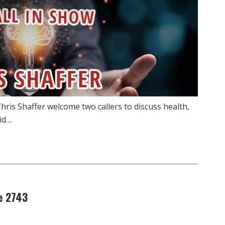
hris Shaffer welcome two callers to discuss health,
id…
e 2743