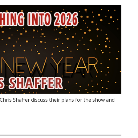
Chris Shaffer discuss their plans for the show and