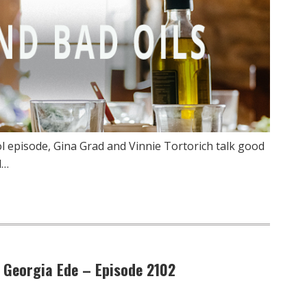
l episode, Gina Grad and Vinnie Tortorich talk good
d…
. Georgia Ede – Episode 2102