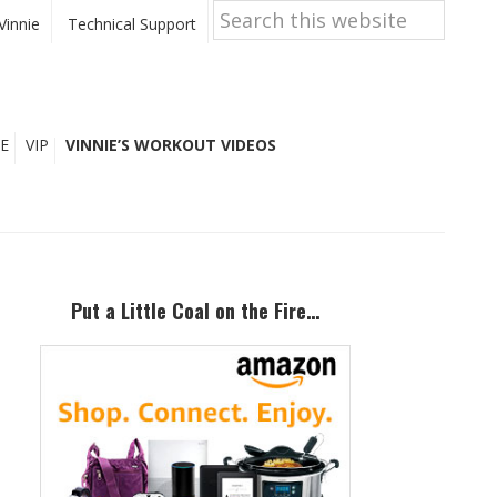
Search
this
Vinnie
Technical Support
website
E
VIP
VINNIE’S WORKOUT VIDEOS
Primary
Sidebar
Put a Little Coal on the Fire…