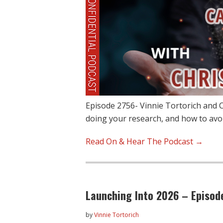
Episode 2756- Vinnie Tortorich and C
doing your research, and how to avo
Read On & Hear The Podcast →
Launching Into 2026 – Episod
by
Vinnie Tortorich