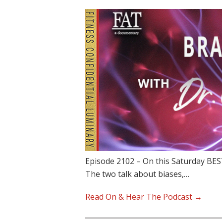
Episode 2102 – On this Saturday BEST
The two talk about biases,…
Read On & Hear The Podcast →