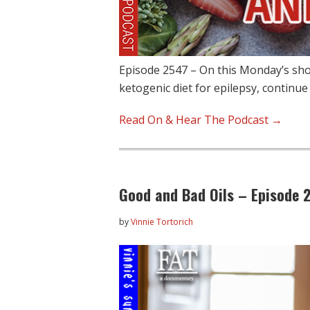
Episode 2547 – On this Monday’s sho
ketogenic diet for epilepsy, continue
Read On & Hear The Podcast →
Good and Bad Oils – Episode 
by
Vinnie Tortorich