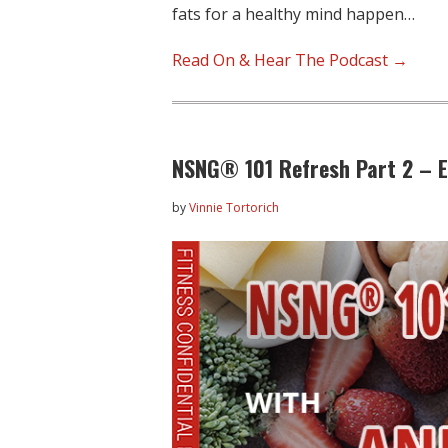
fats for a healthy mind happen…
Read On & Hear The Podcast →
NSNG® 101 Refresh Part 2 – 
by
Vinnie Tortorich