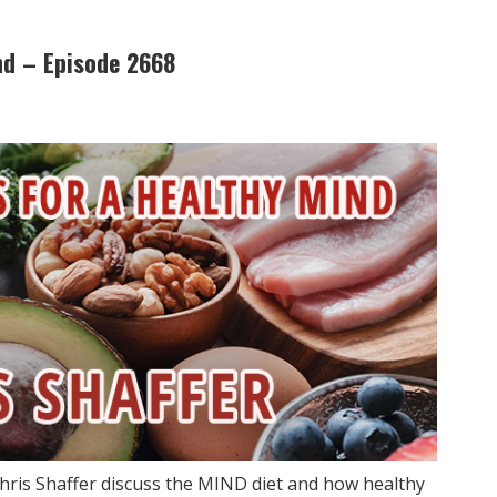
nd – Episode 2668
hris Shaffer discuss the MIND diet and how healthy