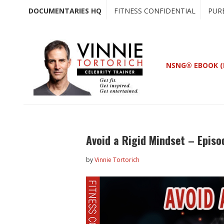
Skip
Skip
DOCUMENTARIES HQ
FITNESS CONFIDENTIAL
PUR
to
to
main
primary
content
sidebar
NSNG® EBOOK (
Avoid a Rigid Mindset – Episo
by
Vinnie Tortorich