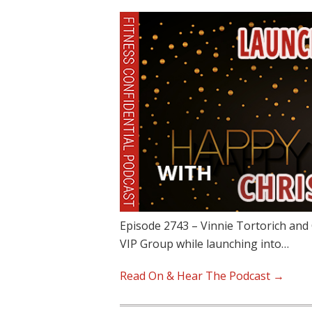
Episode 2743 – Vinnie Tortorich and 
VIP Group while launching into…
Read On & Hear The Podcast →