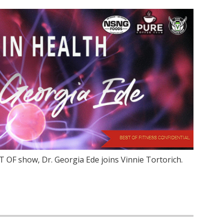
 OF show, Dr. Georgia Ede joins Vinnie Tortorich.