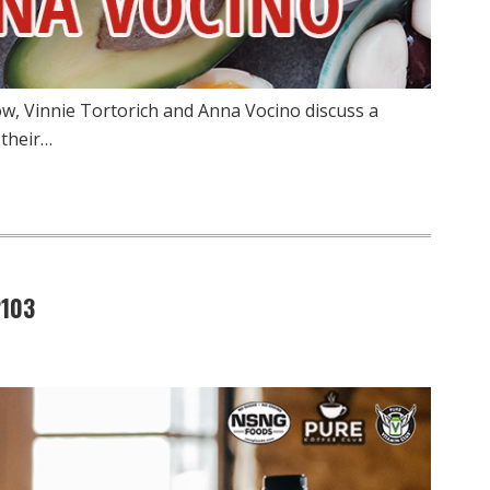
w, Vinnie Tortorich and Anna Vocino discuss a
 their…
2103