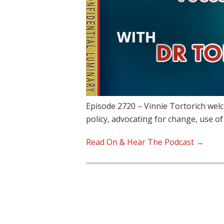
Episode 2720 – Vinnie Tortorich we
policy, advocating for change, use o
Read On & Hear The Podcast →