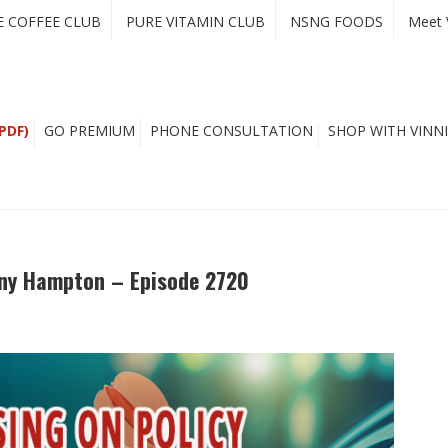
E COFFEE CLUB
PURE VITAMIN CLUB
NSNG FOODS
Meet 
PDF)
GO PREMIUM
PHONE CONSULTATION
SHOP WITH VINNI
Tony Hampton – Episode 2720