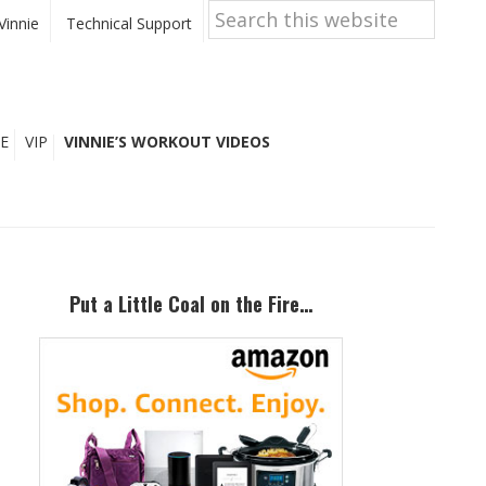
Search
this
Vinnie
Technical Support
website
E
VIP
VINNIE’S WORKOUT VIDEOS
Primary
Sidebar
Put a Little Coal on the Fire…