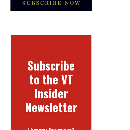
Subscribe
to the VT
Insider
Newsletter
Hungry for more?