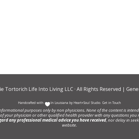
ie Tortorich Life Into Living LLC
· All Rights Reserved |
Gener
Handcrafted with
In Louisiana by
Heart+Soul Studio
.
Get in Touch
informational purposes only by non physicians. None of the content is intende
 of your physician or other qualified health provider with any questions y
gard any professional medical advice you have received
, nor delay in se
website.