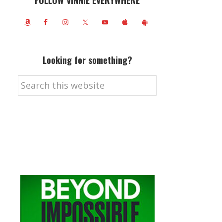
FOLLOW VINNIE EVERYWHERE
Looking for something?
Search
this
website