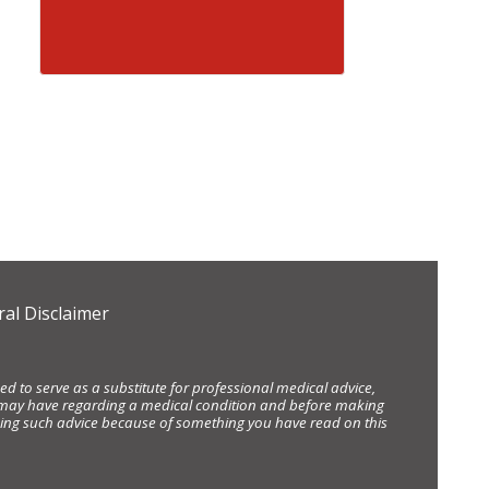
al Disclaimer
d to serve as a substitute for professional medical advice,
ou may have regarding a medical condition and before making
eking such advice because of something you have read on this