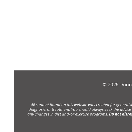
© 2026 ·
Vinn
All content found on this website was created for general 
diagnosis, or treatment. You should always seek the advice
any changes in diet and/or exercise programs.
Do not disre