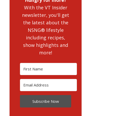
With the VT Insider
newsletter, you'll get
the latest about the
NSNG® lifestyle
including recipes,
show highlights and
more!
Subscribe Now