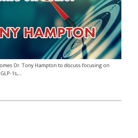
lcomes Dr. Tony Hampton to discuss focusing on
f GLP-1s,…