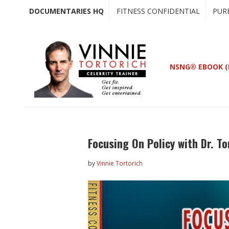
Skip
Skip
DOCUMENTARIES HQ
FITNESS CONFIDENTIAL
PUR
to
to
main
primary
content
sidebar
NSNG® EBOOK (
Focusing On Policy with Dr. 
by
Vinnie Tortorich