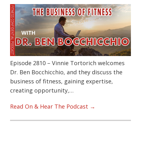
Episode 2810 – Vinnie Tortorich welcomes
Dr. Ben Bocchicchio, and they discuss the
business of fitness, gaining expertise,
creating opportunity,…
Read On & Hear The Podcast →