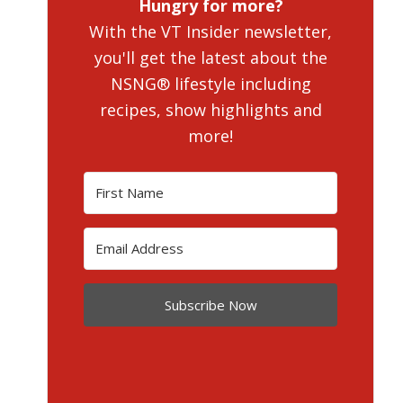
Hungry for more?
With the VT Insider newsletter,
you'll get the latest about the
NSNG® lifestyle including
recipes, show highlights and
more!
Subscribe Now