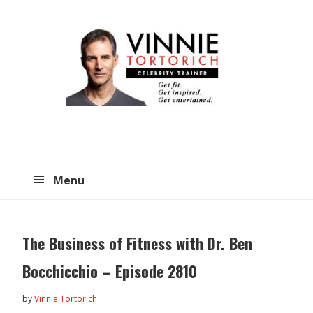
Skip
Skip
to
to
main
primary
content
sidebar
Menu
The Business of Fitness with Dr. Ben
Bocchicchio – Episode 2810
by
Vinnie Tortorich