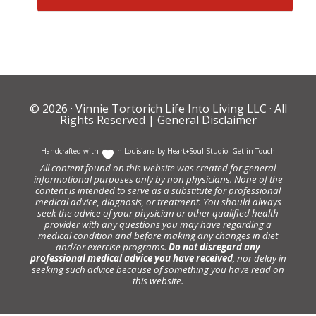
© 2026 ·
Vinnie Tortorich Life Into Living LLC
· All
Rights Reserved |
General Disclaimer
Handcrafted with
In Louisiana by
Heart+Soul Studio
.
Get in Touch
All content found on this website was created for general
informational purposes only by non physicians. None of the
content is intended to serve as a substitute for professional
medical advice, diagnosis, or treatment. You should always
seek the advice of your physician or other qualified health
provider with any questions you may have regarding a
medical condition and before making any changes in diet
and/or exercise programs.
Do not disregard any
professional medical advice you have received
, nor delay in
seeking such advice because of something you have read on
this website.