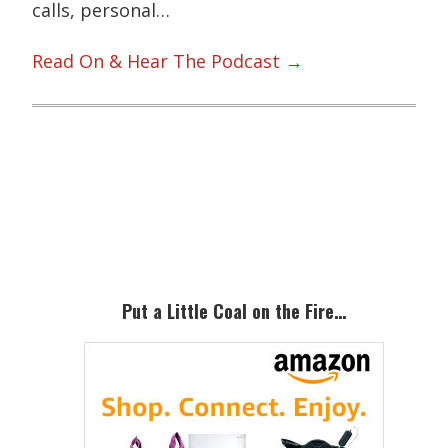
calls, personal…
Read On & Hear The Podcast →
Primary
Sidebar
Put a Little Coal on the Fire…