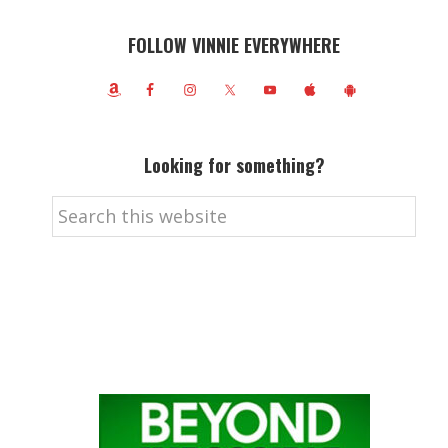
FOLLOW VINNIE EVERYWHERE
Looking for something?
Search
this
website