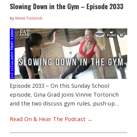
Slowing Down in the Gym – Episode 2033
by
Vinnie Tortorich
Episode 2033 – On this Sunday School
episode, Gina Grad joins Vinnie Tortorich
and the two discuss gym rules, push-up…
Read On & Hear The Podcast →