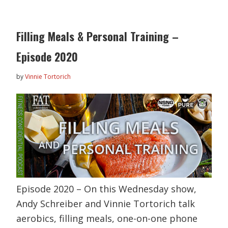
Filling Meals & Personal Training –
Episode 2020
by
Vinnie Tortorich
Episode 2020 – On this Wednesday show,
Andy Schreiber and Vinnie Tortorich talk
aerobics, filling meals, one-on-one phone