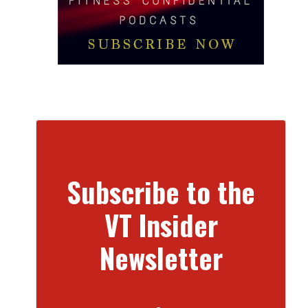
Subscribe to the
VT Insider
Newsletter