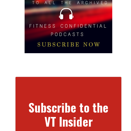
Subscribe to the
VT Insider