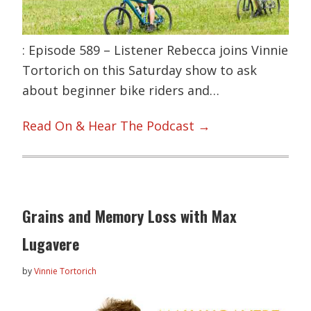
: Episode 589 – Listener Rebecca joins Vinnie
Tortorich on this Saturday show to ask
about beginner bike riders and…
Read On & Hear The Podcast →
Grains and Memory Loss with Max
Lugavere
by
Vinnie Tortorich