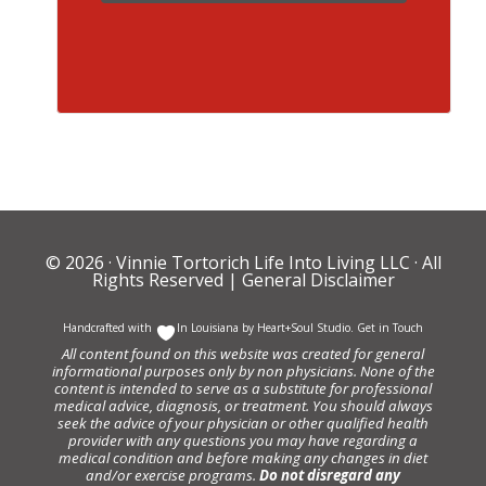
© 2026 ·
Vinnie Tortorich Life Into Living LLC
· All
Rights Reserved |
General Disclaimer
Handcrafted with
In Louisiana by
Heart+Soul Studio
.
Get in Touch
All content found on this website was created for general
informational purposes only by non physicians. None of the
content is intended to serve as a substitute for professional
medical advice, diagnosis, or treatment. You should always
seek the advice of your physician or other qualified health
provider with any questions you may have regarding a
medical condition and before making any changes in diet
and/or exercise programs.
Do not disregard any