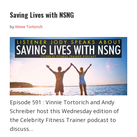
Saving Lives with NSNG
by
Vinnie Tortorich
Episode 591 : Vinnie Tortorich and Andy
Schreiber host this Wednesday edition of
the Celebrity Fitness Trainer podcast to
discuss…