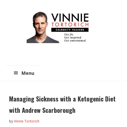
Skip
Skip
to
to
main
primary
content
sidebar
Menu
Managing Sickness with a Ketogenic Diet
with Andrew Scarborough
by
Vinnie Tortorich