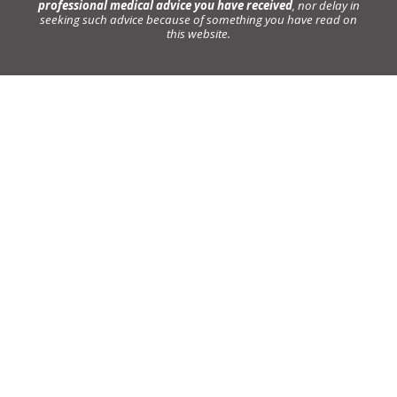
professional medical advice you have received
, nor delay in
seeking such advice because of something you have read on
this website.