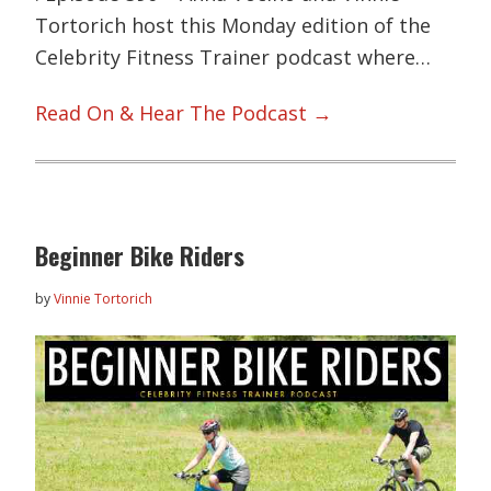
Tortorich host this Monday edition of the
Celebrity Fitness Trainer podcast where…
Read On & Hear The Podcast →
Beginner Bike Riders
by
Vinnie Tortorich