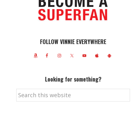
FOLLOW VINNIE EVERYWHERE
Looking for something?
Search
this
website