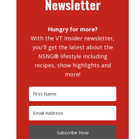
Newsletter
Hungry for more?
With the VT Insider newsletter,
you'll get the latest about the
NSNG® lifestyle including
recipes, show highlights and
more!
Subscribe Now