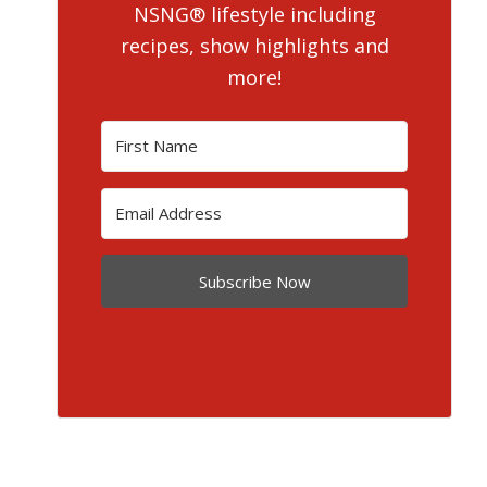
NSNG® lifestyle including
recipes, show highlights and
more!
Subscribe Now