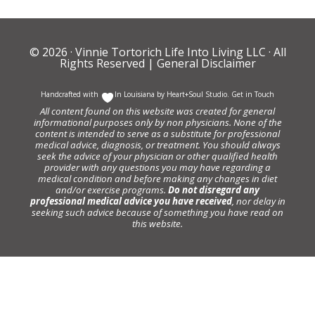
© 2026 ·
Vinnie Tortorich Life Into Living LLC
· All
Rights Reserved |
General Disclaimer
Handcrafted with
In Louisiana by
Heart+Soul Studio
.
Get in Touch
All content found on this website was created for general
informational purposes only by non physicians. None of the
content is intended to serve as a substitute for professional
medical advice, diagnosis, or treatment. You should always
seek the advice of your physician or other qualified health
provider with any questions you may have regarding a
medical condition and before making any changes in diet
and/or exercise programs.
Do not disregard any
professional medical advice you have received
, nor delay in
seeking such advice because of something you have read on
this website.