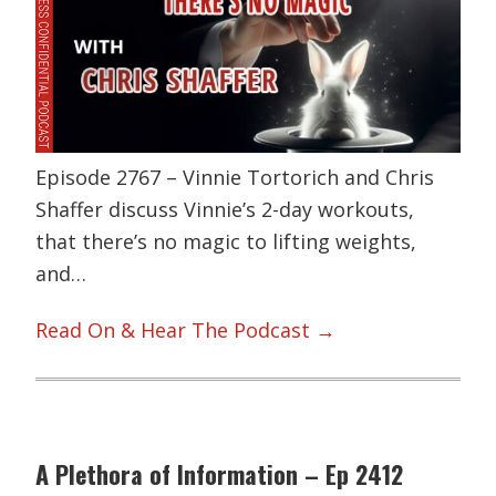
Episode 2767 – Vinnie Tortorich and Chris
Shaffer discuss Vinnie’s 2-day workouts,
that there’s no magic to lifting weights,
and…
Read On & Hear The Podcast →
A Plethora of Information – Ep 2412