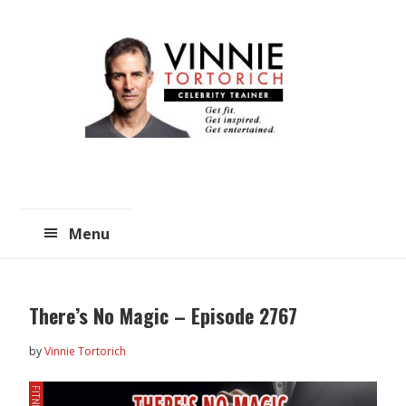
Skip
Skip
to
to
main
primary
content
sidebar
Menu
There’s No Magic – Episode 2767
by
Vinnie Tortorich