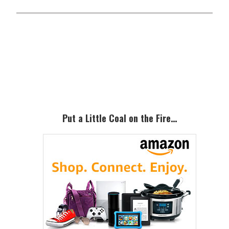
Primary
Sidebar
Put a Little Coal on the Fire…