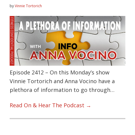
by
Vinnie Tortorich
Episode 2412 – On this Monday’s show
Vinnie Tortorich and Anna Vocino have a
plethora of information to go through…
Read On & Hear The Podcast →