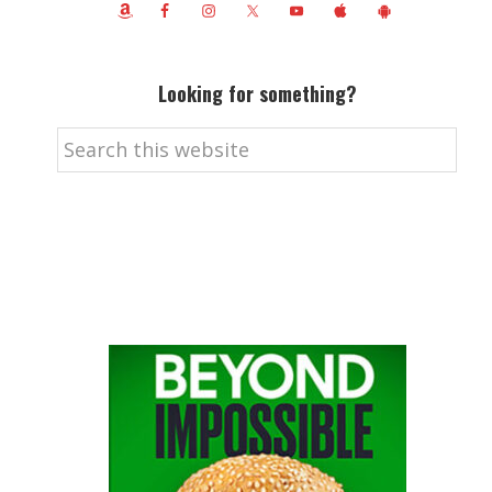
Looking for something?
Search
this
website