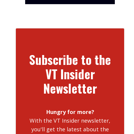
Subscribe to the
VT Insider
Newsletter
Hungry for more?
With the VT Insider newsletter,
you'll get the latest about the