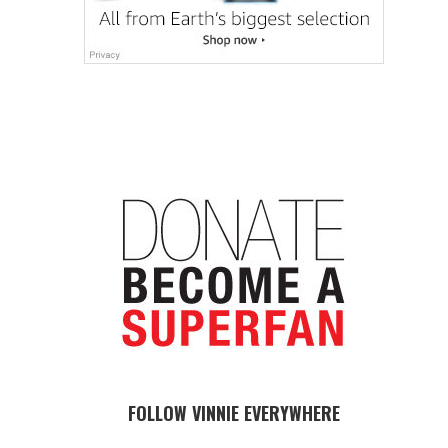
FOLLOW VINNIE EVERYWHERE