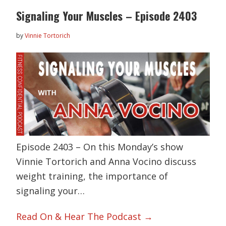
Signaling Your Muscles – Episode 2403
by
Vinnie Tortorich
Episode 2403 – On this Monday’s show
Vinnie Tortorich and Anna Vocino discuss
weight training, the importance of
signaling your…
Read On & Hear The Podcast →