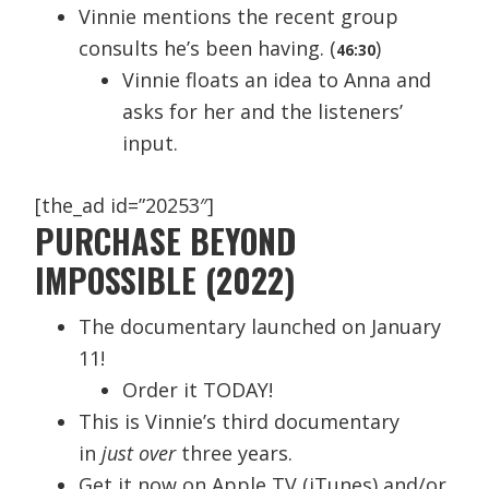
Vinnie mentions the recent group
consults he’s been having. (
)
46:30
Vinnie floats an idea to Anna and
asks for her and the listeners’
input.
[the_ad id=”20253″]
PURCHASE BEYOND
IMPOSSIBLE (2022)
The documentary launched on January
11!
Order it TODAY!
This is Vinnie’s third documentary
in
just over
three years.
Get it now on Apple TV (iTunes) and/or