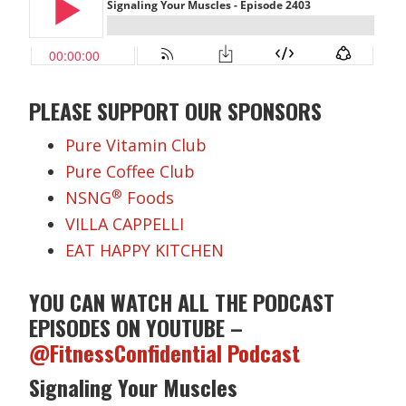
PLEASE SUPPORT OUR SPONSORS
Pure Vitamin Club
Pure Coffee Club
®
NSNG
Foods
VILLA CAPPELLI
EAT HAPPY KITCHEN
YOU CAN WATCH ALL THE PODCAST
EPISODES ON YOUTUBE –
@FitnessConfidential Podcast
Signaling Your Muscles