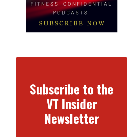
Subscribe to the
VT Insider
Newsletter