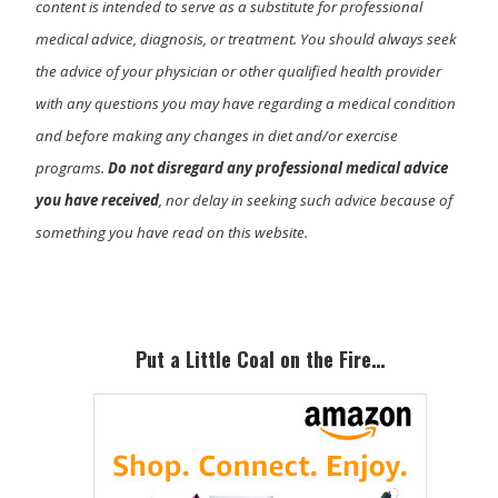
content is intended to serve as a substitute for professional
medical advice, diagnosis, or treatment. You should always seek
the advice of your physician or other qualified health provider
with any questions you may have regarding a medical condition
and before making any changes in diet and/or exercise
programs.
Do not disregard any professional medical advice
you have received
, nor delay in seeking such advice because of
something you have read on this website.
Primary
Sidebar
Put a Little Coal on the Fire…