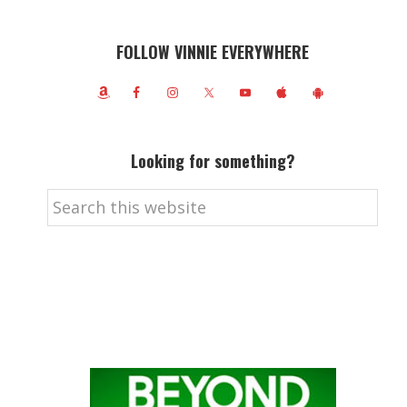
FOLLOW VINNIE EVERYWHERE
Looking for something?
Search
this
website