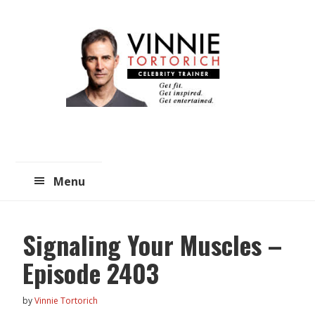
Skip
Skip
to
to
main
primary
content
sidebar
Menu
Signaling Your Muscles –
Episode 2403
by
Vinnie Tortorich