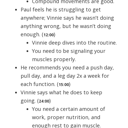
Compound movements are good.
Paul feels he is struggling to get
anywhere; Vinnie says he wasn’t doing
anything wrong, but he wasn’t doing
enough. (
)
12:00
Vinnie deep dives into the routine.
You need to be signaling your
muscles properly.
He recommends you need a push day,
pull day, and a leg day 2x a week for
each function. (
)
15:00
Vinnie says what he does to keep
going. (
)
24:00
You need a certain amount of
work, proper nutrition, and
enough rest to gain muscle.