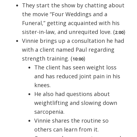
They start the show by chatting about
the movie “Four Weddings and a
Funeral,” getting acquainted with his
sister-in-law, and unrequited love. (
)
2:00
Vinnie brings up a consultation he had
with a client named Paul regarding
strength training. (
)
10:00
The client has seen weight loss
and has reduced joint pain in his
knees.
He also had questions about
weightlifting and slowing down
sarcopenia.
Vinnie shares the routine so
others can learn from it.