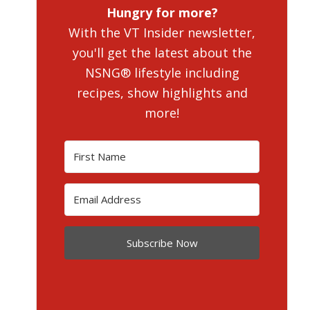
Hungry for more?
With the VT Insider newsletter,
you'll get the latest about the
NSNG® lifestyle including
recipes, show highlights and
more!
Subscribe Now