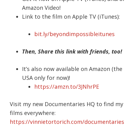
Amazon Video!
Link to the film on Apple TV (iTunes):
bit.ly/beyondimpossibleitunes
Then, Share this link with friends, too!
It’s also now available on Amazon (the
USA only for now)!
https://amzn.to/3JNhrPE
Visit my new Documentaries HQ to find my
films everywhere:
https://vinnietortorich.com/documentaries