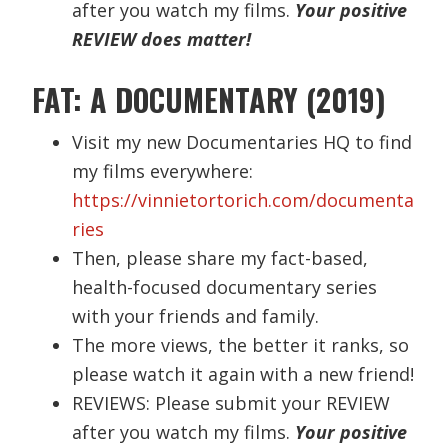
after you watch my films.
Your positive
REVIEW does matter!
FAT: A DOCUMENTARY (2019)
Visit my new Documentaries HQ to find
my films everywhere:
https://vinnietortorich.com/documenta
ries
Then, please share my fact-based,
health-focused documentary series
with your friends and family.
The more views, the better it ranks, so
please watch it again with a new friend!
REVIEWS: Please submit your REVIEW
after you watch my films.
Your positive