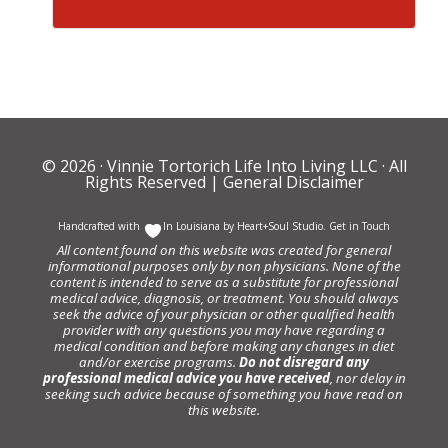
© 2026 ·
Vinnie Tortorich Life Into Living LLC
· All
Rights Reserved |
General Disclaimer
Handcrafted with
In Louisiana by
Heart+Soul Studio
.
Get in Touch
All content found on this website was created for general
informational purposes only by non physicians. None of the
content is intended to serve as a substitute for professional
medical advice, diagnosis, or treatment. You should always
seek the advice of your physician or other qualified health
provider with any questions you may have regarding a
medical condition and before making any changes in diet
and/or exercise programs.
Do not disregard any
professional medical advice you have received
, nor delay in
seeking such advice because of something you have read on
this website.