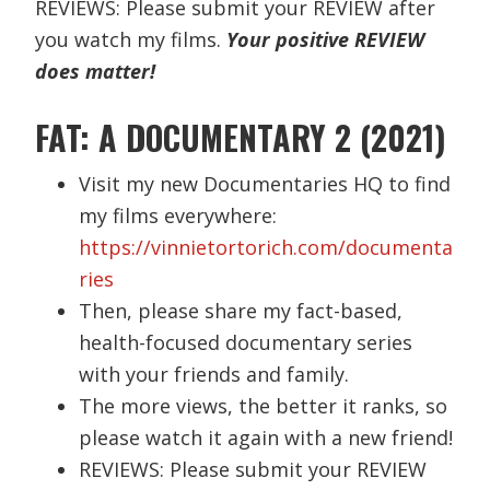
REVIEWS: Please submit your REVIEW after
you watch my films.
Your positive REVIEW
does matter!
FAT: A DOCUMENTARY 2 (2021)
Visit my new Documentaries HQ to find
my films everywhere:
https://vinnietortorich.com/documenta
ries
Then, please share my fact-based,
health-focused documentary series
with your friends and family.
The more views, the better it ranks, so
please watch it again with a new friend!
REVIEWS: Please submit your REVIEW