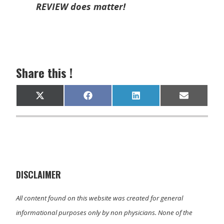
REVIEW does matter!
Share this !
Share
Share
Share
Share
X
F
L
E
on
on
on
on
(
a
i
m
T
c
n
a
w
e
k
i
i
b
e
l
t
o
d
t
o
I
e
k
n
r
)
DISCLAIMER
All content found on this website was created for general
informational purposes only by non physicians. None of the