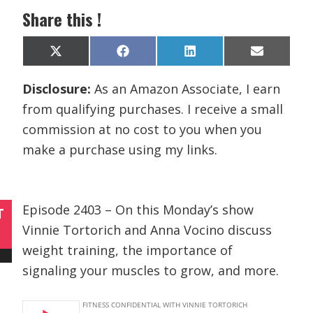
Share this !
Share
Share
Share
Share
X
F
L
E
on
on
on
on
(
a
i
m
T
c
n
a
Disclosure:
As an Amazon Associate, I earn
w
e
k
i
i
b
e
l
from qualifying purchases. I receive a small
t
o
d
t
o
I
commission at no cost to you when you
e
k
n
r
make a purchase using my links.
)
Episode 2403 – On this Monday’s show
T
Vinnie Tortorich and Anna Vocino discuss
weight training, the importance of
signaling your muscles to grow, and more.