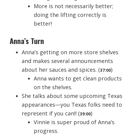
More is not necessarily better;
doing the lifting correctly is
better!
Anna’s Turn
Anna’s getting on more store shelves
and makes several announcements
about her sauces and spices. (
)
37:00
Anna wants to get clean products
on the shelves.
She talks about some upcoming Texas
appearances—you Texas folks need to
represent if you can!! (
)
39:00
Vinnie is super proud of Anna’s
progress.