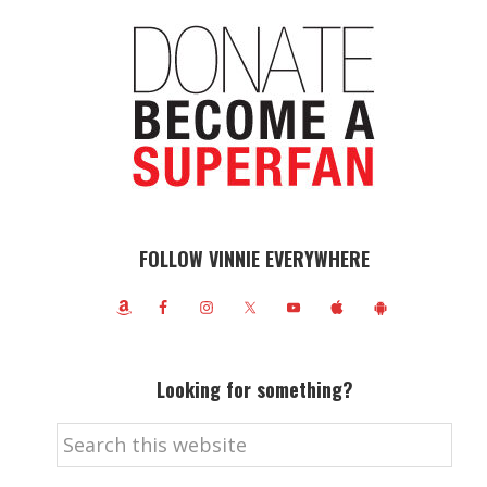
FOLLOW VINNIE EVERYWHERE
Looking for something?
Search
this