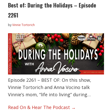
Best of: During the Holidays – Episode
2261
by
Vinnie Tortorich
Episode 2261 – BEST OF: On this show,
Vinnie Tortorich and Anna Vocino talk
Vinnie’s mom, “life into living” during…
Read On & Hear The Podcast →