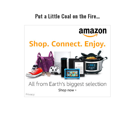
Put a Little Coal on the Fire…