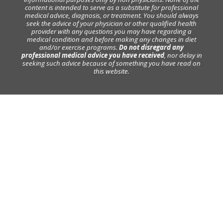
content is intended to serve as a substitute for professional
medical advice, diagnosis, or treatment. You should always
seek the advice of your physician or other qualified health
provider with any questions you may have regarding a
medical condition and before making any changes in diet
and/or exercise programs.
Do not disregard any
professional medical advice you have received
, nor delay in
seeking such advice because of something you have read on
this website.