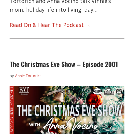
Tortorich and Anna Vocino talk Vinnie’s
mom, holiday life into living, day…
Read On & Hear The Podcast →
The Christmas Eve Show – Episode 2001
by
Vinnie Tortorich