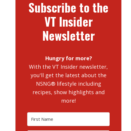
Subscribe to the
VT Insider
Newsletter
Hungry for more?
With the VT Insider newsletter,
you'll get the latest about the
NSNG® lifestyle including
recipes, show highlights and
more!