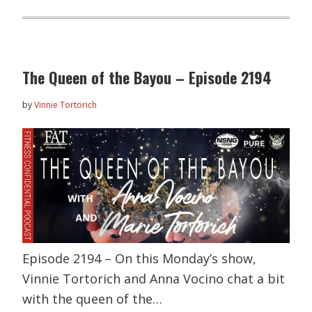
The Queen of the Bayou – Episode 2194
by
Vinnie Tortorich
Episode 2194 – On this Monday’s show,
Vinnie Tortorich and Anna Vocino chat a bit
with the queen of the…