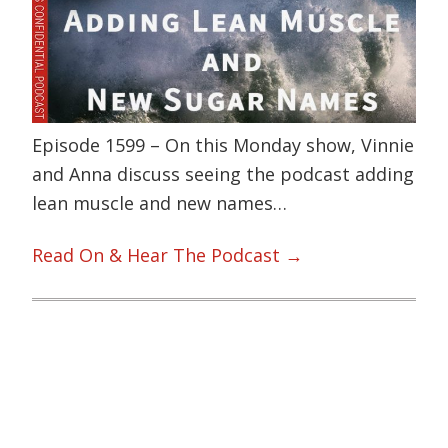
Episode 1599 – On this Monday show, Vinnie
and Anna discuss seeing the podcast adding
lean muscle and new names…
Read On & Hear The Podcast →
Primary
Sidebar