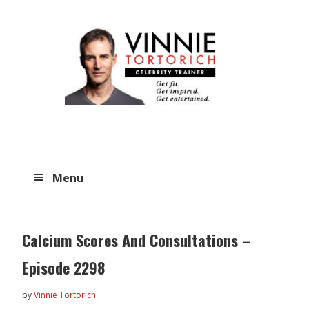
Skip
Skip
to
to
main
primary
content
sidebar
Menu
Calcium Scores And Consultations –
Episode 2298
by
Vinnie Tortorich