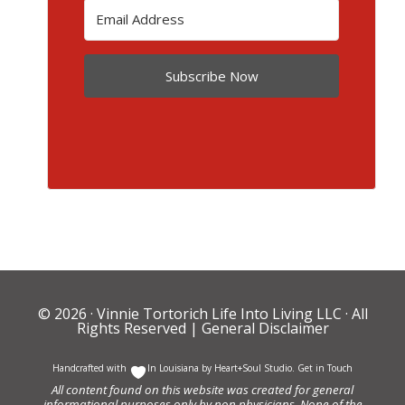
Subscribe Now
© 2026 ·
Vinnie Tortorich Life Into Living LLC
· All
Rights Reserved |
General Disclaimer
Handcrafted with
In Louisiana by
Heart+Soul Studio
.
Get in Touch
All content found on this website was created for general
informational purposes only by non physicians. None of the