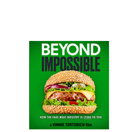
website