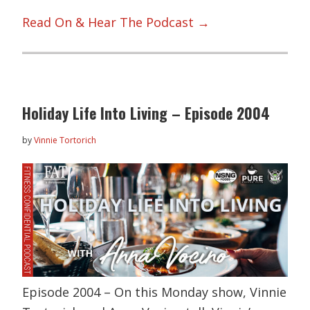
Read On & Hear The Podcast →
Holiday Life Into Living – Episode 2004
by
Vinnie Tortorich
Episode 2004 – On this Monday show, Vinnie