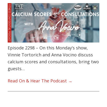
Episode 2298 – On this Monday’s show,
Vinnie Tortorich and Anna Vocino discuss
calcium scores and consultations, bring two
guests…
Read On & Hear The Podcast →