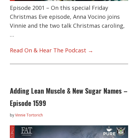
Episode 2001 – On this special Friday
Christmas Eve episode, Anna Vocino joins
Vinnie and the two talk Christmas caroling,
…
Read On & Hear The Podcast →
Adding Lean Muscle & New Sugar Names –
Episode 1599
by
Vinnie Tortorich