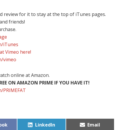
review for it to stay at the top of iTunes pages.
 and friends!
urchase.
page
om/iTunes
 at Vimeo here!
om/vimeo
atch online at Amazon.
EE ON AMAZON PRIME IF YOU HAVE IT!
com/PRIMEFAT
Share
Share
ook
LinkedIn
Email
on
on