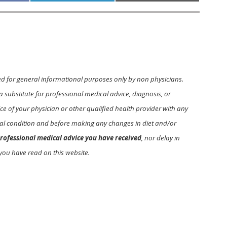
ed for general informational purposes only by non physicians.
a substitute for professional medical advice, diagnosis, or
e of your physician or other qualified health provider with any
l condition and before making any changes in diet and/or
rofessional medical advice you have received
, nor delay in
you have read on this website.