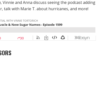
 Vinnie and Anna discuss seeing the podcast adding
, talk with Marie T. about hurricanes, and more!
SORS