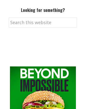
Looking for something?
Search
this
website