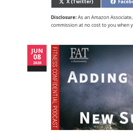
Share
Share
X (Twitter)
Faceb
on
on
Disclosure:
As an Amazon Associate, 
commission at no cost to you when y
JUN
08
2020