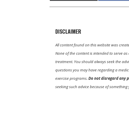
DISCLAIMER
All content found on this website was creat
None of the content is intended to serve as 
treatment. You should always seek the advic
questions you may have regarding a medica
exercise programs.
Do not disregard any p
seeking such advice because of something 