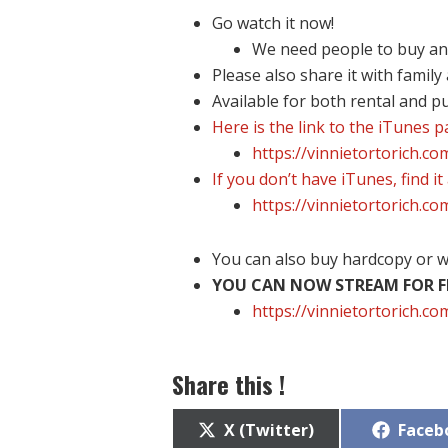
Go watch it now!
We need people to buy and 
Please also share it with family
Available for both rental and p
Here is the link to the iTunes 
https://vinnietortorich.c
If you don’t have iTunes, find it
https://vinnietortorich.c
You can also buy hardcopy or w
YOU CAN NOW STREAM FOR FR
https://vinnietortorich.
Share this !
Share
Share
X (Twitter)
Faceb
on
on