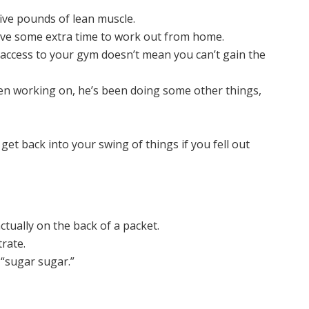
five pounds of lean muscle.
ave some extra time to work out from home.
access to your gym doesn’t mean you can’t gain the
een working on, he’s been doing some other things,
 get back into your swing of things if you fell out
ctually on the back of a packet.
trate.
t “sugar sugar.”