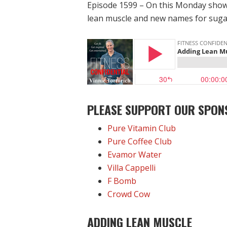
Episode 1599 – On this Monday show,
lean muscle and new names for sugar
PLEASE SUPPORT OUR SPON
Pure Vitamin Club
Pure Coffee Club
Evamor Water
Villa Cappelli
F Bomb
Crowd Cow
ADDING LEAN MUSCLE