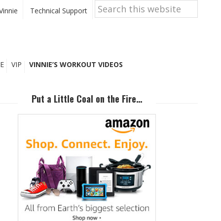
Search
this
Vinnie
Technical Support
website
E
VIP
VINNIE’S WORKOUT VIDEOS
Primary
Sidebar
Put a Little Coal on the Fire…