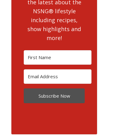
the latest about the
NSNG® lifestyle
including recipes,
show highlights and
more!
Subscribe Now