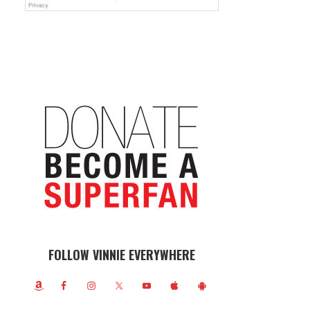
FOLLOW VINNIE EVERYWHERE