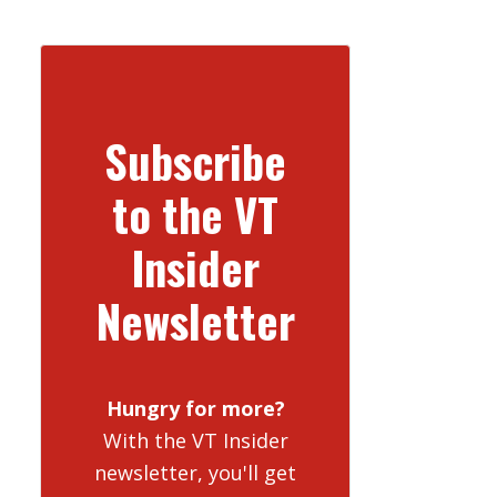
Subscribe
to the VT
Insider
Newsletter
Hungry for more?
With the VT Insider
newsletter, you'll get