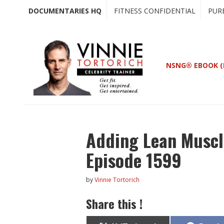
Skip
Skip
DOCUMENTARIES HQ
FITNESS CONFIDENTIAL
PUR
to
to
main
primary
content
sidebar
NSNG® EBOOK (
Adding Lean Muscl
Episode 1599
by
Vinnie Tortorich
Share this !