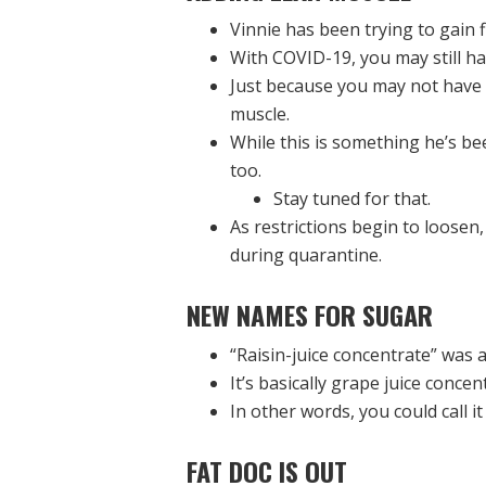
Vinnie has been trying to gain 
With COVID-19, you may still h
Just because you may not have 
muscle.
While this is something he’s b
too.
Stay tuned for that.
As restrictions begin to loosen,
during quarantine.
NEW NAMES FOR SUGAR
“Raisin-juice concentrate” was a
It’s basically grape juice concen
In other words, you could call i
FAT DOC IS OUT