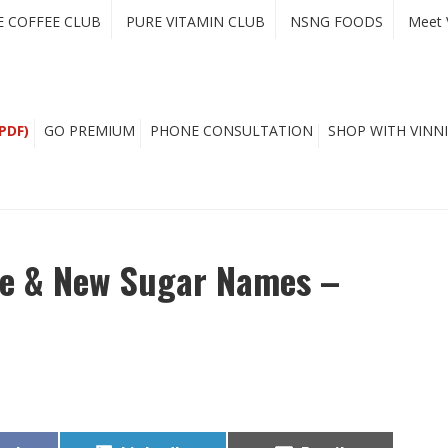
E COFFEE CLUB
PURE VITAMIN CLUB
NSNG FOODS
Meet 
PDF)
GO PREMIUM
PHONE CONSULTATION
SHOP WITH VINNI
e & New Sugar Names –