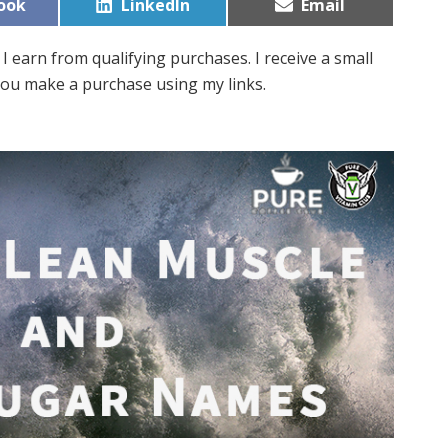
Share
Share
ook
LinkedIn
Email
on
on
I earn from qualifying purchases. I receive a small
ou make a purchase using my links.