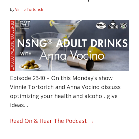
by
Vinnie Tortorich
Episode 2340 – On this Monday’s show
Vinnie Tortorich and Anna Vocino discuss
optimizing your health and alcohol, give
ideas…
Read On & Hear The Podcast →