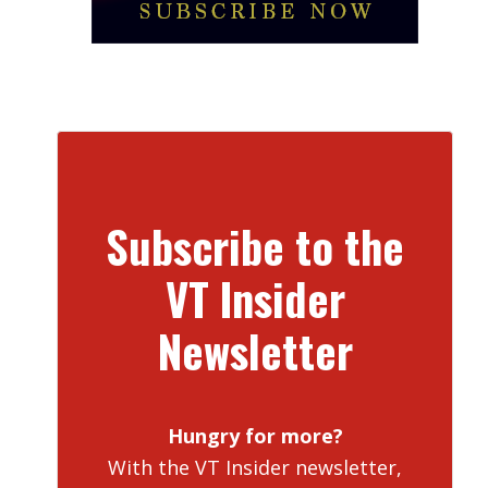
Subscribe to the
VT Insider
Newsletter
Hungry for more?
With the VT Insider newsletter,