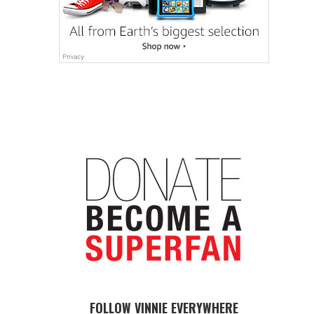
FOLLOW VINNIE EVERYWHERE