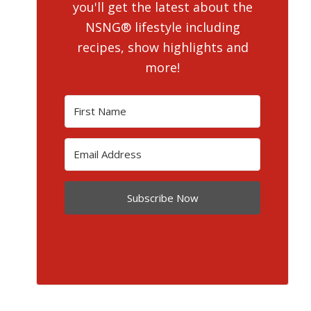
you'll get the latest about the
NSNG® lifestyle including
recipes, show highlights and
more!
Subscribe Now