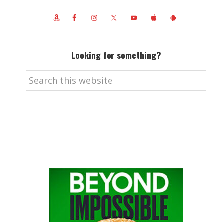
Looking for something?
Search
this
website