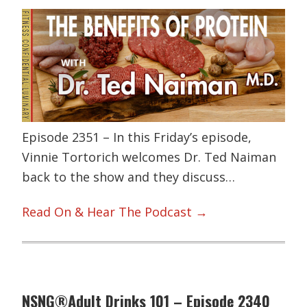
Episode 2351 – In this Friday’s episode,
Vinnie Tortorich welcomes Dr. Ted Naiman
back to the show and they discuss…
Read On & Hear The Podcast →
NSNG®Adult Drinks 101 – Episode 2340