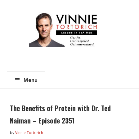
Skip
Skip
to
to
main
primary
content
sidebar
Menu
The Benefits of Protein with Dr. Ted
Naiman – Episode 2351
by
Vinnie Tortorich