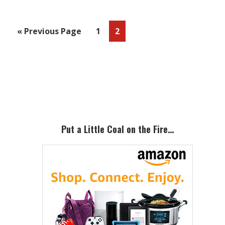
Go
Page
Page
«
Previous Page
1
2
to
Primary
Sidebar
Put a Little Coal on the Fire…