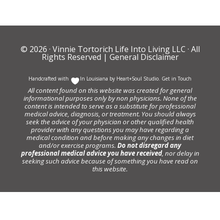
© 2026 ·
Vinnie Tortorich Life Into Living LLC
· All
Rights Reserved |
General Disclaimer
Handcrafted with
In Louisiana by
Heart+Soul Studio
.
Get in Touch
All content found on this website was created for general
informational purposes only by non physicians. None of the
content is intended to serve as a substitute for professional
medical advice, diagnosis, or treatment. You should always
seek the advice of your physician or other qualified health
provider with any questions you may have regarding a
medical condition and before making any changes in diet
and/or exercise programs.
Do not disregard any
professional medical advice you have received
, nor delay in
seeking such advice because of something you have read on
this website.