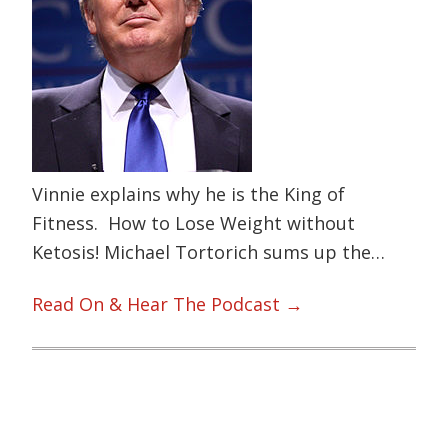
Vinnie explains why he is the King of
Fitness. How to Lose Weight without
Ketosis! Michael Tortorich sums up the…
Read On & Hear The Podcast →
Primary