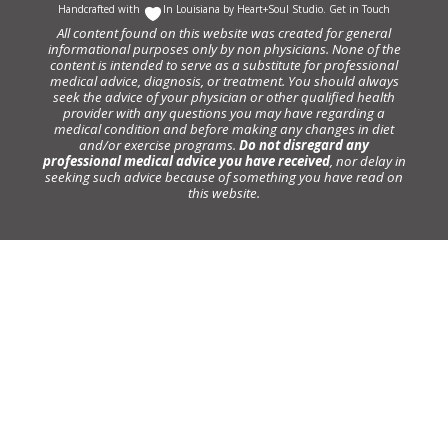
Handcrafted with
In Louisiana by
Heart+Soul Studio
.
Get in Touch
All content found on this website was created for general
informational purposes only by non physicians. None of the
content is intended to serve as a substitute for professional
medical advice, diagnosis, or treatment. You should always
seek the advice of your physician or other qualified health
provider with any questions you may have regarding a
medical condition and before making any changes in diet
and/or exercise programs.
Do not disregard any
professional medical advice you have received
, nor delay in
seeking such advice because of something you have read on
this website.