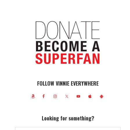
FOLLOW VINNIE EVERYWHERE
Looking for something?