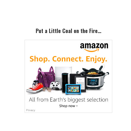
Sidebar
Put a Little Coal on the Fire…