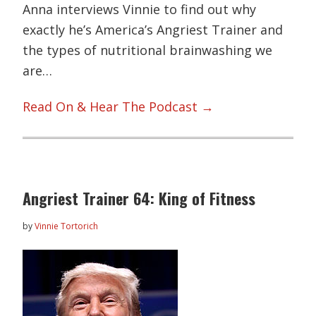
Anna interviews Vinnie to find out why
exactly he’s America’s Angriest Trainer and
the types of nutritional brainwashing we
are…
Read On & Hear The Podcast →
Angriest Trainer 64: King of Fitness
by
Vinnie Tortorich