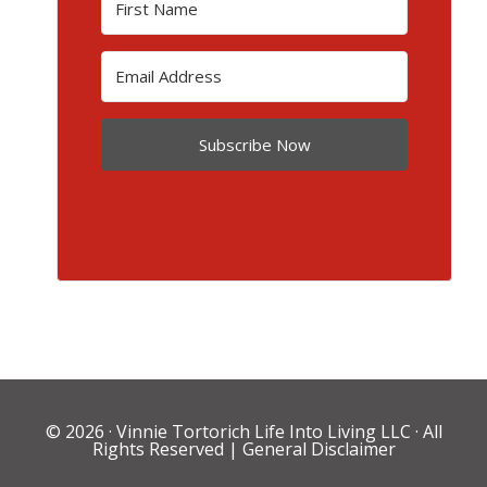
Subscribe Now
© 2026 ·
Vinnie Tortorich Life Into Living LLC
· All
Rights Reserved |
General Disclaimer