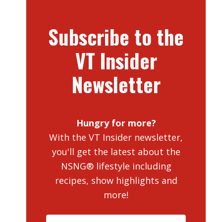
Subscribe to the
VT Insider
Newsletter
Hungry for more?
With the VT Insider newsletter,
you'll get the latest about the
NSNG® lifestyle including
recipes, show highlights and
more!