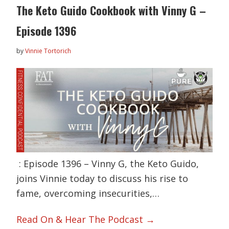
The Keto Guido Cookbook with Vinny G –
Episode 1396
by
Vinnie Tortorich
: Episode 1396 – Vinny G, the Keto Guido,
joins Vinnie today to discuss his rise to
fame, overcoming insecurities,…
Read On & Hear The Podcast →