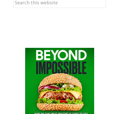
Search
this
website