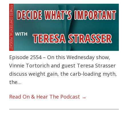
Episode 2554 – On this Wednesday show,
Vinnie Tortorich and guest Teresa Strasser
discuss weight gain, the carb-loading myth,
the…
Read On & Hear The Podcast →