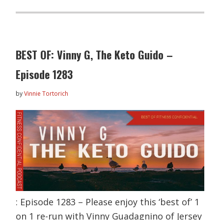
BEST OF: Vinny G, The Keto Guido –
Episode 1283
by
Vinnie Tortorich
: Episode 1283 – Please enjoy this ‘best of’ 1
on 1 re-run with Vinny Guadagnino of Jersey