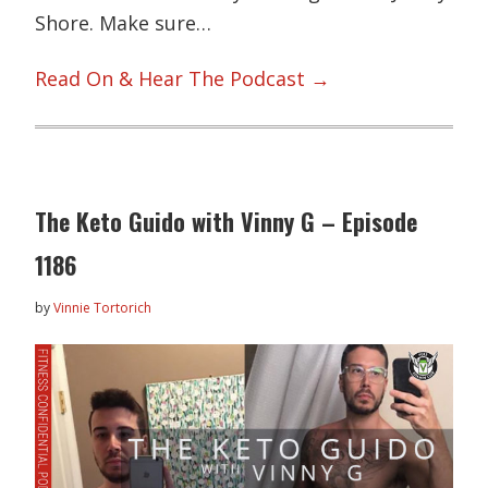
Shore. Make sure…
Read On & Hear The Podcast →
The Keto Guido with Vinny G – Episode
1186
by
Vinnie Tortorich