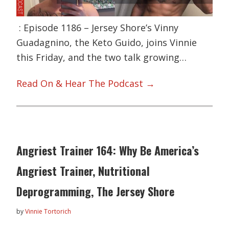
: Episode 1186 – Jersey Shore’s Vinny
Guadagnino, the Keto Guido, joins Vinnie
this Friday, and the two talk growing…
Read On & Hear The Podcast →
Angriest Trainer 164: Why Be America’s
Angriest Trainer, Nutritional
Deprogramming, The Jersey Shore
by
Vinnie Tortorich