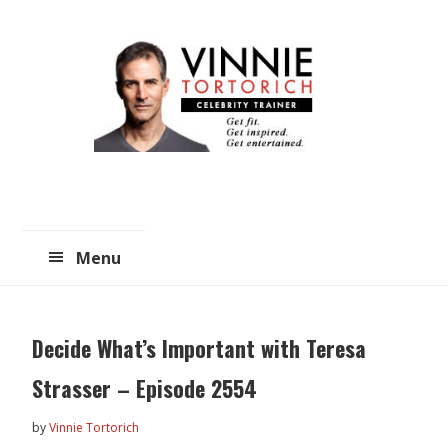
Skip
Skip
to
to
main
primary
content
sidebar
Menu
Decide What’s Important with Teresa
Strasser – Episode 2554
by
Vinnie Tortorich