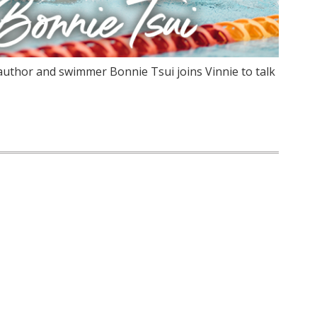
author and swimmer Bonnie Tsui joins Vinnie to talk