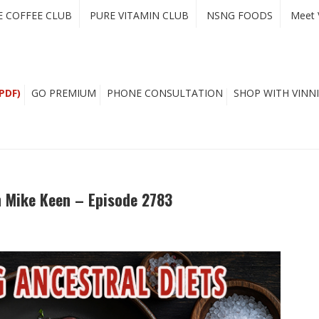
E COFFEE CLUB
PURE VITAMIN CLUB
NSNG FOODS
Meet 
PDF)
GO PREMIUM
PHONE CONSULTATION
SHOP WITH VINNI
h Mike Keen – Episode 2783