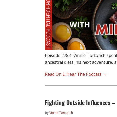
Episode 2783- Vinnie Tortorich spea
ancestral diets, his next adventure,
Read On & Hear The Podcast →
Fighting Outside Influences –
by
Vinnie Tortorich