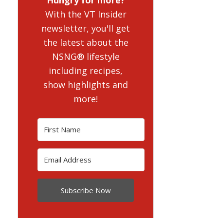
With the VT Insider
newsletter, you'll get
the latest about the
NSNG® lifestyle
including recipes,
show highlights and
more!
Subscribe Now