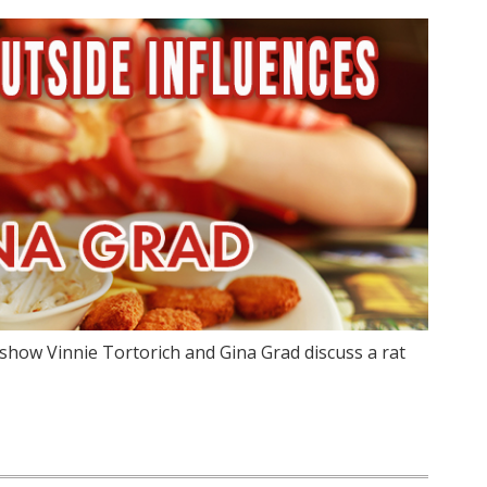
show Vinnie Tortorich and Gina Grad discuss a rat