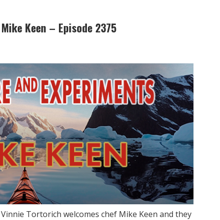
 Mike Keen – Episode 2375
w Vinnie Tortorich welcomes chef Mike Keen and they