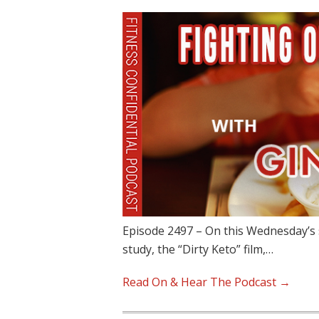
Episode 2497 – On this Wednesday’s 
study, the “Dirty Keto” film,…
Read On & Hear The Podcast →