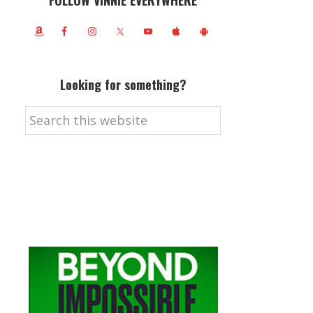
FOLLOW VINNIE EVERYWHERE
Looking for something?
Search
this
website