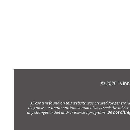
© 2026 ·
Vinn
All content found on this website was created for general 
diagnosis, or treatment. You should always seek the advice
any changes in diet and/or exercise programs.
Do not disre