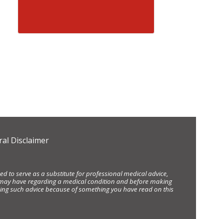
al Disclaimer
d to serve as a substitute for professional medical advice,
ou may have regarding a medical condition and before making
eking such advice because of something you have read on this