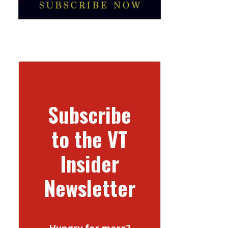
Subscribe
to the VT
Insider
Newsletter
Hungry for more?