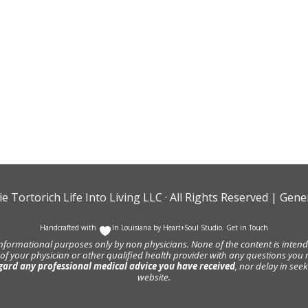
ie Tortorich Life Into Living LLC
· All Rights Reserved |
Gener
Handcrafted with
In Louisiana by
Heart+Soul Studio
.
Get in Touch
informational purposes only by non physicians. None of the content is intende
 of your physician or other qualified health provider with any questions y
gard any professional medical advice you have received
, nor delay in se
website.