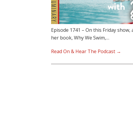
Episode 1741 – On this Friday show, 
her book, Why We Swim,…
Read On & Hear The Podcast →