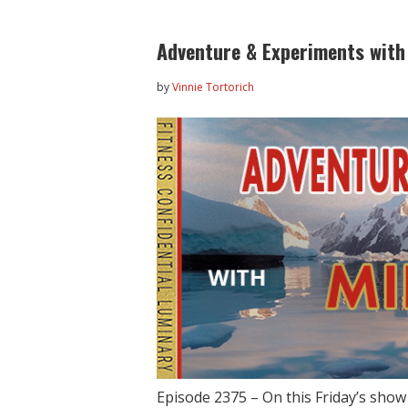
Adventure & Experiments with
by
Vinnie Tortorich
Episode 2375 – On this Friday’s sho