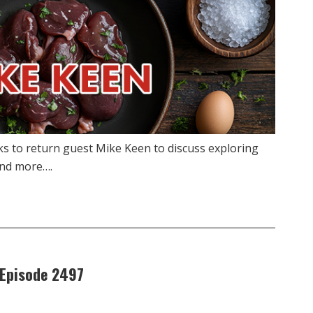
ks to return guest Mike Keen to discuss exploring
 and more….
 Episode 2497