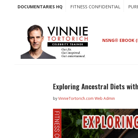
Skip
Skip
DOCUMENTARIES HQ
FITNESS CONFIDENTIAL
PUR
to
to
main
primary
content
sidebar
NSNG® EBOOK (
Exploring Ancestral Diets wit
by
VinnieTortorich.com Web Admin