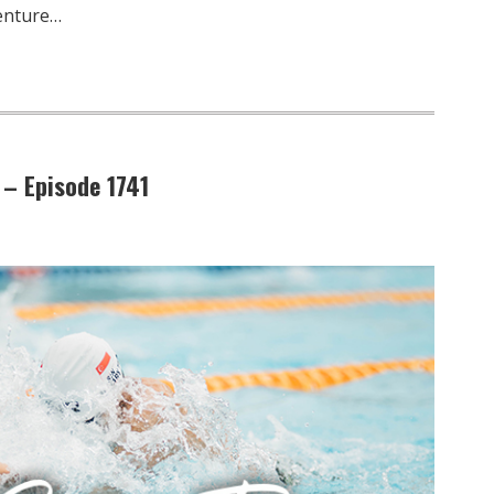
venture…
 – Episode 1741