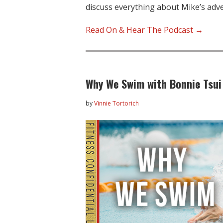
discuss everything about Mike’s ad
Read On & Hear The Podcast →
Why We Swim with Bonnie Tsui
by
Vinnie Tortorich