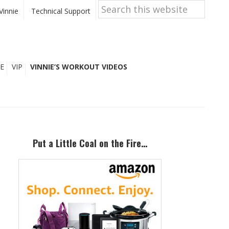
Search
this
Vinnie
Technical Support
website
E
VIP
VINNIE’S WORKOUT VIDEOS
Primary
Sidebar
Put a Little Coal on the Fire…