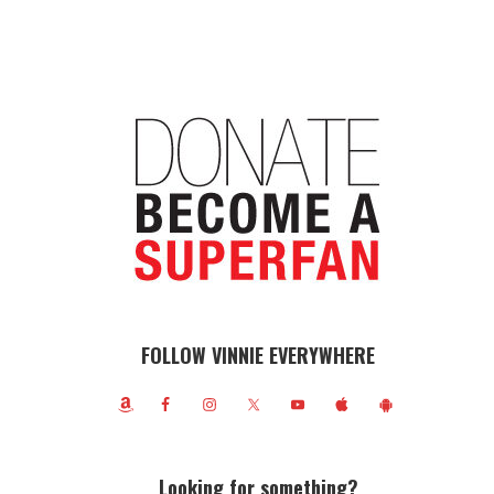
FOLLOW VINNIE EVERYWHERE
Looking for something?