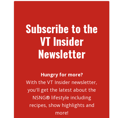
Subscribe to the
VT Insider
Newsletter
Hungry for more?
With the VT Insider newsletter,
you'll get the latest about the
NSNG® lifestyle including
recipes, show highlights and
more!