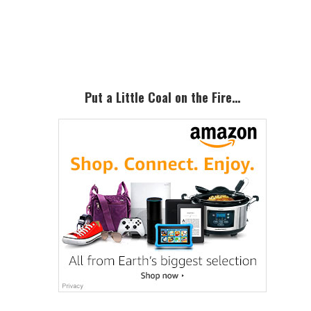
Primary
Sidebar
Put a Little Coal on the Fire…