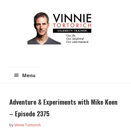
Skip
Skip
to
to
main
primary
content
sidebar
Menu
Adventure & Experiments with Mike Keen
– Episode 2375
by
Vinnie Tortorich