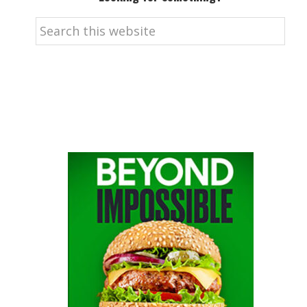
Search
this
website