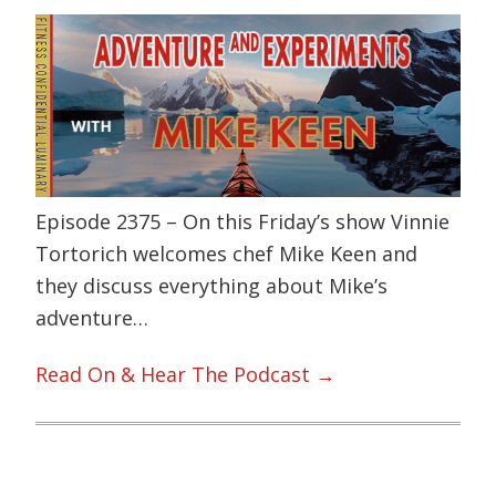
Episode 2375 – On this Friday’s show Vinnie
Tortorich welcomes chef Mike Keen and
they discuss everything about Mike’s
adventure…
Read On & Hear The Podcast →