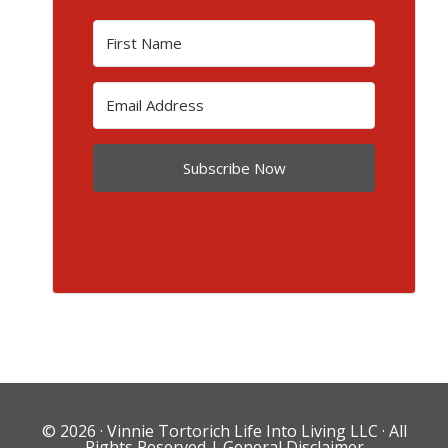
Subscribe Now
© 2026 ·
Vinnie Tortorich Life Into Living LLC
· All
Rights Reserved |
General Disclaimer