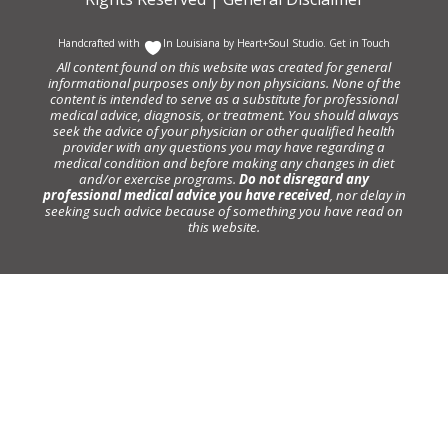
Handcrafted with
In Louisiana by
Heart+Soul Studio
.
Get in Touch
All content found on this website was created for general
informational purposes only by non physicians. None of the
content is intended to serve as a substitute for professional
medical advice, diagnosis, or treatment. You should always
seek the advice of your physician or other qualified health
provider with any questions you may have regarding a
medical condition and before making any changes in diet
and/or exercise programs.
Do not disregard any
professional medical advice you have received
, nor delay in
seeking such advice because of something you have read on
this website.