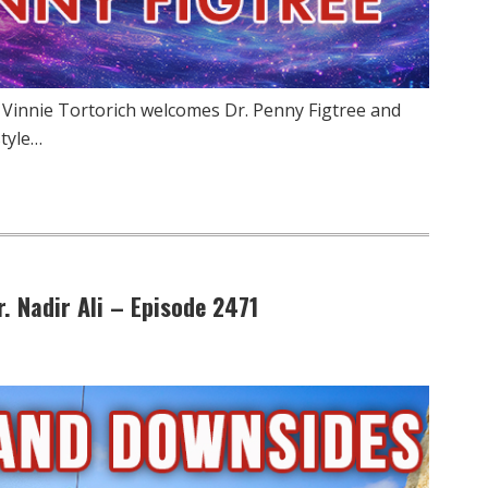
 Vinnie Tortorich welcomes Dr. Penny Figtree and
style…
. Nadir Ali – Episode 2471