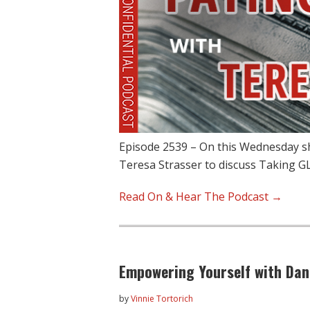
Episode 2539 – On this Wednesday s
Teresa Strasser to discuss Taking GL
Read On & Hear The Podcast →
Empowering Yourself with Dani
by
Vinnie Tortorich