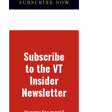
Subscribe
to the VT
Insider
Newsletter
Hungry for more?