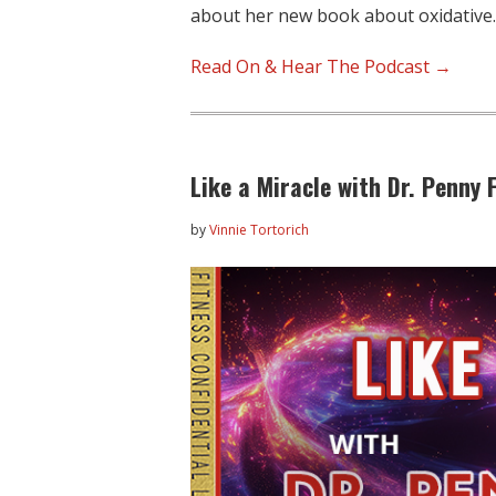
about her new book about oxidative
Read On & Hear The Podcast →
Like a Miracle with Dr. Penny
by
Vinnie Tortorich