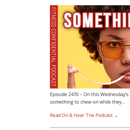
Episode 2470 – On this Wednesday’s 
something to chew on while they…
Read On & Hear The Podcast →