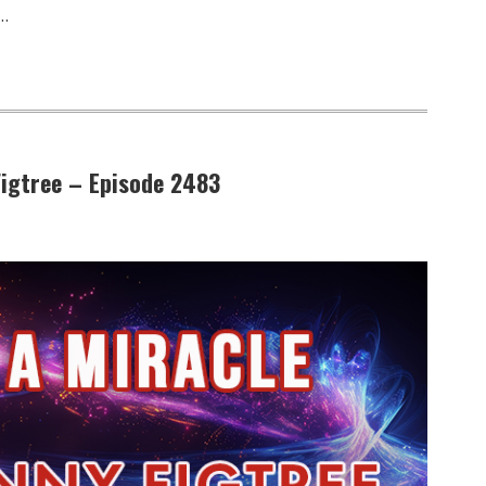
…
 Figtree – Episode 2483