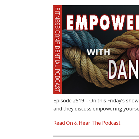
Episode 2519 – On this Friday’s show
and they discuss empowering yours
Read On & Hear The Podcast →