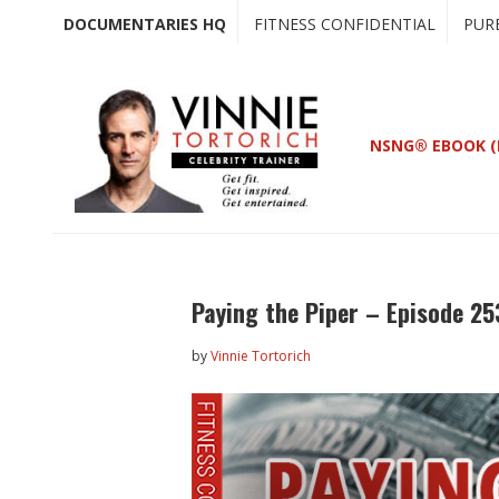
Skip
Skip
DOCUMENTARIES HQ
FITNESS CONFIDENTIAL
PUR
to
to
main
primary
content
sidebar
NSNG® EBOOK (
Paying the Piper – Episode 25
by
Vinnie Tortorich