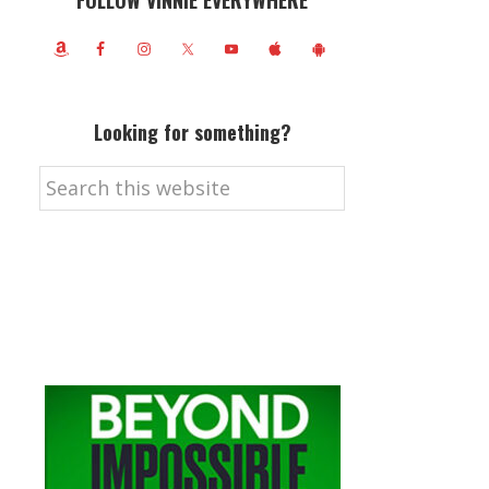
FOLLOW VINNIE EVERYWHERE
Looking for something?
Search
this
website