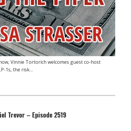
how, Vinnie Tortorich welcomes guest co-host
P-1s, the risk…
el Trevor – Episode 2519