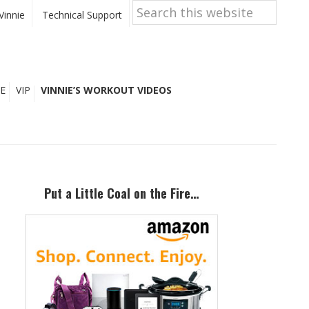
Search
this
Vinnie
Technical Support
website
E
VIP
VINNIE’S WORKOUT VIDEOS
Primary
Sidebar
Put a Little Coal on the Fire…