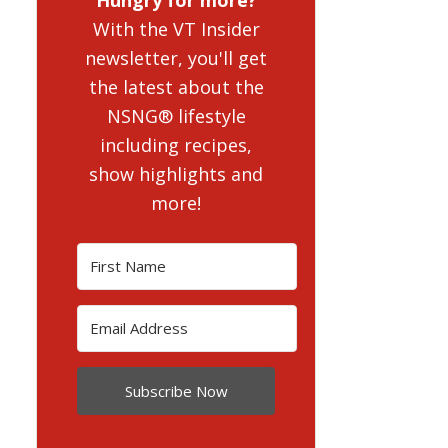
With the VT Insider
newsletter, you'll get
the latest about the
NSNG® lifestyle
including recipes,
show highlights and
more!
Subscribe Now