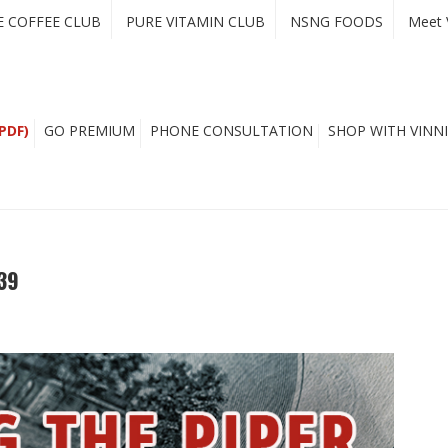
E COFFEE CLUB
PURE VITAMIN CLUB
NSNG FOODS
Meet 
PDF)
GO PREMIUM
PHONE CONSULTATION
SHOP WITH VINNI
39