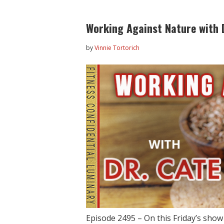
Working Against Nature with 
by
Vinnie Tortorich
Episode 2495 – On this Friday’s sho