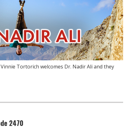
 Vinnie Tortorich welcomes Dr. Nadir Ali and they
ode 2470