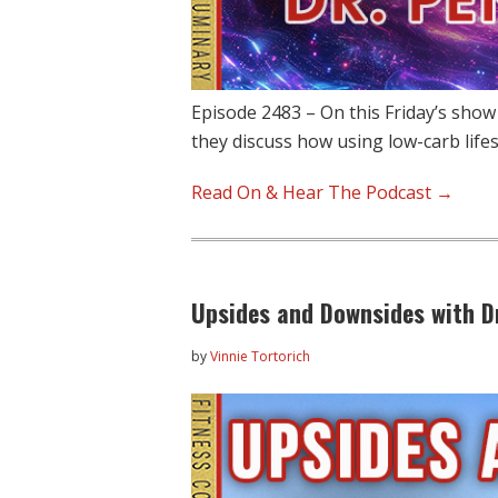
Episode 2483 – On this Friday’s show
they discuss how using low-carb life
Read On & Hear The Podcast →
Upsides and Downsides with Dr
by
Vinnie Tortorich