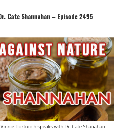
Dr. Cate Shannahan – Episode 2495
w Vinnie Tortorich speaks with Dr. Cate Shanahan