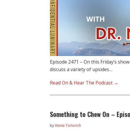
Episode 2471 – On this Friday’s show
discuss a variety of upsides…
Read On & Hear The Podcast →
Something to Chew On – Epis
by
Vinnie Tortorich