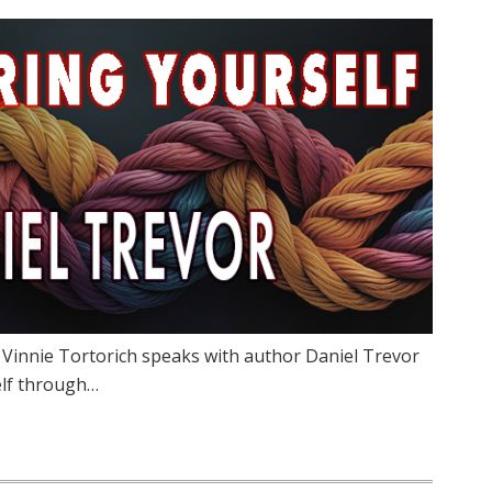
 Vinnie Tortorich speaks with author Daniel Trevor
elf through…