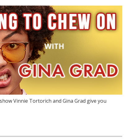
show Vinnie Tortorich and Gina Grad give you