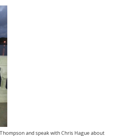
e Thompson and speak with Chris Hague about