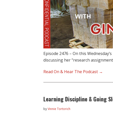
Episode 2476 – On this Wednesday’s 
discussing her “research assignment
Read On & Hear The Podcast →
Learning Discipline & Going S
by
Vinnie Tortorich