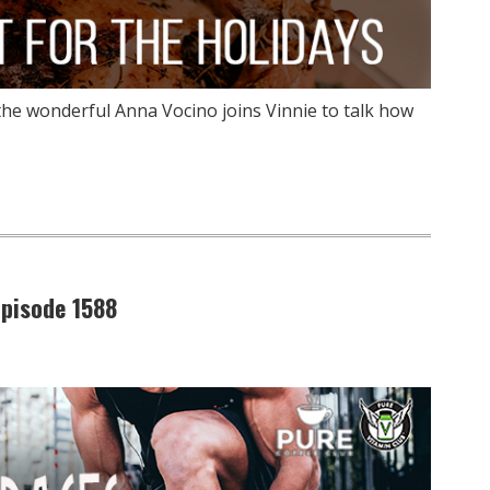
the wonderful Anna Vocino joins Vinnie to talk how
pisode 1588