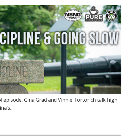
 episode, Gina Grad and Vinnie Tortorich talk high
Gina’s…