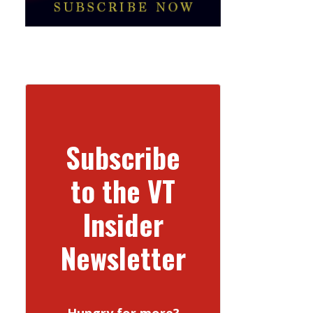
Subscribe
to the VT
Insider
Newsletter
Hungry for more?