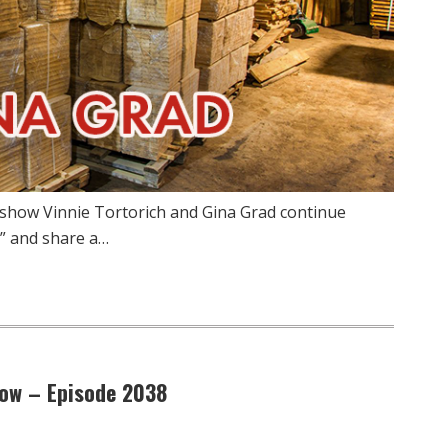
show Vinnie Tortorich and Gina Grad continue
” and share a…
low – Episode 2038