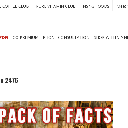
E COFFEE CLUB
PURE VITAMIN CLUB
NSNG FOODS
Meet 
PDF)
GO PREMIUM
PHONE CONSULTATION
SHOP WITH VINNI
de 2476