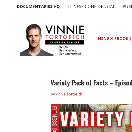
Skip
Skip
DOCUMENTARIES HQ
FITNESS CONFIDENTIAL
PUR
to
to
main
primary
content
sidebar
NSNG® EBOOK (
Variety Pack of Facts – Episo
by
Vinnie Tortorich