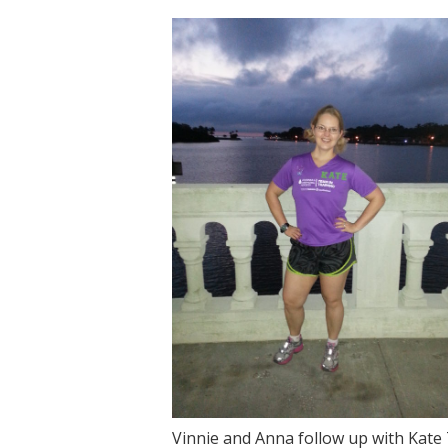
Vinnie and Anna follow up with Kat