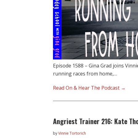
Episode 1588 – Gina Grad joins Vinni
running races from home,…
Read On & Hear The Podcast →
Angriest Trainer 216: Kate T
by
Vinnie Tortorich