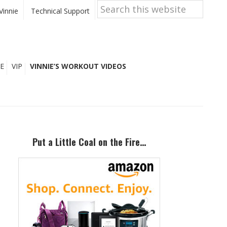
Search
this
Vinnie
Technical Support
website
E
VIP
VINNIE’S WORKOUT VIDEOS
Primary
Sidebar
Put a Little Coal on the Fire…