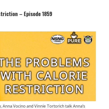
triction – Episode 1859
 Anna Vocino and Vinnie Tortorich talk Anna’s