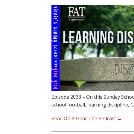
Episode 2038 – On this Sunday School
school football, learning discipline, 
Read On & Hear The Podcast →