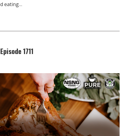
nd eating…
Episode 1711