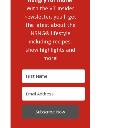
With the VT Insider
newsletter, you'll get
the latest about the
NSNG® lifestyle
including recipes,
show highlights and
more!
Subscribe Now