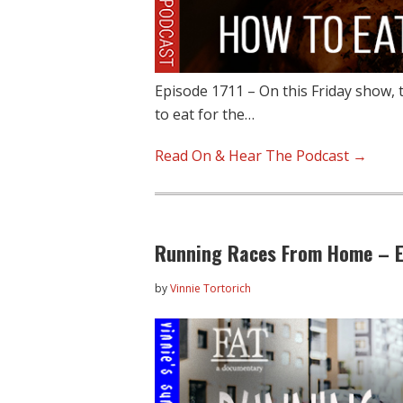
Episode 1711 – On this Friday show, 
to eat for the…
Read On & Hear The Podcast →
Running Races From Home – E
by
Vinnie Tortorich