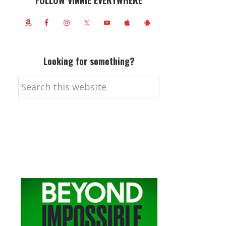
FOLLOW VINNIE EVERYWHERE
Looking for something?
Search
this
website