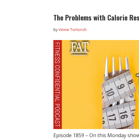
The Problems with Calorie Res
by
Vinnie Tortorich
Episode 1859 – On this Monday show,