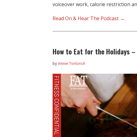
voiceover work, calorie restriction a
Read On & Hear The Podcast →
How to Eat for the Holidays – 
by
Vinnie Tortorich