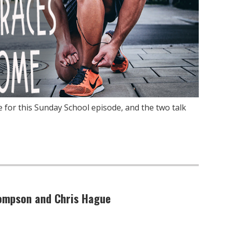
e for this Sunday School episode, and the two talk
hompson and Chris Hague