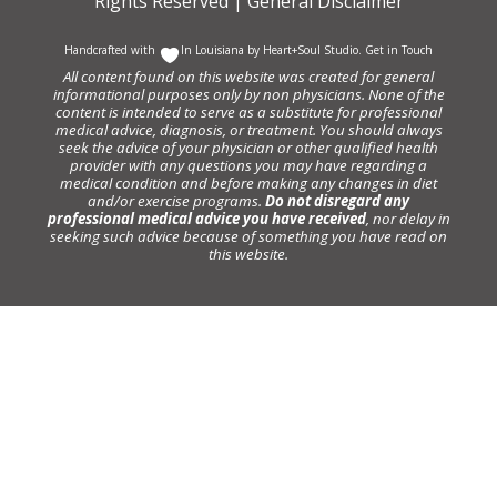
Rights Reserved |
General Disclaimer
Handcrafted with
In Louisiana by
Heart+Soul Studio
.
Get in Touch
All content found on this website was created for general
informational purposes only by non physicians. None of the
content is intended to serve as a substitute for professional
medical advice, diagnosis, or treatment. You should always
seek the advice of your physician or other qualified health
provider with any questions you may have regarding a
medical condition and before making any changes in diet
and/or exercise programs.
Do not disregard any
professional medical advice you have received
, nor delay in
seeking such advice because of something you have read on
this website.