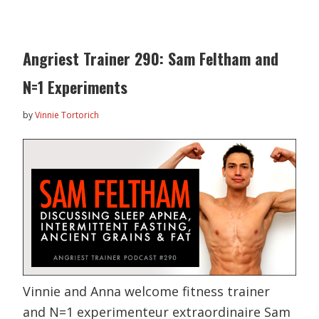
Angriest Trainer 290: Sam Feltham and
N=1 Experiments
by
Vinnie Tortorich
Vinnie and Anna welcome fitness trainer
and N=1 experimenteur extraordinaire Sam