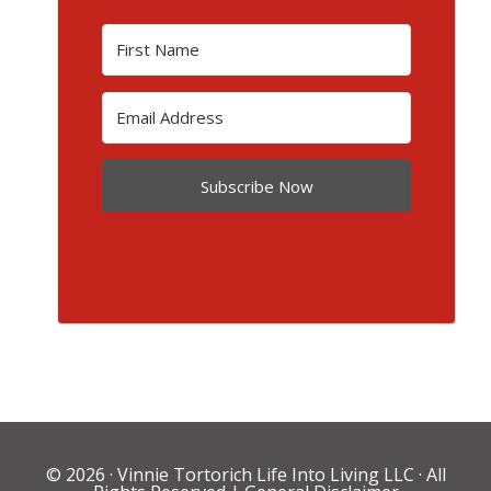
Subscribe Now
© 2026 ·
Vinnie Tortorich Life Into Living LLC
· All