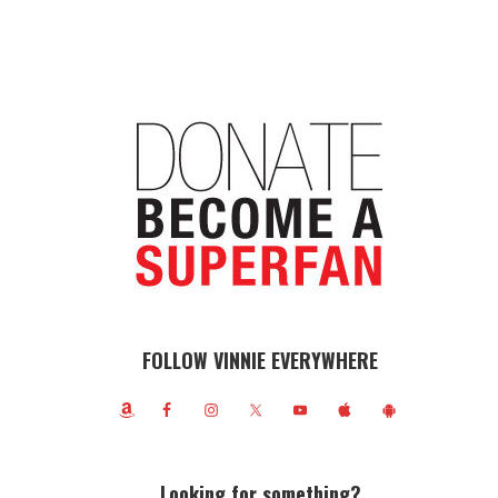
FOLLOW VINNIE EVERYWHERE
Looking for something?