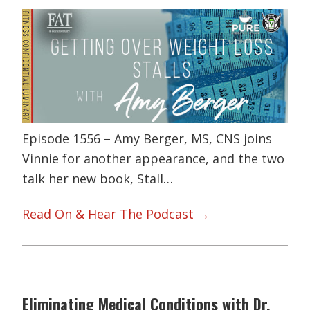
Episode 1556 – Amy Berger, MS, CNS joins
Vinnie for another appearance, and the two
talk her new book, Stall…
Read On & Hear The Podcast →
Eliminating Medical Conditions with Dr.