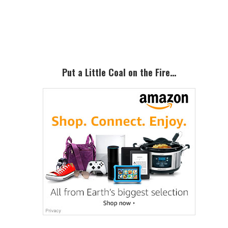
Primary
Sidebar
Put a Little Coal on the Fire…