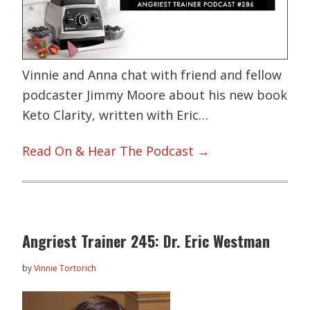
Vinnie and Anna chat with friend and fellow
podcaster Jimmy Moore about his new book
Keto Clarity, written with Eric…
Read On & Hear The Podcast →
Angriest Trainer 245: Dr. Eric Westman
by
Vinnie Tortorich