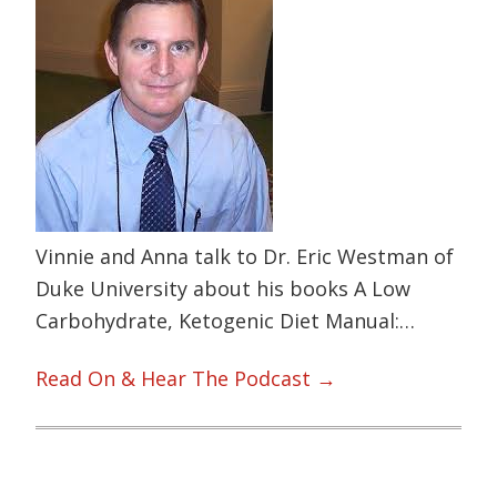
Vinnie and Anna talk to Dr. Eric Westman of
Duke University about his books A Low
Carbohydrate, Ketogenic Diet Manual:…
Read On & Hear The Podcast →