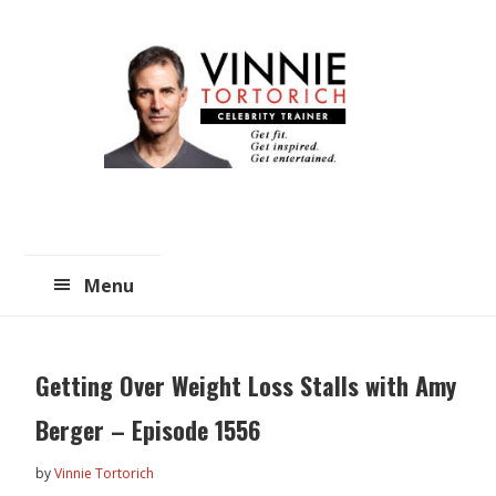
Skip
Skip
to
to
main
primary
content
sidebar
Menu
Getting Over Weight Loss Stalls with Amy
Berger – Episode 1556
by
Vinnie Tortorich