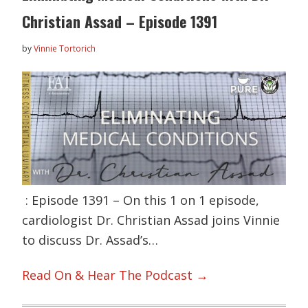
Christian Assad – Episode 1391
by
Vinnie Tortorich
: Episode 1391 – On this 1 on 1 episode,
cardiologist Dr. Christian Assad joins Vinnie
to discuss Dr. Assad’s…
Read On & Hear The Podcast →