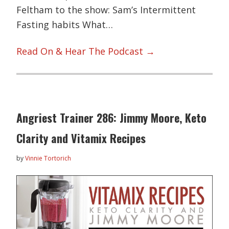
Feltham to the show: Sam’s Intermittent
Fasting habits What…
Read On & Hear The Podcast →
Angriest Trainer 286: Jimmy Moore, Keto
Clarity and Vitamix Recipes
by
Vinnie Tortorich