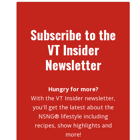
Subscribe to the
VT Insider
Newsletter
Hungry for more?
With the VT Insider newsletter,
you'll get the latest about the
NSNG® lifestyle including
recipes, show highlights and
more!