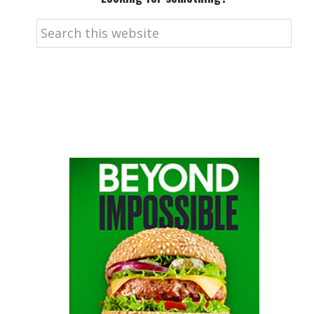
Search
this
website