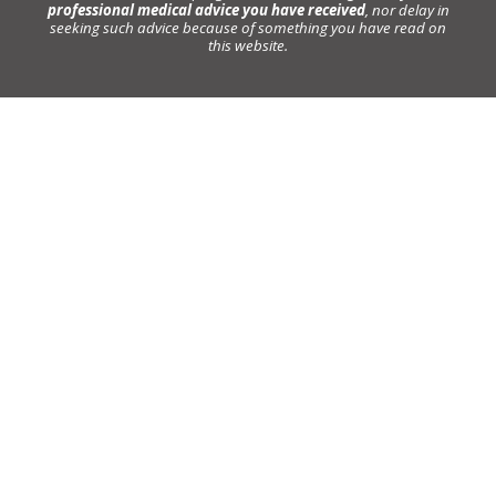
professional medical advice you have received
, nor delay in
seeking such advice because of something you have read on
this website.