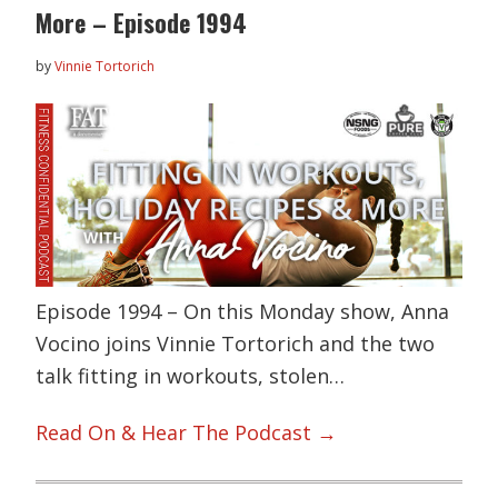
More – Episode 1994
by
Vinnie Tortorich
Episode 1994 – On this Monday show, Anna
Vocino joins Vinnie Tortorich and the two
talk fitting in workouts, stolen…
Read On & Hear The Podcast →