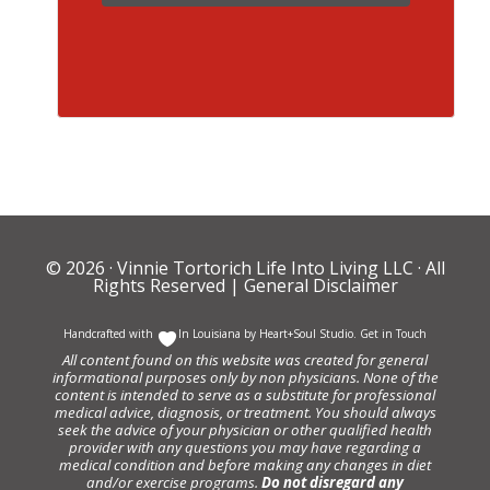
© 2026 ·
Vinnie Tortorich Life Into Living LLC
· All
Rights Reserved |
General Disclaimer
Handcrafted with
In Louisiana by
Heart+Soul Studio
.
Get in Touch
All content found on this website was created for general
informational purposes only by non physicians. None of the
content is intended to serve as a substitute for professional
medical advice, diagnosis, or treatment. You should always
seek the advice of your physician or other qualified health
provider with any questions you may have regarding a
medical condition and before making any changes in diet
and/or exercise programs.
Do not disregard any