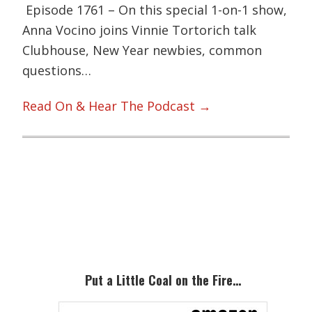
Episode 1761 – On this special 1-on-1 show,
Anna Vocino joins Vinnie Tortorich talk
Clubhouse, New Year newbies, common
questions…
Read On & Hear The Podcast →
Primary
Sidebar
Put a Little Coal on the Fire…