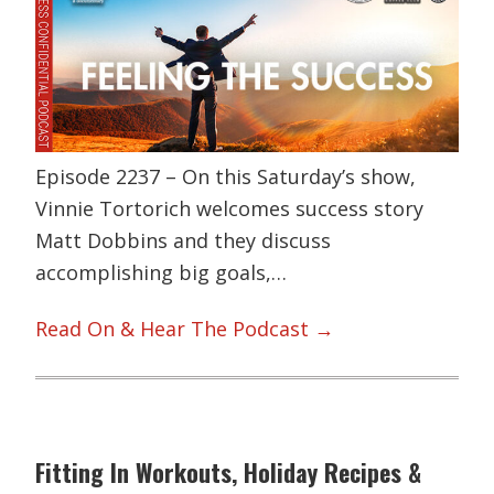
Episode 2237 – On this Saturday’s show,
Vinnie Tortorich welcomes success story
Matt Dobbins and they discuss
accomplishing big goals,…
Read On & Hear The Podcast →
Fitting In Workouts, Holiday Recipes &