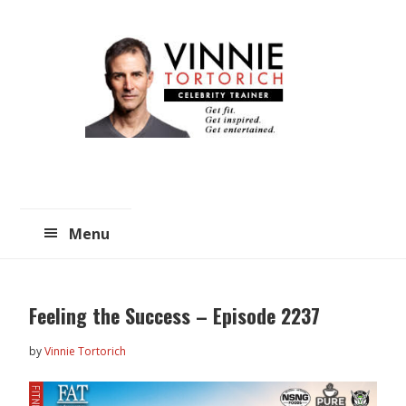
Skip
Skip
to
to
main
primary
content
sidebar
Menu
Feeling the Success – Episode 2237
by
Vinnie Tortorich