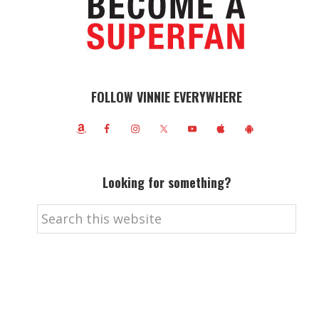
FOLLOW VINNIE EVERYWHERE
Looking for something?
Search
this
website