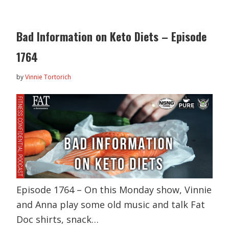
Bad Information on Keto Diets – Episode
1764
by
Vinnie Tortorich
Episode 1764 – On this Monday show, Vinnie
and Anna play some old music and talk Fat
Doc shirts, snack…