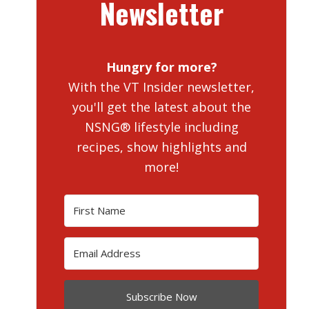
Newsletter
Hungry for more?
With the VT Insider newsletter,
you'll get the latest about the
NSNG® lifestyle including
recipes, show highlights and
more!
Subscribe Now