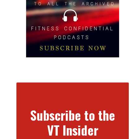
Subscribe to the
VT Insider