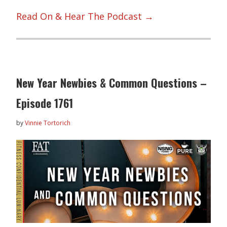
Read On & Hear The Podcast →
New Year Newbies & Common Questions –
Episode 1761
by
Vinnie Tortorich