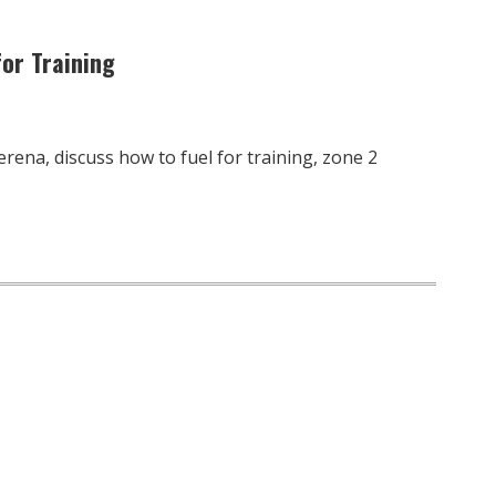
for Training
erena, discuss how to fuel for training, zone 2