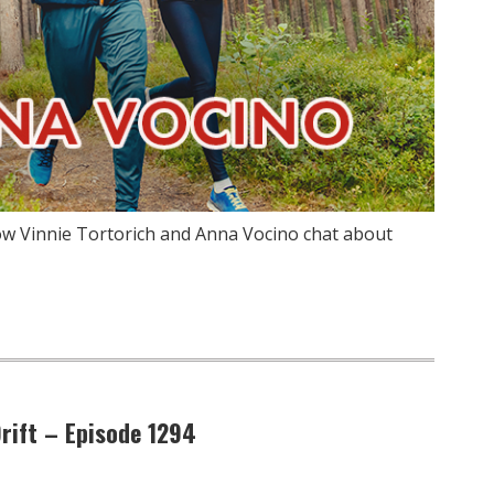
ow Vinnie Tortorich and Anna Vocino chat about
Drift – Episode 1294