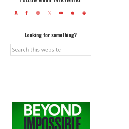
FOLLOW VINNIE EVERYWHERE
Looking for something?
Search
this
website