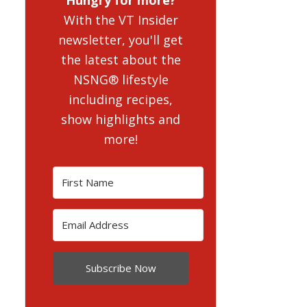
With the VT Insider
newsletter, you'll get
the latest about the
NSNG® lifestyle
including recipes,
show highlights and
more!
Subscribe Now