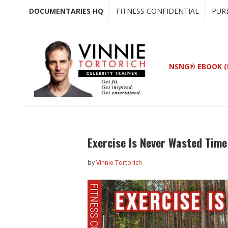
Skip
Skip
DOCUMENTARIES HQ
FITNESS CONFIDENTIAL
PUR
to
to
main
primary
content
sidebar
NSNG® EBOOK (
Exercise Is Never Wasted Tim
by
Vinnie Tortorich