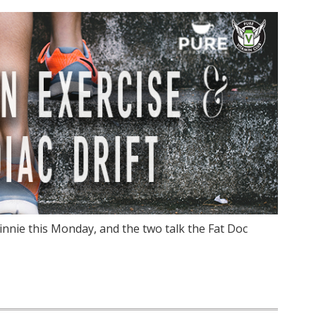
innie this Monday, and the two talk the Fat Doc