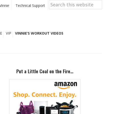
Search
this
Vinnie
Technical Support
website
E
VIP
VINNIE’S WORKOUT VIDEOS
Primary
Sidebar
Put a Little Coal on the Fire…