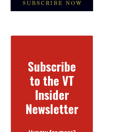
Subscribe
to the VT
Insider
Newsletter
Hungry for more?