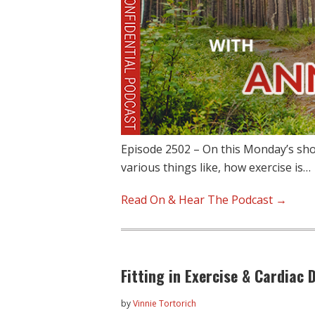
Episode 2502 – On this Monday’s sh
various things like, how exercise is…
Read On & Hear The Podcast →
Fitting in Exercise & Cardiac 
by
Vinnie Tortorich