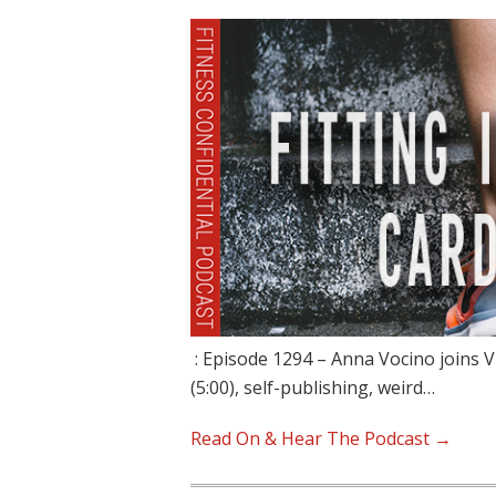
: Episode 1294 – Anna Vocino joins V
(5:00), self-publishing, weird…
Read On & Hear The Podcast →