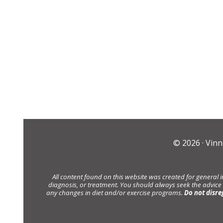
© 2026 ·
Vinn
All content found on this website was created for general 
diagnosis, or treatment. You should always seek the advice
any changes in diet and/or exercise programs.
Do not disre