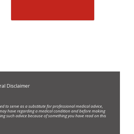
al Disclaimer
d to serve as a substitute for professional medical advice,
ou may have regarding a medical condition and before making
eking such advice because of something you have read on this