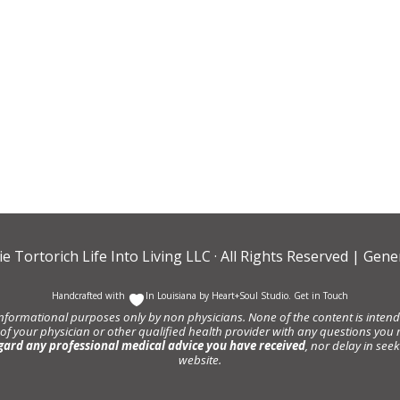
ie Tortorich Life Into Living LLC
· All Rights Reserved |
Gener
Handcrafted with
In Louisiana by
Heart+Soul Studio
.
Get in Touch
informational purposes only by non physicians. None of the content is intende
 of your physician or other qualified health provider with any questions y
gard any professional medical advice you have received
, nor delay in se
website.