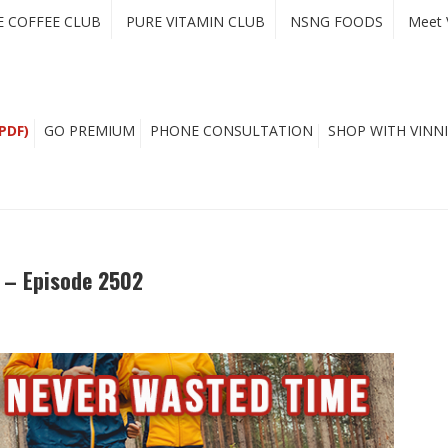
E COFFEE CLUB
PURE VITAMIN CLUB
NSNG FOODS
Meet 
PDF)
GO PREMIUM
PHONE CONSULTATION
SHOP WITH VINNI
e – Episode 2502