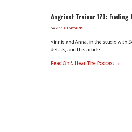
Angriest Trainer 170: Fueling 
by
Vinnie Tortorich
Vinnie and Anna, in the studio with S
details, and this article…
Read On & Hear The Podcast →