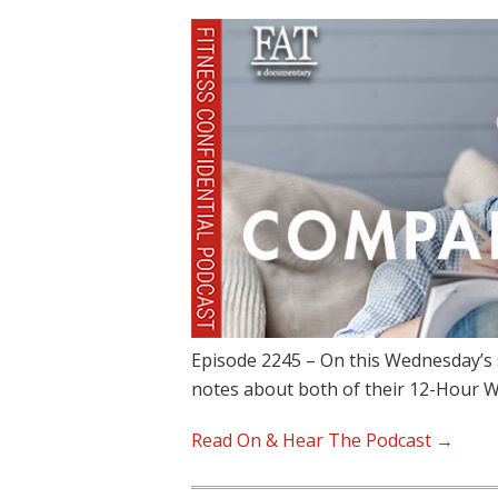
Episode 2245 – On this Wednesday’s 
notes about both of their 12-Hour 
Read On & Hear The Podcast →