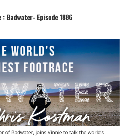
e : Badwater- Episode 1886
 of Badwater, joins Vinnie to talk the world’s