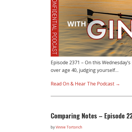
Episode 2371 – On this Wednesday’s 
over age 40, judging yourself…
Read On & Hear The Podcast →
Comparing Notes – Episode 2
by
Vinnie Tortorich