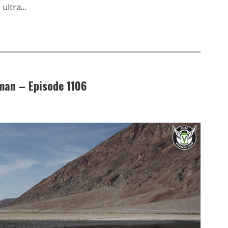
 ultra…
man – Episode 1106