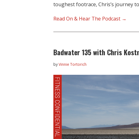
toughest footrace, Chris’s journey to
Read On & Hear The Podcast →
Badwater 135 with Chris Kost
by
Vinnie Tortorich