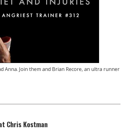
nd Anna. Join them and Brian Recore, an ultra runner
eat Chris Kostman