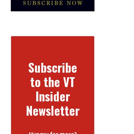
Subscribe
to the VT
Insider
Newsletter
Hungry for more?