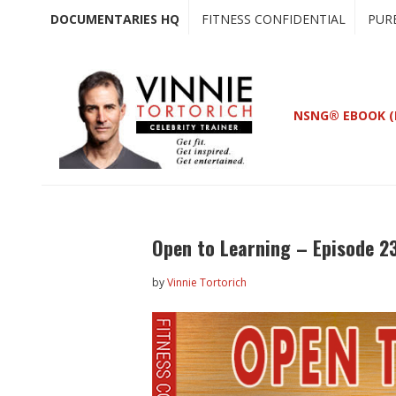
Skip
Skip
DOCUMENTARIES HQ
FITNESS CONFIDENTIAL
PUR
to
to
main
primary
content
sidebar
NSNG® EBOOK (
Open to Learning – Episode 2
by
Vinnie Tortorich