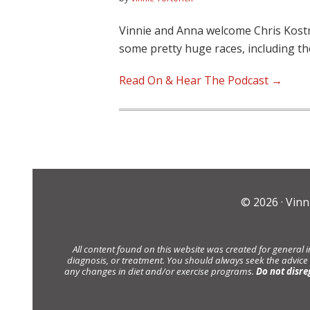
Vinnie and Anna welcome Chris Kost
some pretty huge races, including t
Read On & Hear The Podcast →
© 2026 ·
Vinn
All content found on this website was created for general 
diagnosis, or treatment. You should always seek the advice
any changes in diet and/or exercise programs.
Do not disre