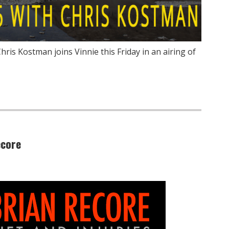
ris Kostman joins Vinnie this Friday in an airing of
ecore