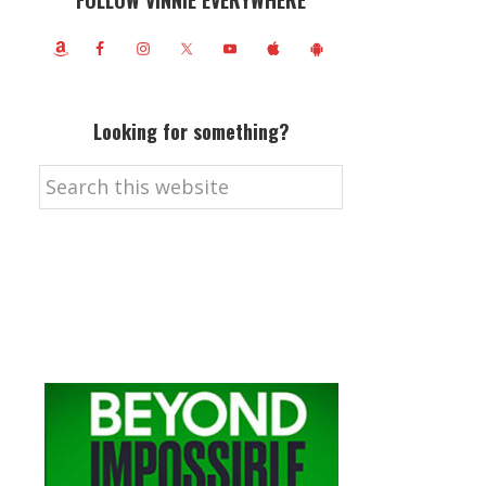
FOLLOW VINNIE EVERYWHERE
Looking for something?
Search
this
website