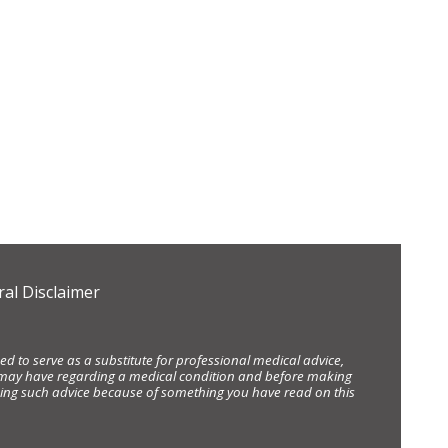
al Disclaimer
d to serve as a substitute for professional medical advice,
ou may have regarding a medical condition and before making
eking such advice because of something you have read on this