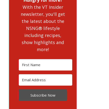
With the VT Insider
newsletter, you'll get
the latest about the
NSNG® lifestyle
including recipes,
show highlights and
more!
Subscribe Now