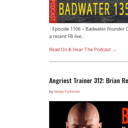
: Episode 1106 – Badwater founder Ch
a recent FB live…
Read On & Hear The Podcast →
Angriest Trainer 312: Brian R
by
Vinnie Tortorich