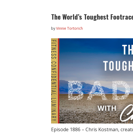
The World’s Toughest Footrac
by
Vinnie Tortorich
Episode 1886 – Chris Kostman, creator