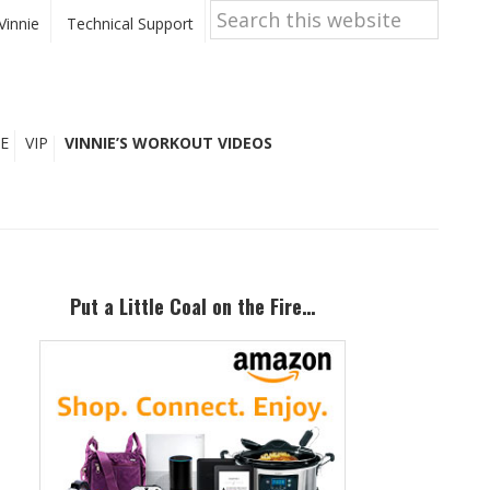
Search
this
Vinnie
Technical Support
website
E
VIP
VINNIE’S WORKOUT VIDEOS
Primary
Sidebar
Put a Little Coal on the Fire…