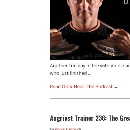
Another fun day in the with Vinnie a
who just finished…
Read On & Hear The Podcast →
Angriest Trainer 236: The Gr
by
Vinnie Tortorich