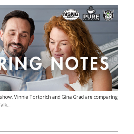
show, Vinnie Tortorich and Gina Grad are comparing
Walk…