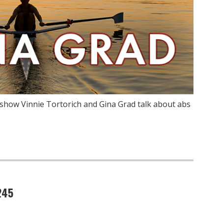
show Vinnie Tortorich and Gina Grad talk about abs
245