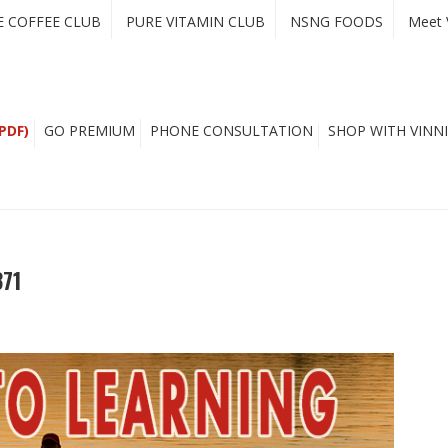
E COFFEE CLUB
PURE VITAMIN CLUB
NSNG FOODS
Meet 
PDF)
GO PREMIUM
PHONE CONSULTATION
SHOP WITH VINNI
371