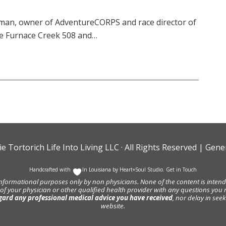
man, owner of AdventureCORPS and race director of
he Furnace Creek 508 and…
ie Tortorich Life Into Living LLC
· All Rights Reserved |
Gener
Handcrafted with
In Louisiana by
Heart+Soul Studio
.
Get in Touch
informational purposes only by non physicians. None of the content is intende
 of your physician or other qualified health provider with any questions y
gard any professional medical advice you have received
, nor delay in se
website.