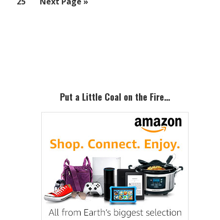
Page
Go
25
Next Page »
omit
to
Primary
Sidebar
Put a Little Coal on the Fire…