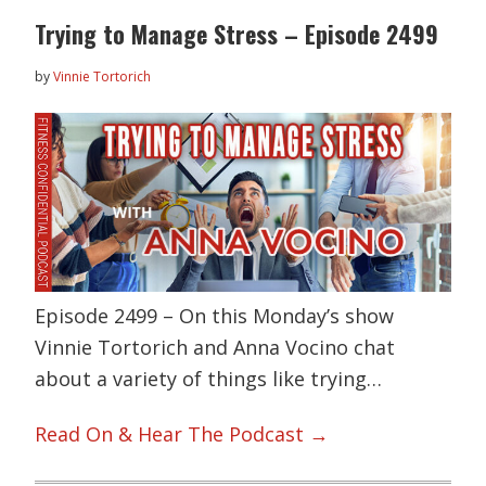
Trying to Manage Stress – Episode 2499
by
Vinnie Tortorich
Episode 2499 – On this Monday’s show
Vinnie Tortorich and Anna Vocino chat
about a variety of things like trying…
Read On & Hear The Podcast →