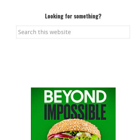
Looking for something?
Search
this
website