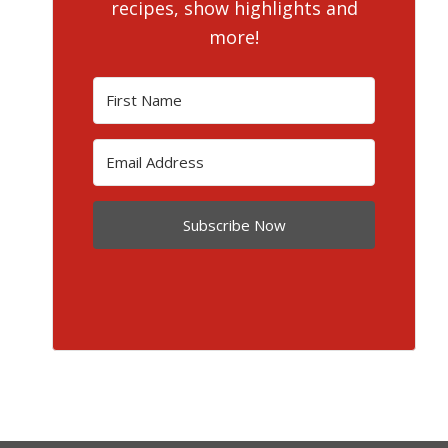
recipes, show highlights and
more!
Subscribe Now