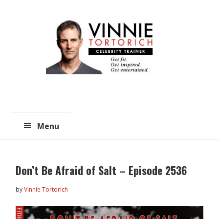
Skip
Skip
to
to
main
primary
content
sidebar
Menu
Don’t Be Afraid of Salt – Episode 2536
by
Vinnie Tortorich