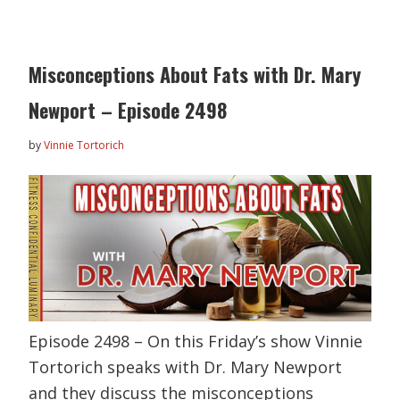
Misconceptions About Fats with Dr. Mary
Newport – Episode 2498
by
Vinnie Tortorich
Episode 2498 – On this Friday’s show Vinnie
Tortorich speaks with Dr. Mary Newport
and they discuss the misconceptions