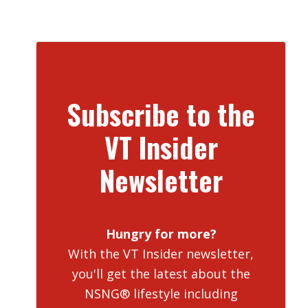
Subscribe to the
VT Insider
Newsletter
Hungry for more?
With the VT Insider newsletter,
you'll get the latest about the
NSNG® lifestyle including