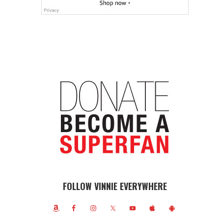
FOLLOW VINNIE EVERYWHERE