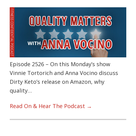
Episode 2526 – On this Monday’s show
Vinnie Tortorich and Anna Vocino discuss
Dirty Keto’s release on Amazon, why
quality…
Read On & Hear The Podcast →