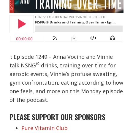
: Episode 1249 – Anna Vocino and Vinnie
®
talk NSNG
drinks, training over time for
aerobic events, Vinnie’s profuse sweating,
gym confrontation, eating according to how
one feels, and more on this Monday episode
of the podcast.
PLEASE SUPPORT OUR SPONSORS
Pure Vitamin Club