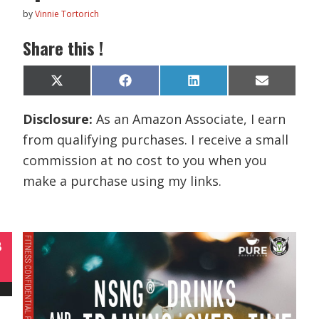
by
Vinnie Tortorich
Share this !
Share
Share
Share
Share
X
F
L
E
on
on
on
on
(
a
i
m
T
c
n
a
Disclosure:
As an Amazon Associate, I earn
w
e
k
i
i
b
e
l
from qualifying purchases. I receive a small
t
o
d
t
o
I
commission at no cost to you when you
e
k
n
r
make a purchase using my links.
)
B