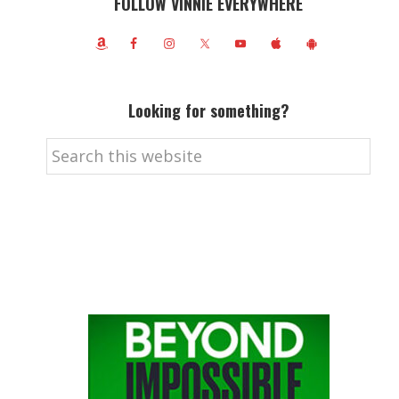
FOLLOW VINNIE EVERYWHERE
Looking for something?
Search
this
website