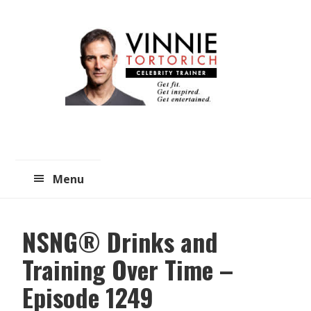
Skip
Skip
to
to
main
primary
content
sidebar
Menu
NSNG® Drinks and
Training Over Time –
Episode 1249