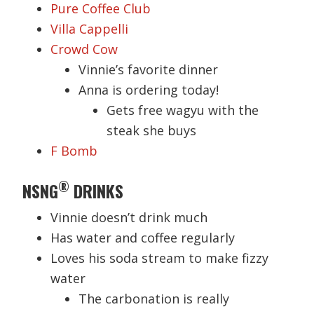
Pure Coffee Club
Villa Cappelli
Crowd Cow
Vinnie’s favorite dinner
Anna is ordering today!
Gets free wagyu with the
steak she buys
F Bomb
®
NSNG
DRINKS
Vinnie doesn’t drink much
Has water and coffee regularly
Loves his soda stream to make fizzy
water
The carbonation is really