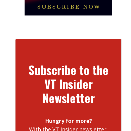
Subscribe to the
VT Insider
Newsletter
Hungry for more?
With the VT Insider newsletter,