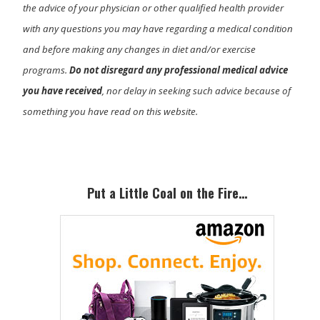
the advice of your physician or other qualified health provider
with any questions you may have regarding a medical condition
and before making any changes in diet and/or exercise
programs.
Do not disregard any professional medical advice
you have received
, nor delay in seeking such advice because of
something you have read on this website.
Primary
Sidebar
Put a Little Coal on the Fire…