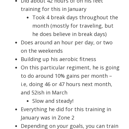
Did about 42 hours of on his feet
training for this in January
Took 4 break days throughout the
month (mostly for traveling, but
he does believe in break days)
Does around an hour per day, or two
on the weekends
Building up his aerobic fitness
On this particular regiment, he is going
to do around 10% gains per month –
i.e, doing 46 or 47 hours next month,
and 52ish in March
Slow and steady!
Everything he did for this training in
January was in Zone 2
Depending on your goals, you can train