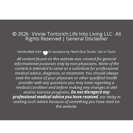
© 2026 ·
Vinnie Tortorich Life Into Living LLC
· All
Rights Reserved |
General Disclaimer
Handcrafted with
In Louisiana by
Heart+Soul Studio
.
Get in Touch
All content found on this website was created for general
informational purposes only by non physicians. None of the
content is intended to serve as a substitute for professional
medical advice, diagnosis, or treatment. You should always
seek the advice of your physician or other qualified health
provider with any questions you may have regarding a
medical condition and before making any changes in diet
and/or exercise programs.
Do not disregard any
professional medical advice you have received
, nor delay in
seeking such advice because of something you have read on
this website.