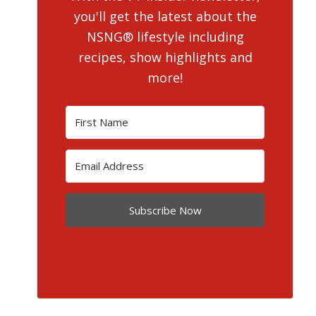
you'll get the latest about the
NSNG® lifestyle including
recipes, show highlights and
more!
Subscribe Now