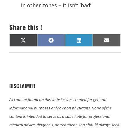
in other zones – it isn’t ‘bad’
Share this !
Share
Share
Share
Share
X
F
L
E
on
on
on
on
(
a
i
m
T
c
n
a
w
e
k
i
i
b
e
l
t
o
d
t
o
I
e
k
n
r
)
DISCLAIMER
All content found on this website was created for general
informational purposes only by non physicians. None of the
content is intended to serve as a substitute for professional
medical advice, diagnosis, or treatment. You should always seek