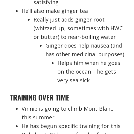
satisfying
He’ll also make ginger tea
Really just adds ginger
root
(whizzed up, sometimes with HWC
or butter) to near-boiling water
Ginger does help nausea (and
has other medicinal purposes)
Helps him when he goes
on the ocean – he gets
very sea sick
TRAINING OVER TIME
Vinnie is going to climb Mont Blanc
this summer
He has begun specific training for this