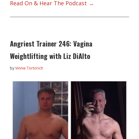
Read On & Hear The Podcast →
Angriest Trainer 246: Vagina
Weightlifting with Liz DiAlto
by
Vinnie Tortorich