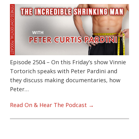
Episode 2504 – On this Friday’s show Vinnie
Tortorich speaks with Peter Pardini and
they discuss making documentaries, how
Peter…
Read On & Hear The Podcast →