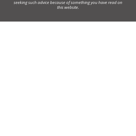
seeking such advice because of something you have read on
this website.