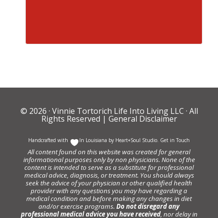
© 2026 ·
Vinnie Tortorich Life Into Living LLC
· All
Rights Reserved |
General Disclaimer
Handcrafted with
In Louisiana by
Heart+Soul Studio
.
Get in Touch
All content found on this website was created for general
informational purposes only by non physicians. None of the
content is intended to serve as a substitute for professional
medical advice, diagnosis, or treatment. You should always
seek the advice of your physician or other qualified health
provider with any questions you may have regarding a
medical condition and before making any changes in diet
and/or exercise programs.
Do not disregard any
professional medical advice you have received
, nor delay in