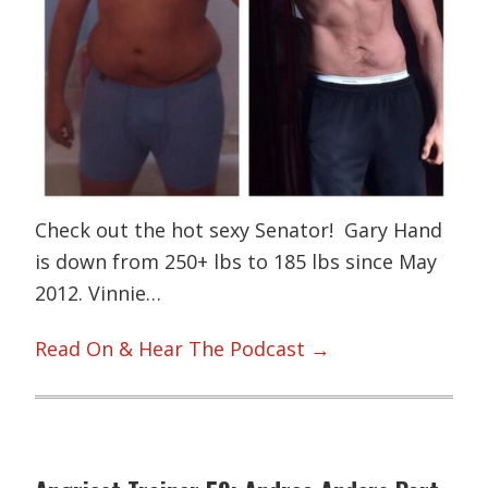
Check out the hot sexy Senator! Gary Hand
is down from 250+ lbs to 185 lbs since May
2012. Vinnie…
Read On & Hear The Podcast →