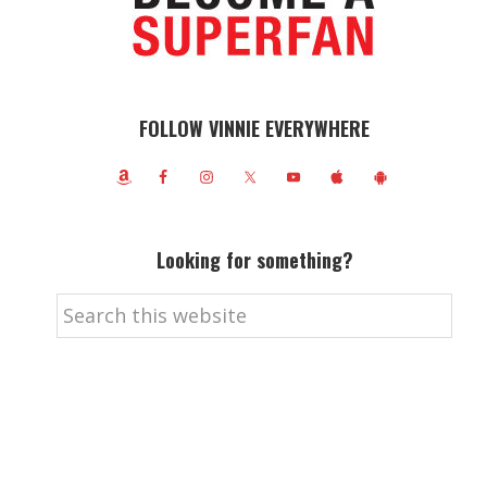
FOLLOW VINNIE EVERYWHERE
Looking for something?
Search
this
website