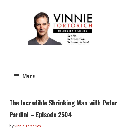
Skip
Skip
to
to
main
primary
content
sidebar
Menu
The Incredible Shrinking Man with Peter
Pardini – Episode 2504
by
Vinnie Tortorich