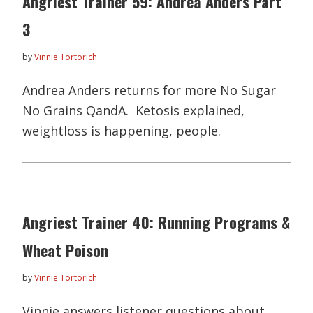
Angriest Trainer 59: Andrea Anders Part
3
by
Vinnie Tortorich
Andrea Anders returns for more No Sugar
No Grains QandA. Ketosis explained,
weightloss is happening, people.
Angriest Trainer 40: Running Programs &
Wheat Poison
by
Vinnie Tortorich
Vinnie answers listener questions about