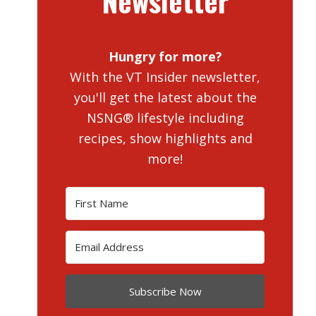
Newsletter
Hungry for more?
With the VT Insider newsletter,
you'll get the latest about the
NSNG® lifestyle including
recipes, show highlights and
more!
Subscribe Now