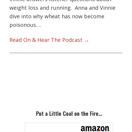
weight loss and running. Anna and Vinnie
dive into why wheat has now become
poisonous….
Read On & Hear The Podcast →
Primary
Sidebar
Put a Little Coal on the Fire…