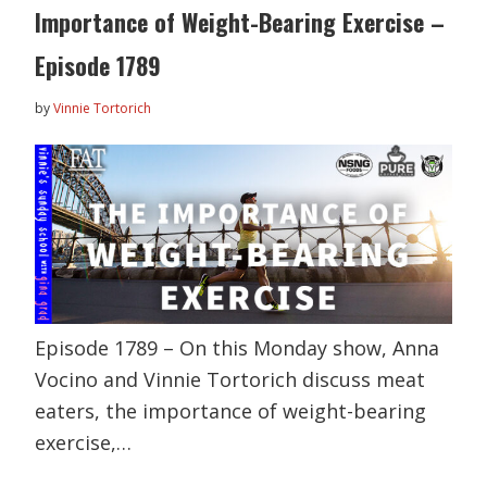
Importance of Weight-Bearing Exercise –
Episode 1789
by
Vinnie Tortorich
Episode 1789 – On this Monday show, Anna
Vocino and Vinnie Tortorich discuss meat
eaters, the importance of weight-bearing
exercise,…