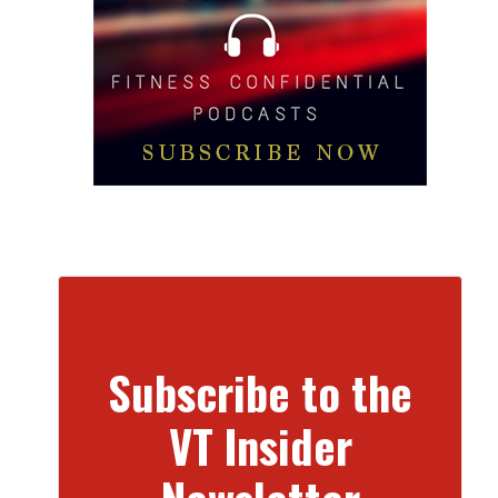
Subscribe to the
VT Insider