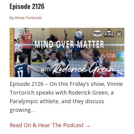
Episode 2126
by
Vinnie Tortorich
Episode 2126 – On this Friday’s show, Vinnie
Tortorich speaks with Roderick Green, a
Paralympic athlete, and they discuss
growing…
Read On & Hear The Podcast →