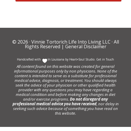
© 2026 ·
Vinnie Tortorich Life Into Living LLC
· All
Rights Reserved |
General Disclaimer
Handcrafted with
In Louisiana by
Heart+Soul Studio
.
Get in Touch
All content found on this website was created for general
informational purposes only by non physicians. None of the
content is intended to serve as a substitute for professional
medical advice, diagnosis, or treatment. You should always
seek the advice of your physician or other qualified health
provider with any questions you may have regarding a
medical condition and before making any changes in diet
and/or exercise programs.
Do not disregard any
professional medical advice you have received
, nor delay in
seeking such advice because of something you have read on
this website.