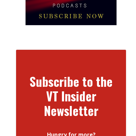
Subscribe to the
VT Insider
Newsletter
Hungry for more?