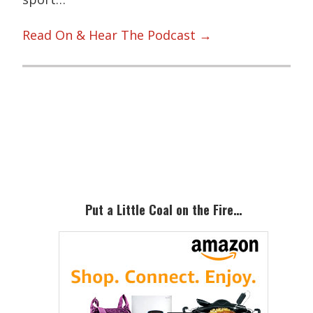
Read On & Hear The Podcast →
Primary
Sidebar
Put a Little Coal on the Fire…