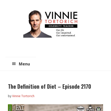
Skip
Skip
to
to
main
primary
content
sidebar
Menu
The Definition of Diet – Episode 2170
by
Vinnie Tortorich