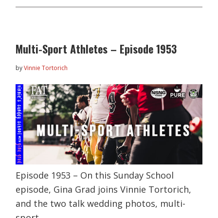
Multi-Sport Athletes – Episode 1953
by
Vinnie Tortorich
Episode 1953 – On this Sunday School
episode, Gina Grad joins Vinnie Tortorich,
and the two talk wedding photos, multi-
sport…