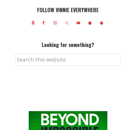
FOLLOW VINNIE EVERYWHERE
Looking for something?
Search
this
website