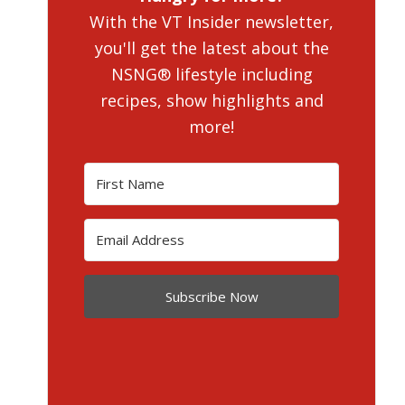
With the VT Insider newsletter,
you'll get the latest about the
NSNG® lifestyle including
recipes, show highlights and
more!
Subscribe Now