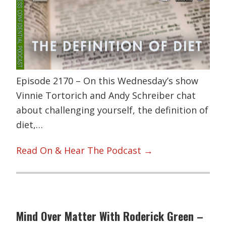
Episode 2170 – On this Wednesday’s show
Vinnie Tortorich and Andy Schreiber chat
about challenging yourself, the definition of
diet,…
Read On & Hear The Podcast →
Mind Over Matter With Roderick Green –