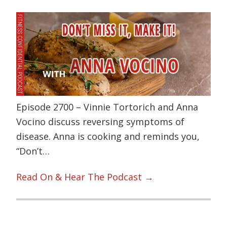
Episode 2700 – Vinnie Tortorich and Anna
Vocino discuss reversing symptoms of
disease. Anna is cooking and reminds you,
“Don’t…
Read On & Hear The Podcast →