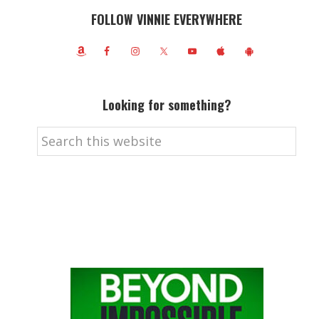
FOLLOW VINNIE EVERYWHERE
Looking for something?
Search
this
website