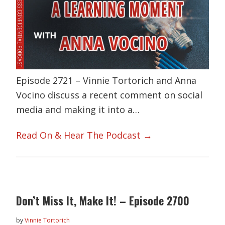
Episode 2721 – Vinnie Tortorich and Anna
Vocino discuss a recent comment on social
media and making it into a…
Read On & Hear The Podcast →
Don’t Miss It, Make It! – Episode 2700
by
Vinnie Tortorich