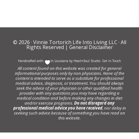
© 2026 ·
Vinnie Tortorich Life Into Living LLC
· All
Rights Reserved |
General Disclaimer
Handcrafted with
In Louisiana by
Heart+Soul Studio
.
Get in Touch
All content found on this website was created for general
informational purposes only by non physicians. None of the
content is intended to serve as a substitute for professional
medical advice, diagnosis, or treatment. You should always
seek the advice of your physician or other qualified health
provider with any questions you may have regarding a
medical condition and before making any changes in diet
and/or exercise programs.
Do not disregard any
professional medical advice you have received
, nor delay in
seeking such advice because of something you have read on
this website.