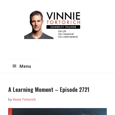
Skip
Skip
to
to
main
primary
content
sidebar
Menu
A Learning Moment – Episode 2721
by
Vinnie Tortorich