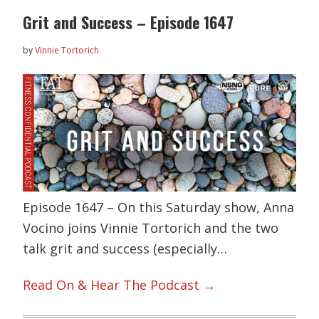
Grit and Success – Episode 1647
by
Vinnie Tortorich
Episode 1647 – On this Saturday show, Anna
Vocino joins Vinnie Tortorich and the two
talk grit and success (especially…
Read On & Hear The Podcast →