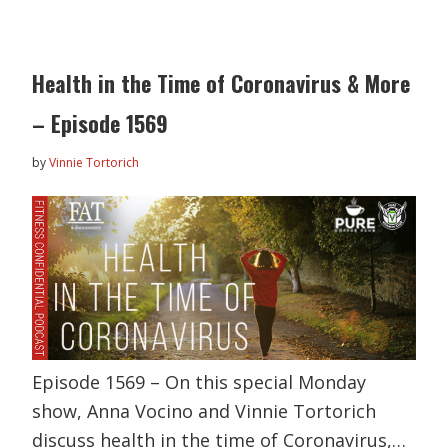
Health in the Time of Coronavirus & More
– Episode 1569
by
Vinnie Tortorich
Episode 1569 – On this special Monday
show, Anna Vocino and Vinnie Tortorich
discuss health in the time of Coronavirus,…