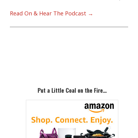
Read On & Hear The Podcast →
Primary
Sidebar
Put a Little Coal on the Fire…