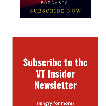
Subscribe to the
VT Insider
Newsletter
Hungry for more?