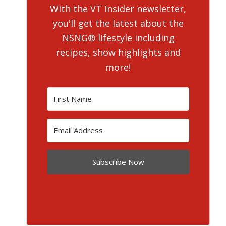
With the VT Insider newsletter,
you'll get the latest about the
NSNG® lifestyle including
recipes, show highlights and
more!
Subscribe Now