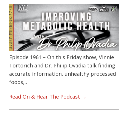
Episode 1961 – On this Friday show, Vinnie
Tortorich and Dr. Philip Ovadia talk finding
accurate information, unhealthy processed
foods,…
Read On & Hear The Podcast →