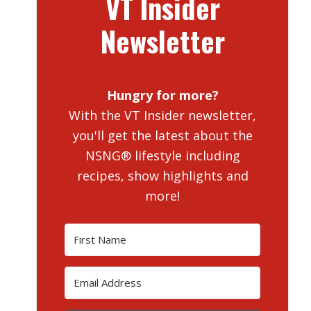
VT Insider
Newsletter
Hungry for more?
With the VT Insider newsletter,
you'll get the latest about the
NSNG® lifestyle including
recipes, show highlights and
more!