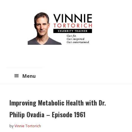
Skip
Skip
to
to
main
primary
content
sidebar
Menu
Improving Metabolic Health with Dr.
Philip Ovadia – Episode 1961
by
Vinnie Tortorich