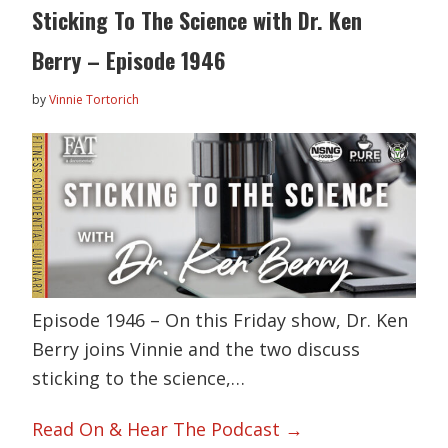
Sticking To The Science with Dr. Ken
Berry – Episode 1946
by
Vinnie Tortorich
Episode 1946 – On this Friday show, Dr. Ken
Berry joins Vinnie and the two discuss
sticking to the science,…
Read On & Hear The Podcast →