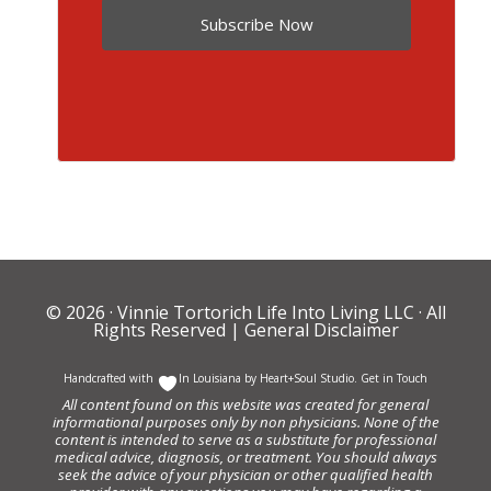
Subscribe Now
© 2026 ·
Vinnie Tortorich Life Into Living LLC
· All
Rights Reserved |
General Disclaimer
Handcrafted with
In Louisiana by
Heart+Soul Studio
.
Get in Touch
All content found on this website was created for general
informational purposes only by non physicians. None of the
content is intended to serve as a substitute for professional
medical advice, diagnosis, or treatment. You should always
seek the advice of your physician or other qualified health