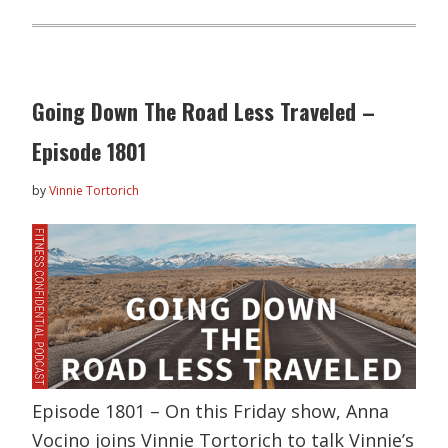
Going Down The Road Less Traveled –
Episode 1801
by
Vinnie Tortorich
Episode 1801 – On this Friday show, Anna
Vocino joins Vinnie Tortorich to talk Vinnie’s