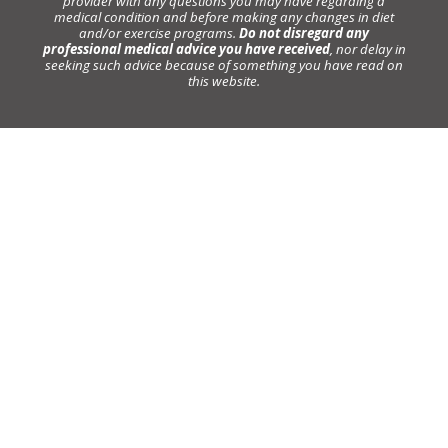
provider with any questions you may have regarding a
medical condition and before making any changes in diet
and/or exercise programs.
Do not disregard any
professional medical advice you have received
, nor delay in
seeking such advice because of something you have read on
this website.