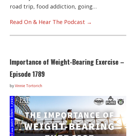
road trip, food addiction, going…
Read On & Hear The Podcast →
Importance of Weight-Bearing Exercise –
Episode 1789
by
Vinnie Tortorich