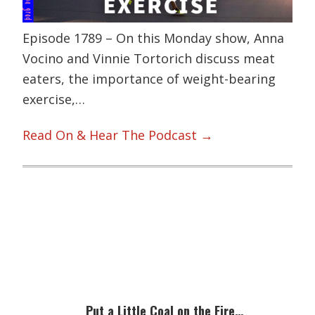
Episode 1789 – On this Monday show, Anna
Vocino and Vinnie Tortorich discuss meat
eaters, the importance of weight-bearing
exercise,…
Read On & Hear The Podcast →
Primary
Sidebar
Put a Little Coal on the Fire…