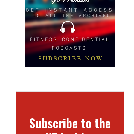
Subscribe to the