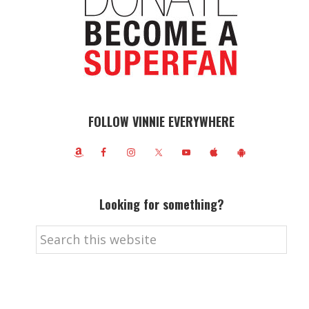
FOLLOW VINNIE EVERYWHERE
Looking for something?
Search
this
website