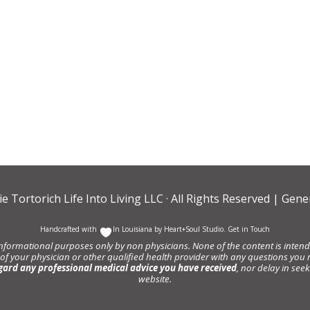
ie Tortorich Life Into Living LLC
· All Rights Reserved |
Gener
Handcrafted with
In Louisiana by
Heart+Soul Studio
.
Get in Touch
informational purposes only by non physicians. None of the content is intende
 of your physician or other qualified health provider with any questions y
gard any professional medical advice you have received
, nor delay in se
website.