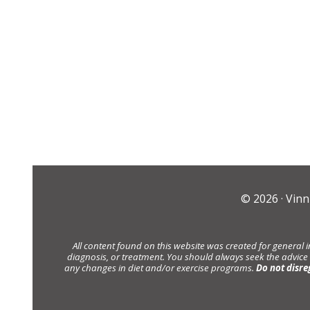
© 2026 ·
Vinn
All content found on this website was created for general 
diagnosis, or treatment. You should always seek the advice
any changes in diet and/or exercise programs.
Do not disre