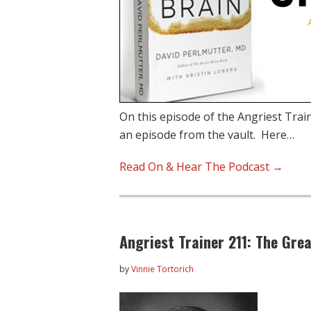
On this episode of the Angriest Trai
an episode from the vault. Here…
Read On & Hear The Podcast →
Angriest Trainer 211: The Gre
by
Vinnie Tortorich