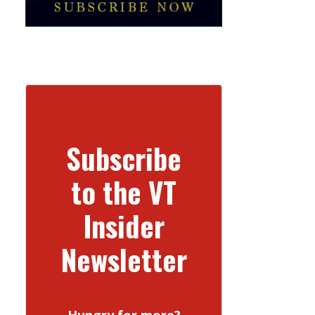
Subscribe
to the VT
Insider
Newsletter
Hungry for more?