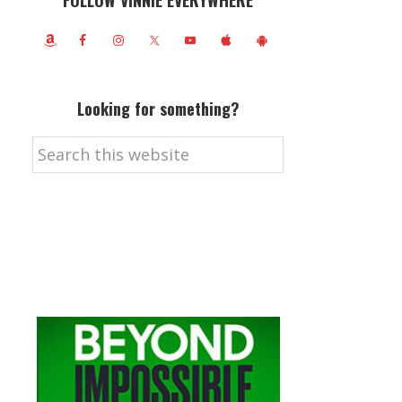
FOLLOW VINNIE EVERYWHERE
Looking for something?
Search
this
website