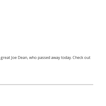
 great Joe Dean, who passed away today. Check out