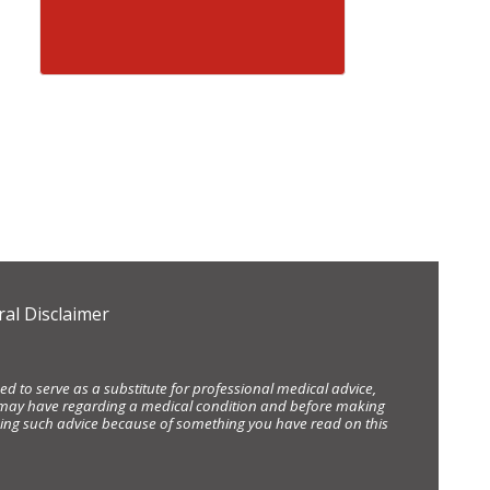
al Disclaimer
d to serve as a substitute for professional medical advice,
ou may have regarding a medical condition and before making
eking such advice because of something you have read on this