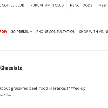
E COFFEE CLUB
PURE VITAMIN CLUB
NSNG FOODS
Meet 
PDF)
GO PREMIUM
PHONE CONSULTATION
SHOP WITH VINNI
 Chocolate
 about grass-fed beef, food in France, f***ed-up
eaks!…