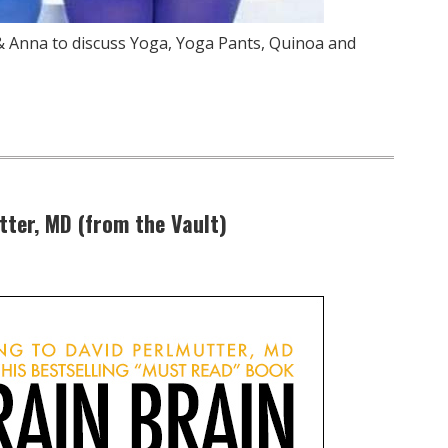
 & Anna to discuss Yoga, Yoga Pants, Quinoa and
tter, MD (from the Vault)