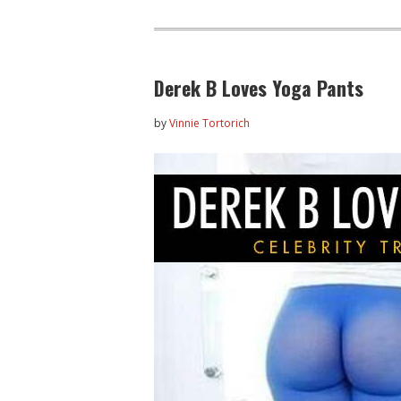
Derek B Loves Yoga Pants
by
Vinnie Tortorich