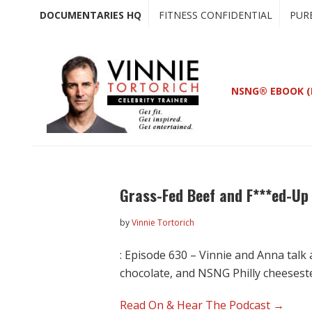
Skip
Skip
DOCUMENTARIES HQ
FITNESS CONFIDENTIAL
PUR
to
to
main
primary
content
sidebar
NSNG® EBOOK (
Grass-Fed Beef and F***ed-Up
by
Vinnie Tortorich
: Episode 630 – Vinnie and Anna talk
chocolate, and NSNG Philly cheesest
Read On & Hear The Podcast →