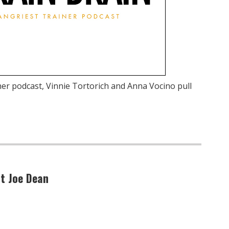
ner podcast, Vinnie Tortorich and Anna Vocino pull
at Joe Dean