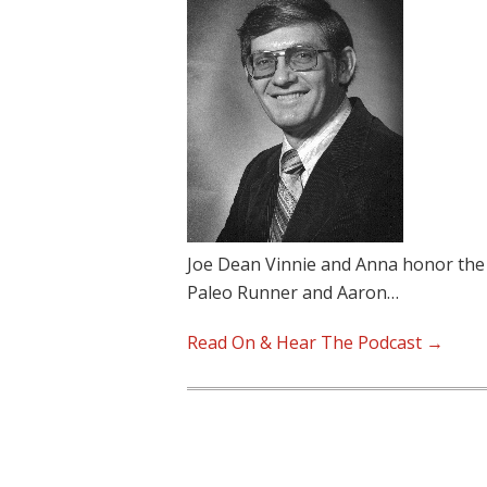
Joe Dean Vinnie and Anna honor the
Paleo Runner and Aaron…
Read On & Hear The Podcast →