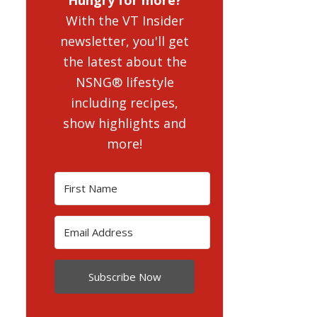
With the VT Insider
newsletter, you'll get
the latest about the
NSNG® lifestyle
including recipes,
show highlights and
more!
Subscribe Now