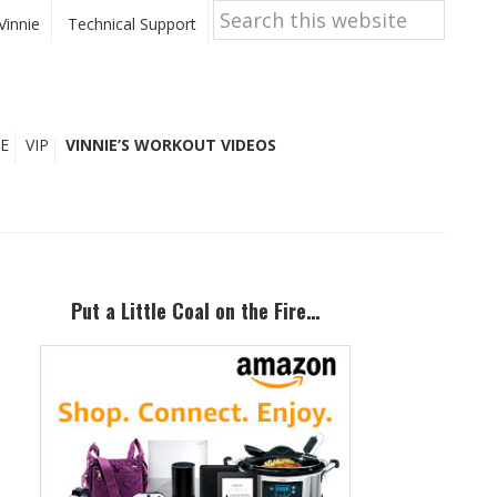
Search
this
Vinnie
Technical Support
website
E
VIP
VINNIE’S WORKOUT VIDEOS
Primary
Sidebar
Put a Little Coal on the Fire…