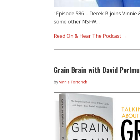
: Episode 586 – Derek B joins Vinnie
some other NSFW…
Read On & Hear The Podcast →
Grain Brain with David Perlmu
by
Vinnie Tortorich