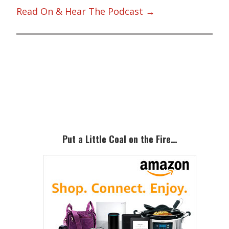
Read On & Hear The Podcast →
Primary
Sidebar
Put a Little Coal on the Fire…