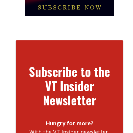
Subscribe to the
VT Insider
Newsletter
Hungry for more?
With the VT Insider newsletter,