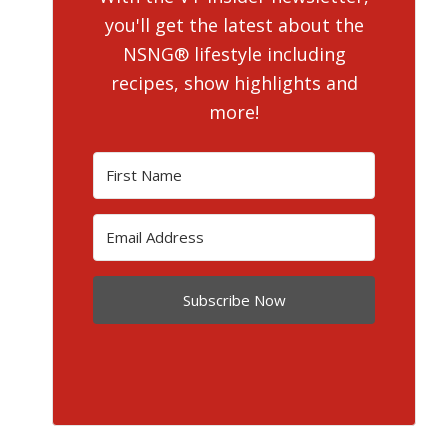
you'll get the latest about the
NSNG® lifestyle including
recipes, show highlights and
more!
Subscribe Now