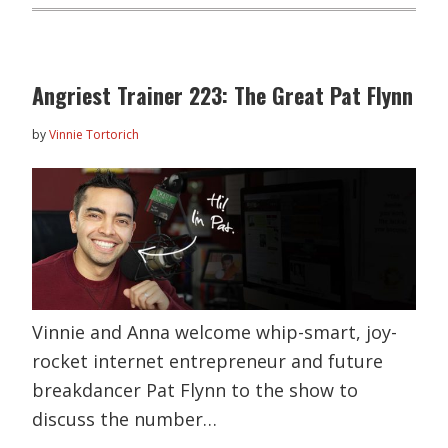
Angriest Trainer 223: The Great Pat Flynn
by
Vinnie Tortorich
Vinnie and Anna welcome whip-smart, joy-
rocket internet entrepreneur and future
breakdancer Pat Flynn to the show to
discuss the number…