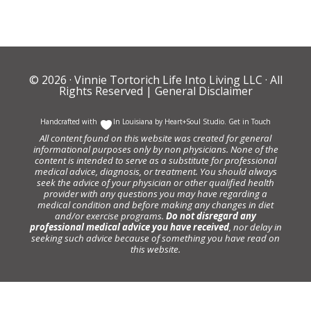
© 2026 ·
Vinnie Tortorich Life Into Living LLC
· All
Rights Reserved |
General Disclaimer
Handcrafted with
In Louisiana by
Heart+Soul Studio
.
Get in Touch
All content found on this website was created for general
informational purposes only by non physicians. None of the
content is intended to serve as a substitute for professional
medical advice, diagnosis, or treatment. You should always
seek the advice of your physician or other qualified health
provider with any questions you may have regarding a
medical condition and before making any changes in diet
and/or exercise programs.
Do not disregard any
professional medical advice you have received
, nor delay in
seeking such advice because of something you have read on
this website.