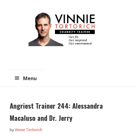
Skip
Skip
to
to
main
primary
content
sidebar
Menu
Angriest Trainer 244: Alessandra
Macaluso and Dr. Jerry
by
Vinnie Tortorich