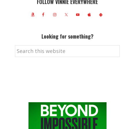
FOLLOW VINNIE EVERYWHERE
Looking for something?
Search
this
website