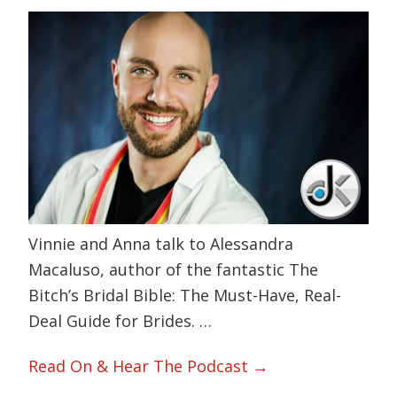
Vinnie and Anna talk to Alessandra
Macaluso, author of the fantastic The
Bitch’s Bridal Bible: The Must-Have, Real-
Deal Guide for Brides. …
Read On & Hear The Podcast →