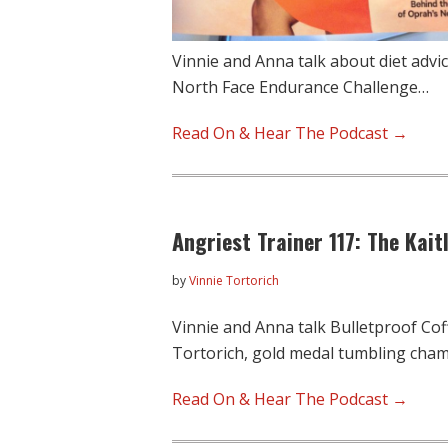
Vinnie and Anna talk about diet advic
North Face Endurance Challenge…
Read On & Hear The Podcast →
Angriest Trainer 117: The Kait
by
Vinnie Tortorich
Vinnie and Anna talk Bulletproof Coff
Tortorich, gold medal tumbling cha
Read On & Hear The Podcast →