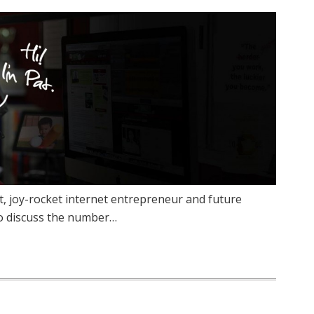
 joy-rocket internet entrepreneur and future
to discuss the number…