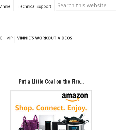
Search
this
Vinnie
Technical Support
website
E
VIP
VINNIE’S WORKOUT VIDEOS
Primary
Sidebar
Put a Little Coal on the Fire…