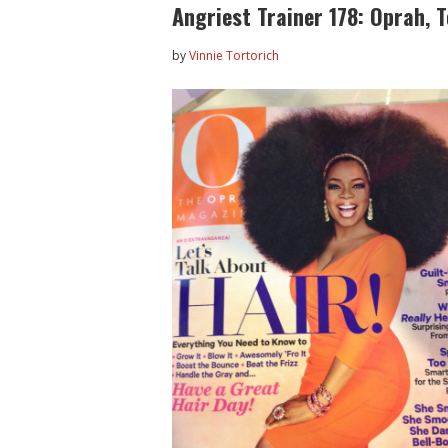
Angriest Trainer 178: Oprah, 
by
Vinnie Tortorich