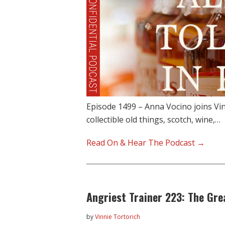
Episode 1499 – Anna Vocino joins Vin
collectible old things, scotch, wine,…
Read On & Hear The Podcast →
Angriest Trainer 223: The Gre
by
Vinnie Tortorich