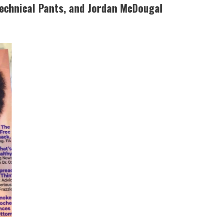
Technical Pants, and Jordan McDougal