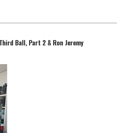
 Third Ball, Part 2 & Ron Jeremy