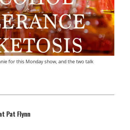
nie for this Monday show, and the two talk
at Pat Flynn