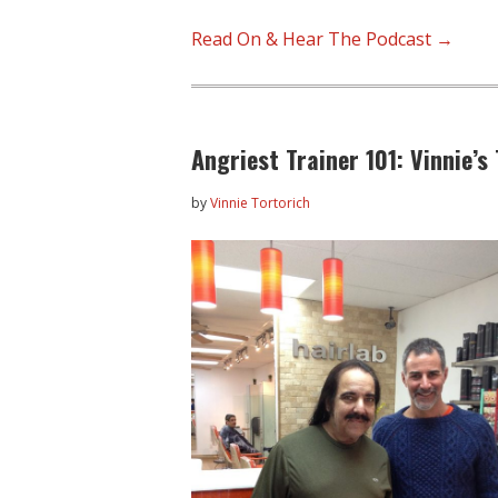
Read On & Hear The Podcast →
Angriest Trainer 101: Vinnie’s
by
Vinnie Tortorich