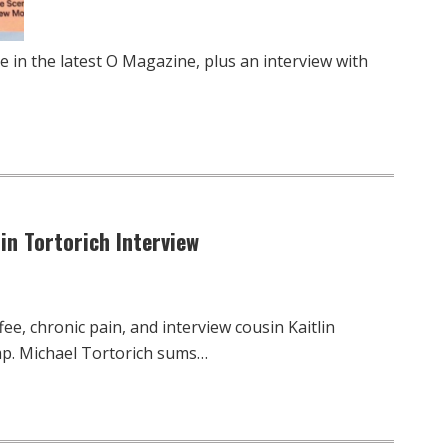
e in the latest O Magazine, plus an interview with
lin Tortorich Interview
ee, chronic pain, and interview cousin Kaitlin
mp. Michael Tortorich sums…