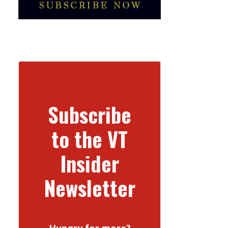
Subscribe
to the VT
Insider
Newsletter
Hungry for more?