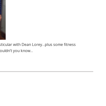
esticular with Dean Lorey…plus some fitness
wouldn’t you know…