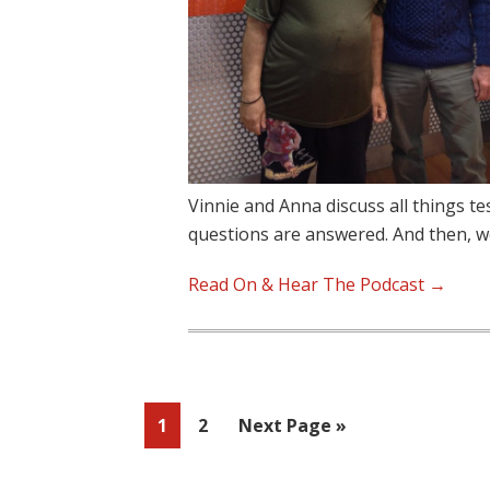
Vinnie and Anna discuss all things t
questions are answered. And then, 
Read On & Hear The Podcast →
Page
Page
Go
1
2
Next Page »
to