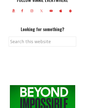
FOLLOW VINNIE EVERYWHERE
Looking for something?
Search
this
website