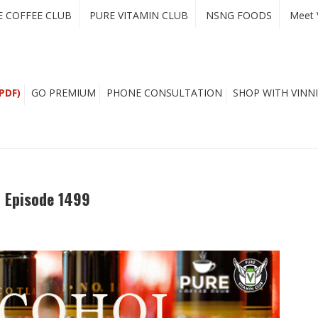
E COFFEE CLUB
PURE VITAMIN CLUB
NSNG FOODS
Meet 
PDF)
GO PREMIUM
PHONE CONSULTATION
SHOP WITH VINNI
– Episode 1499