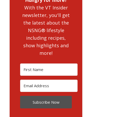
With the VT Insider
newsletter, you'll get
the latest about the
NSNG® lifestyle
including recipes,
show highlights and
more!
Subscribe Now