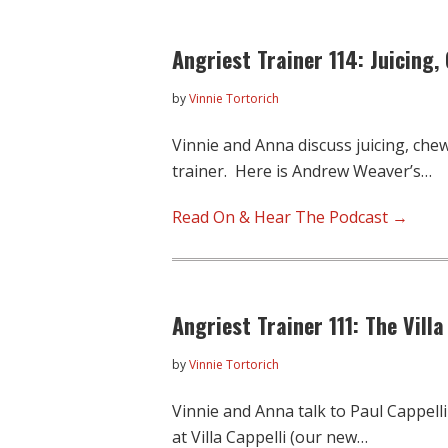
Angriest Trainer 114: Juicing,
by
Vinnie Tortorich
Vinnie and Anna discuss juicing, che
trainer. Here is Andrew Weaver’s…
Read On & Hear The Podcast →
Angriest Trainer 111: The Villa
by
Vinnie Tortorich
Vinnie and Anna talk to Paul Cappell
at Villa Cappelli (our new…