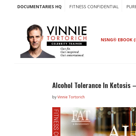
Skip
Skip
DOCUMENTARIES HQ
FITNESS CONFIDENTIAL
PUR
to
to
main
primary
content
sidebar
NSNG® EBOOK (
Alcohol Tolerance In Ketosis 
by
Vinnie Tortorich