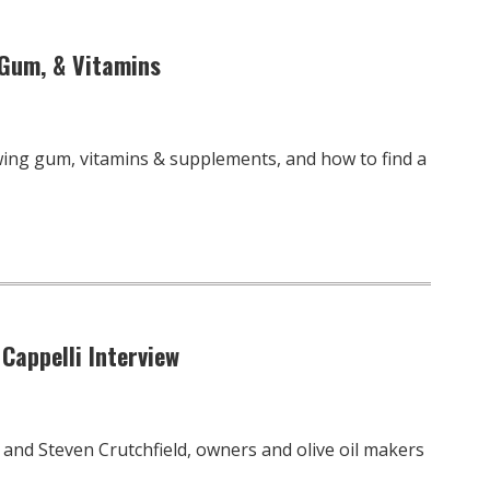
 Gum, & Vitamins
wing gum, vitamins & supplements, and how to find a
 Cappelli Interview
i and Steven Crutchfield, owners and olive oil makers