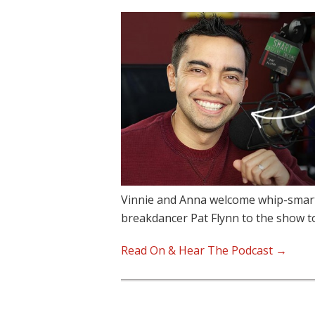
Vinnie and Anna welcome whip-smart,
breakdancer Pat Flynn to the show 
Read On & Hear The Podcast →