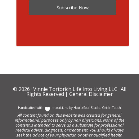
Subscribe Now
© 2026 ·
Vinnie Tortorich Life Into Living LLC
· All
Rights Reserved |
General Disclaimer
Handcrafted with
In Louisiana by
Heart+Soul Studio
.
Get in Touch
All content found on this website was created for general
informational purposes only by non physicians. None of the
content is intended to serve as a substitute for professional
medical advice, diagnosis, or treatment. You should always
seek the advice of your physician or other qualified health