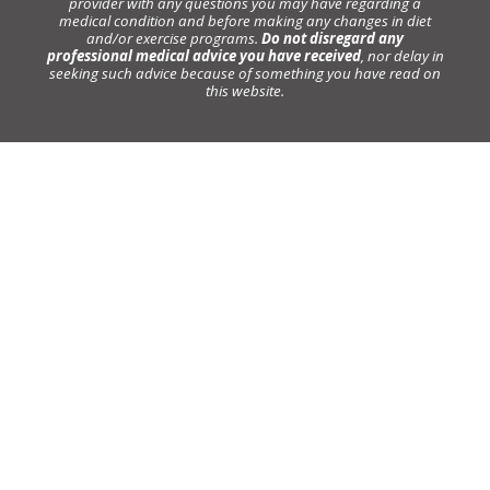
provider with any questions you may have regarding a
medical condition and before making any changes in diet
and/or exercise programs.
Do not disregard any
professional medical advice you have received
, nor delay in
seeking such advice because of something you have read on
this website.