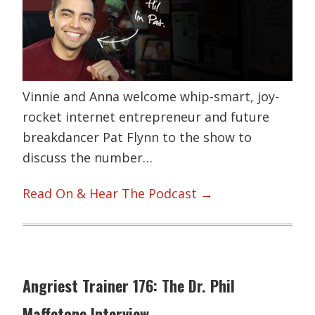
Vinnie and Anna welcome whip-smart, joy-
rocket internet entrepreneur and future
breakdancer Pat Flynn to the show to
discuss the number…
Read On & Hear The Podcast →
Angriest Trainer 176: The Dr. Phil
Maffetone Interview