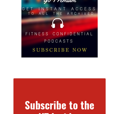
Subscribe to the