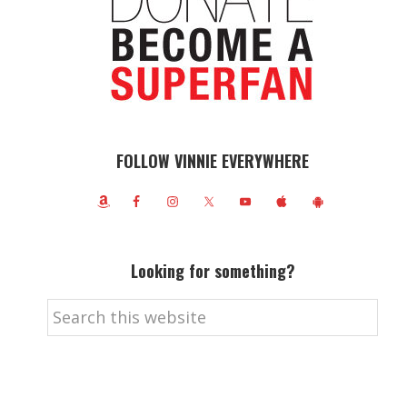
FOLLOW VINNIE EVERYWHERE
Looking for something?
Search
this
website