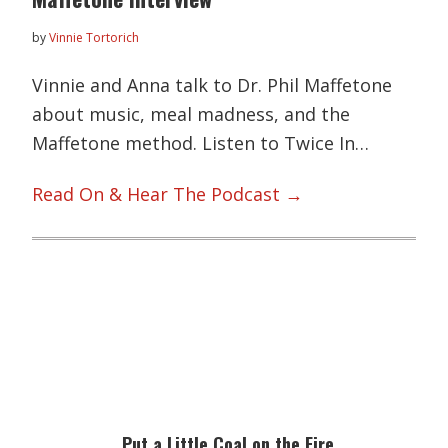
by
Vinnie Tortorich
Vinnie and Anna talk to Dr. Phil Maffetone
about music, meal madness, and the
Maffetone method. Listen to Twice In…
Read On & Hear The Podcast →
Primary
Sidebar
Put a Little Coal on the Fire…