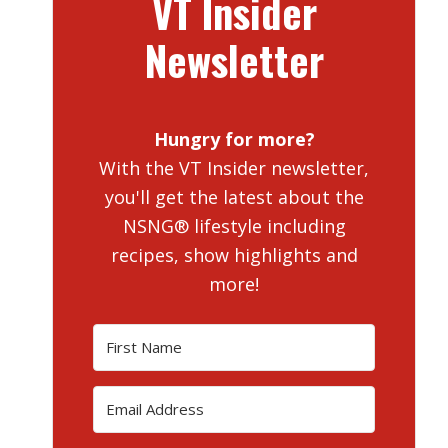
VT Insider
Newsletter
Hungry for more?
With the VT Insider newsletter,
you'll get the latest about the
NSNG® lifestyle including
recipes, show highlights and
more!