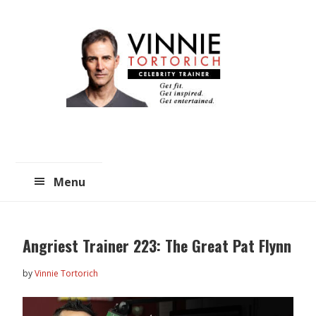
Skip
Skip
to
to
main
primary
content
sidebar
Menu
Angriest Trainer 223: The Great Pat Flynn
by
Vinnie Tortorich