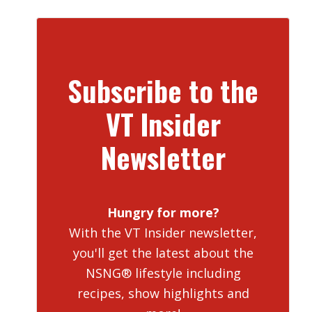
Subscribe to the
VT Insider
Newsletter
Hungry for more?
With the VT Insider newsletter,
you'll get the latest about the
NSNG® lifestyle including
recipes, show highlights and