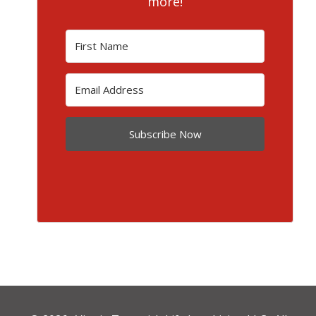
more!
Subscribe Now