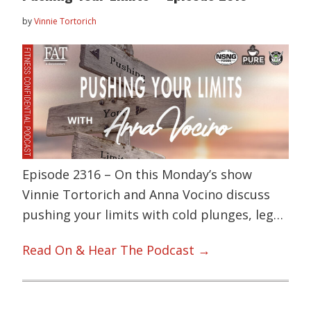
by
Vinnie Tortorich
Episode 2316 – On this Monday’s show
Vinnie Tortorich and Anna Vocino discuss
pushing your limits with cold plunges, leg…
Read On & Hear The Podcast →