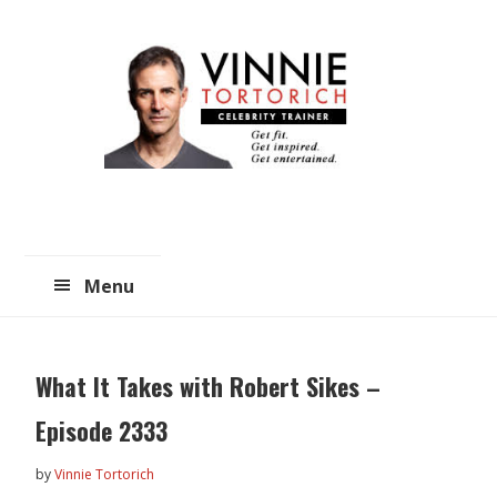
Skip
Skip
to
to
main
primary
content
sidebar
Menu
What It Takes with Robert Sikes –
Episode 2333
by
Vinnie Tortorich