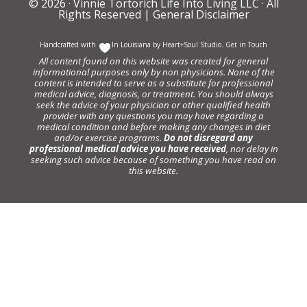
© 2026 ·
Vinnie Tortorich Life Into Living LLC
· All
Rights Reserved |
General Disclaimer
Handcrafted with
In Louisiana by
Heart+Soul Studio
.
Get in Touch
All content found on this website was created for general
informational purposes only by non physicians. None of the
content is intended to serve as a substitute for professional
medical advice, diagnosis, or treatment. You should always
seek the advice of your physician or other qualified health
provider with any questions you may have regarding a
medical condition and before making any changes in diet
and/or exercise programs.
Do not disregard any
professional medical advice you have received
, nor delay in
seeking such advice because of something you have read on
this website.