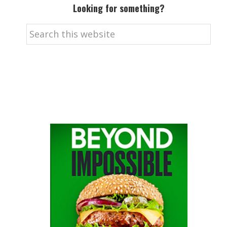
Looking for something?
Search
this
website