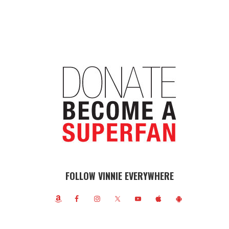
FOLLOW VINNIE EVERYWHERE