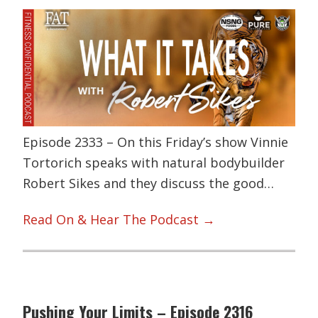
Episode 2333 – On this Friday’s show Vinnie
Tortorich speaks with natural bodybuilder
Robert Sikes and they discuss the good…
Read On & Hear The Podcast →
Pushing Your Limits – Episode 2316