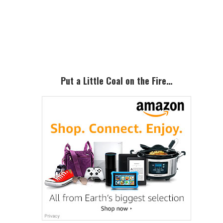
Primary
Sidebar
Put a Little Coal on the Fire…