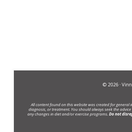
© 2026 ·
Vinn
All content found on this website was created for general 
diagnosis, or treatment. You should always seek the advice
any changes in diet and/or exercise programs.
Do not disre