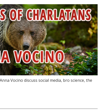
Anna Vocino discuss social media, bro science, the