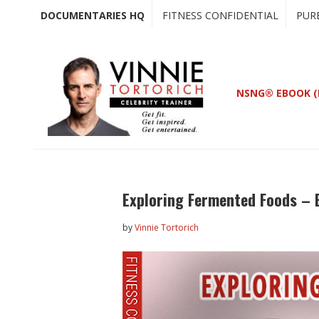
Skip
Skip
DOCUMENTARIES HQ
FITNESS CONFIDENTIAL
PUR
to
to
main
primary
content
sidebar
NSNG® EBOOK (
Exploring Fermented Foods – 
by
Vinnie Tortorich