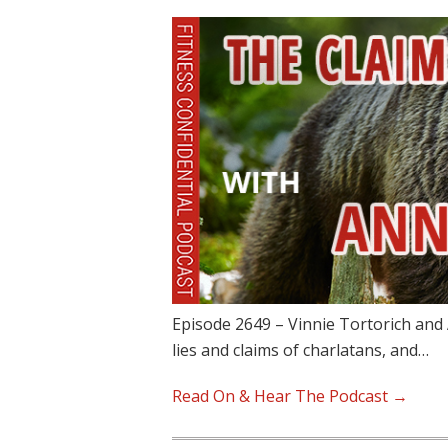
Episode 2649 – Vinnie Tortorich and 
lies and claims of charlatans, and…
Read On & Hear The Podcast →