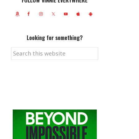
FOLLOW VINNIE EVERYWHERE
Looking for something?
Search
this
website