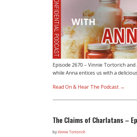
Episode 2670 – Vinnie Tortorich and
while Anna entices us with a delicio
Read On & Hear The Podcast →
The Claims of Charlatans – E
by
Vinnie Tortorich