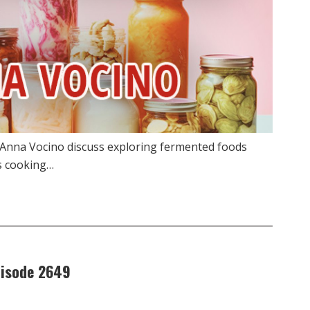
 Anna Vocino discuss exploring fermented foods
us cooking…
pisode 2649