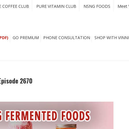
E COFFEE CLUB
PURE VITAMIN CLUB
NSNG FOODS
Meet 
PDF)
GO PREMIUM
PHONE CONSULTATION
SHOP WITH VINNI
Episode 2670