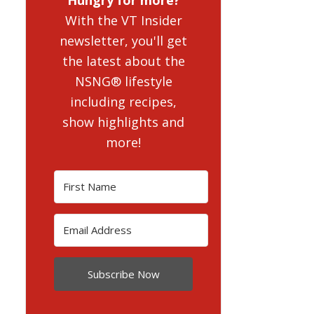
With the VT Insider
newsletter, you'll get
the latest about the
NSNG® lifestyle
including recipes,
show highlights and
more!
Subscribe Now