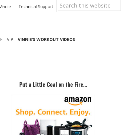
Search
this
Vinnie
Technical Support
website
E
VIP
VINNIE’S WORKOUT VIDEOS
Primary
Sidebar
Put a Little Coal on the Fire…