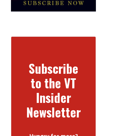
Subscribe
to the VT
Insider
Newsletter
Hungry for more?