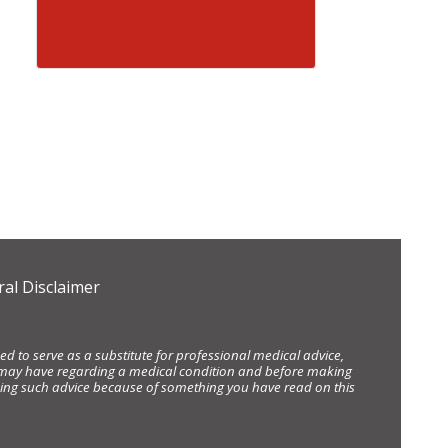
al Disclaimer
d to serve as a substitute for professional medical advice,
ou may have regarding a medical condition and before making
eking such advice because of something you have read on this