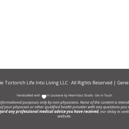
ie Tortorich Life Into Living LLC
· All Rights Reserved |
Gener
Handcrafted with
In Louisiana by
Heart+Soul Studio
.
Get in Touch
informational purposes only by non physicians. None of the content is intende
 of your physician or other qualified health provider with any questions y
gard any professional medical advice you have received
, nor delay in se
website.