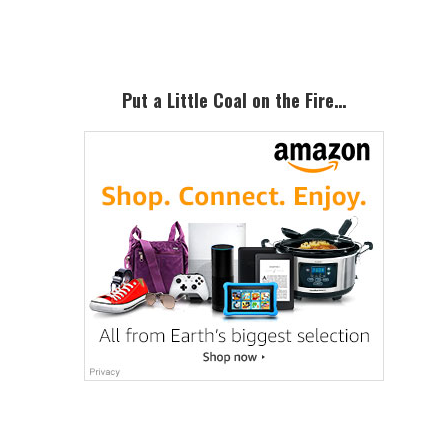
Sidebar
Put a Little Coal on the Fire…