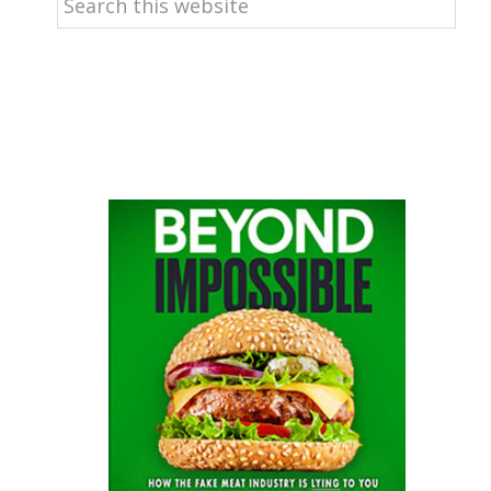
this
website