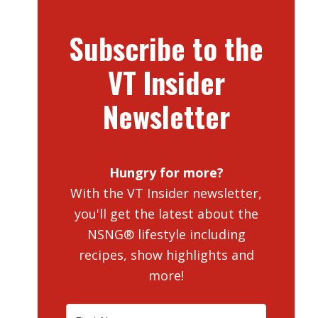
Subscribe to the
VT Insider
Newsletter
Hungry for more?
With the VT Insider newsletter,
you'll get the latest about the
NSNG® lifestyle including
recipes, show highlights and
more!