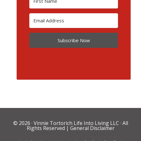
Subscribe Now
© 2026 ·
Vinnie Tortorich Life Into Living LLC
· All
Rights Reserved |
General Disclaimer