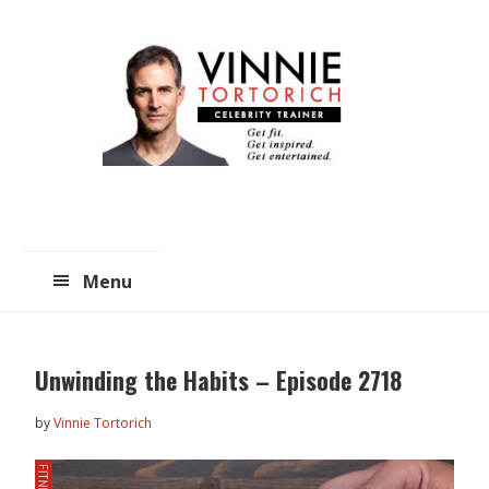
Skip
Skip
to
to
main
primary
content
sidebar
Menu
Unwinding the Habits – Episode 2718
by
Vinnie Tortorich