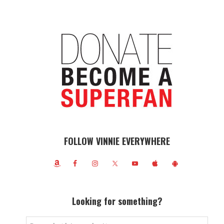
FOLLOW VINNIE EVERYWHERE
Looking for something?
Search