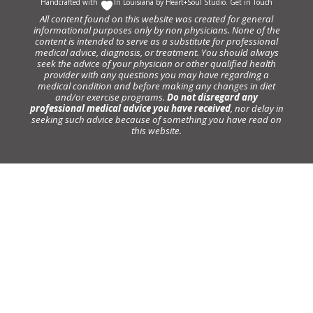
Handcrafted with
In Louisiana by
Heart+Soul Studio
.
Get in Touch
All content found on this website was created for general
informational purposes only by non physicians. None of the
content is intended to serve as a substitute for professional
medical advice, diagnosis, or treatment. You should always
seek the advice of your physician or other qualified health
provider with any questions you may have regarding a
medical condition and before making any changes in diet
and/or exercise programs.
Do not disregard any
professional medical advice you have received
, nor delay in
seeking such advice because of something you have read on
this website.