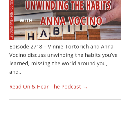
Episode 2718 – Vinnie Tortorich and Anna
Vocino discuss unwinding the habits you’ve
learned, missing the world around you,
and…
Read On & Hear The Podcast →
Primary