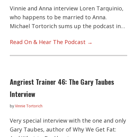
Vinnie and Anna interview Loren Tarquinio,
who happens to be married to Anna.
Michael Tortorich sums up the podcast in…
Read On & Hear The Podcast →
Angriest Trainer 46: The Gary Taubes
Interview
by
Vinnie Tortorich
Very special interview with the one and only
Gary Taubes, author of Why We Get Fat: