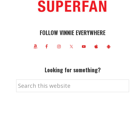
FOLLOW VINNIE EVERYWHERE
Looking for something?
Search
this
website