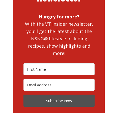
Hungry for more?
With the VT Insider newsletter,
you'll get the latest about the
NSNG® lifestyle including
recipes, show highlights and
more!
Subscribe Now