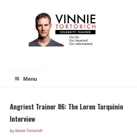
Skip
Skip
to
to
main
primary
content
sidebar
Menu
Angriest Trainer 86: The Loren Tarquinio
Interview
by
Vinnie Tortorich