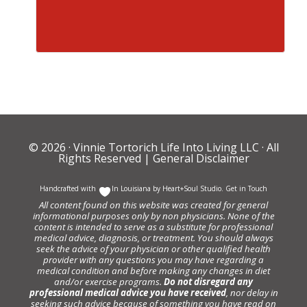
© 2026 ·
Vinnie Tortorich Life Into Living LLC
· All
Rights Reserved |
General Disclaimer
Handcrafted with
In Louisiana by
Heart+Soul Studio
.
Get in Touch
All content found on this website was created for general
informational purposes only by non physicians. None of the
content is intended to serve as a substitute for professional
medical advice, diagnosis, or treatment. You should always
seek the advice of your physician or other qualified health
provider with any questions you may have regarding a
medical condition and before making any changes in diet
and/or exercise programs.
Do not disregard any
professional medical advice you have received
, nor delay in
seeking such advice because of something you have read on