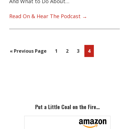
And What to Do About…
Read On & Hear The Podcast →
Go
Page
Page
Page
Page
«
Previous Page
1
2
3
4
to
Primary
Sidebar
Put a Little Coal on the Fire…