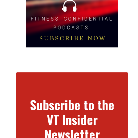
Subscribe to the
VT Insider
Newsletter