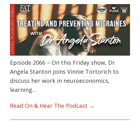
Episode 2066 – On this Friday show, Dr.
Angela Stanton joins Vinnie Tortorich to
discuss her work in neuroeconomics,
learning…
Read On & Hear The Podcast →