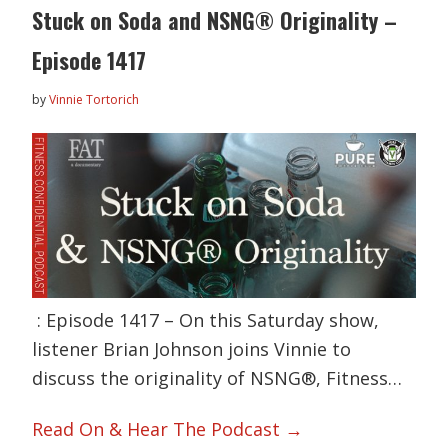
Stuck on Soda and NSNG® Originality –
Episode 1417
by
Vinnie Tortorich
: Episode 1417 – On this Saturday show,
listener Brian Johnson joins Vinnie to
discuss the originality of NSNG®, Fitness…
Read On & Hear The Podcast →