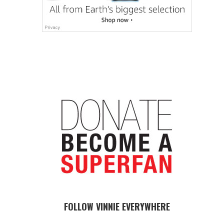
FOLLOW VINNIE EVERYWHERE