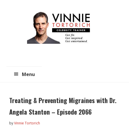
Skip
Skip
to
to
main
primary
content
sidebar
Menu
Treating & Preventing Migraines with Dr.
Angela Stanton – Episode 2066
by
Vinnie Tortorich