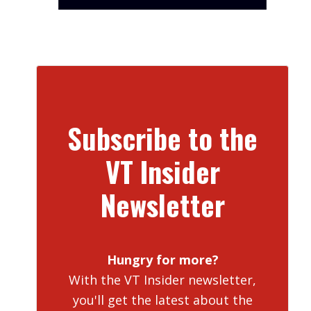
Subscribe to the
VT Insider
Newsletter
Hungry for more?
With the VT Insider newsletter,
you'll get the latest about the