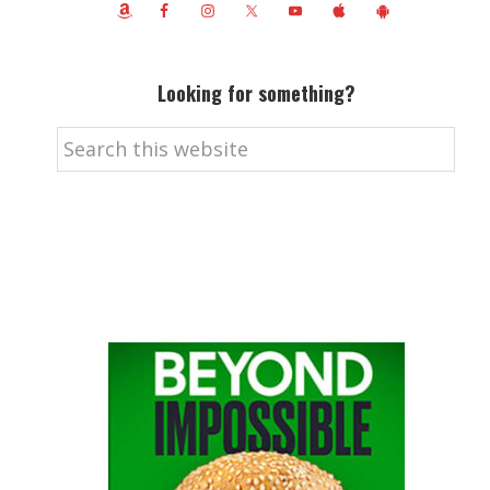
Looking for something?
Search
this
website