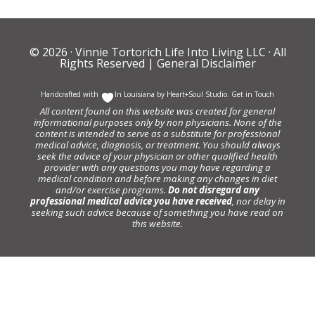
© 2026 ·
Vinnie Tortorich Life Into Living LLC
· All
Rights Reserved |
General Disclaimer
Handcrafted with
In Louisiana by
Heart+Soul Studio
.
Get in Touch
All content found on this website was created for general
informational purposes only by non physicians. None of the
content is intended to serve as a substitute for professional
medical advice, diagnosis, or treatment. You should always
seek the advice of your physician or other qualified health
provider with any questions you may have regarding a
medical condition and before making any changes in diet
and/or exercise programs.
Do not disregard any
professional medical advice you have received
, nor delay in
seeking such advice because of something you have read on
this website.