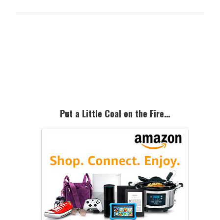
Primary
Sidebar
Put a Little Coal on the Fire…