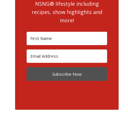
NSNG® lifestyle including
recipes, show highlights and
more!
Subscribe Now