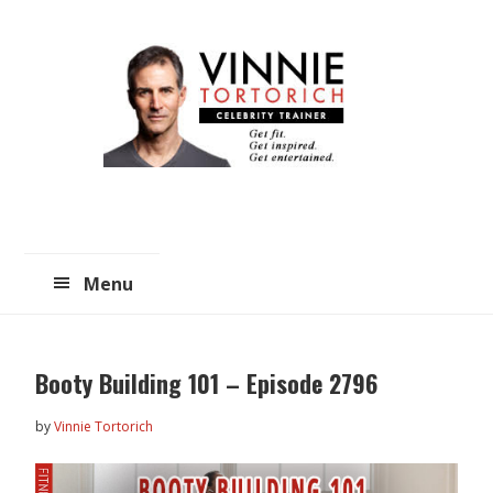
Skip
Skip
to
to
main
primary
content
sidebar
Menu
Booty Building 101 – Episode 2796
by
Vinnie Tortorich