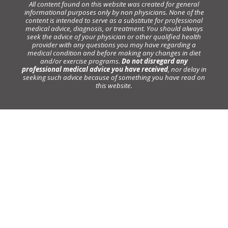
All content found on this website was created for general
informational purposes only by non physicians. None of the
content is intended to serve as a substitute for professional
medical advice, diagnosis, or treatment. You should always
seek the advice of your physician or other qualified health
provider with any questions you may have regarding a
medical condition and before making any changes in diet
and/or exercise programs.
Do not disregard any
professional medical advice you have received
, nor delay in
seeking such advice because of something you have read on
this website.