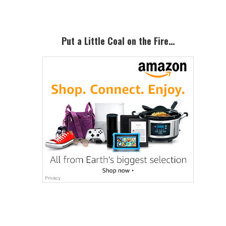
Put a Little Coal on the Fire…