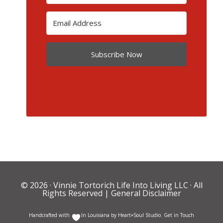
Subscribe Now
© 2026 ·
Vinnie Tortorich Life Into Living LLC
· All
Rights Reserved |
General Disclaimer
Handcrafted with
In Louisiana by
Heart+Soul Studio
.
Get in Touch