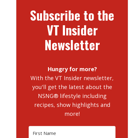
Subscribe to the
VT Insider
Newsletter
Hungry for more?
With the VT Insider newsletter,
you'll get the latest about the
NSNG® lifestyle including
recipes, show highlights and
more!