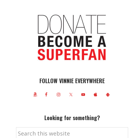
FOLLOW VINNIE EVERYWHERE
Looking for something?
Search