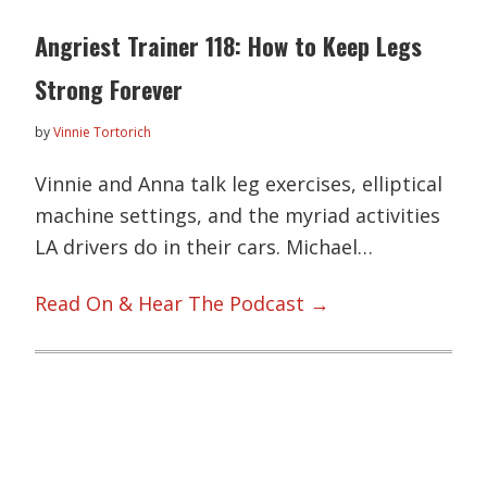
Angriest Trainer 118: How to Keep Legs
Strong Forever
by
Vinnie Tortorich
Vinnie and Anna talk leg exercises, elliptical
machine settings, and the myriad activities
LA drivers do in their cars. Michael…
Read On & Hear The Podcast →
Primary
Sidebar