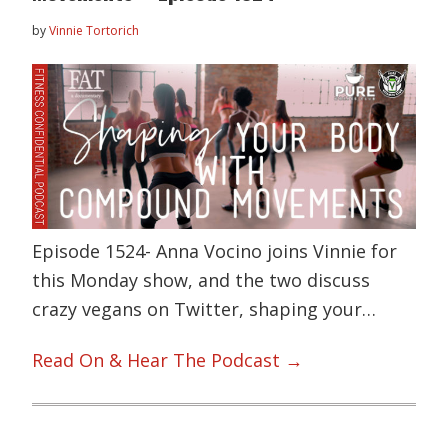
by
Vinnie Tortorich
Episode 1524- Anna Vocino joins Vinnie for
this Monday show, and the two discuss
crazy vegans on Twitter, shaping your…
Read On & Hear The Podcast →