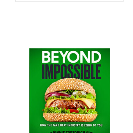
this
website