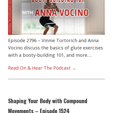
Episode 2796 – Vinnie Tortorich and Anna
Vocino discuss the basics of glute exercises
with a booty-building 101, and more….
Read On & Hear The Podcast →
Shaping Your Body with Compound
Movements – Episode 1524