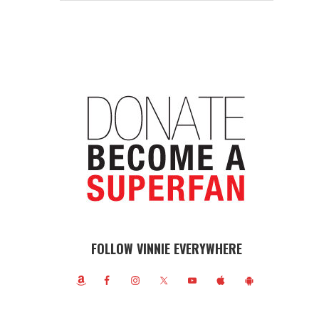
FOLLOW VINNIE EVERYWHERE