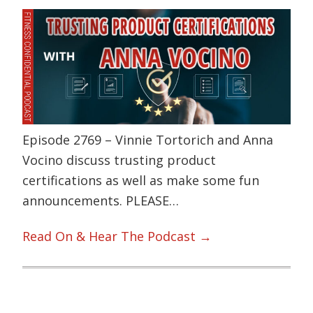
Episode 2769 – Vinnie Tortorich and Anna
Vocino discuss trusting product
certifications as well as make some fun
announcements. PLEASE…
Read On & Hear The Podcast →