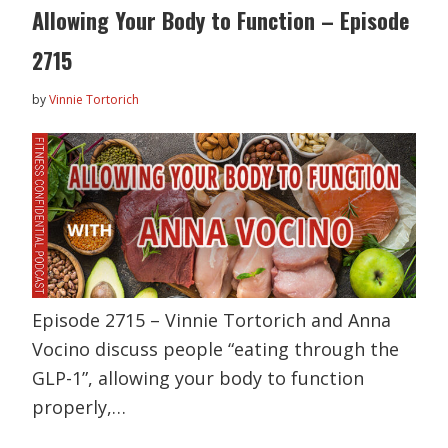
Allowing Your Body to Function – Episode
2715
by
Vinnie Tortorich
Episode 2715 – Vinnie Tortorich and Anna
Vocino discuss people “eating through the
GLP-1”, allowing your body to function
properly,…