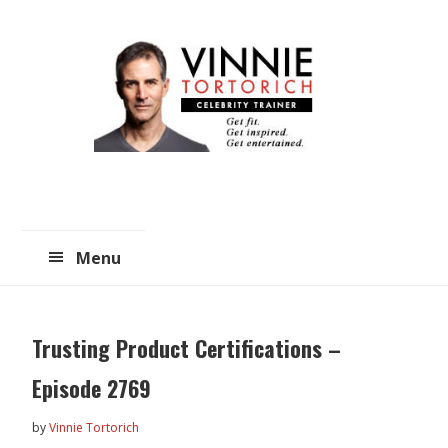
Skip
Skip
to
to
main
primary
content
sidebar
Menu
Trusting Product Certifications –
Episode 2769
by
Vinnie Tortorich