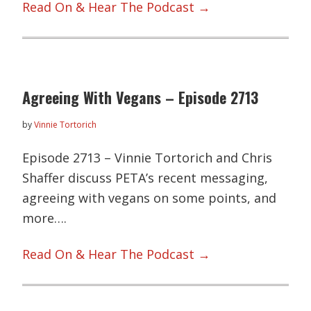
Read On & Hear The Podcast →
Agreeing With Vegans – Episode 2713
by
Vinnie Tortorich
Episode 2713 – Vinnie Tortorich and Chris
Shaffer discuss PETA’s recent messaging,
agreeing with vegans on some points, and
more….
Read On & Hear The Podcast →