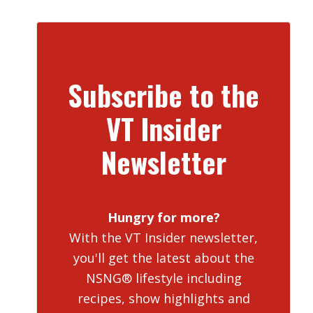
Subscribe to the
VT Insider
Newsletter
Hungry for more?
With the VT Insider newsletter,
you'll get the latest about the
NSNG® lifestyle including
recipes, show highlights and