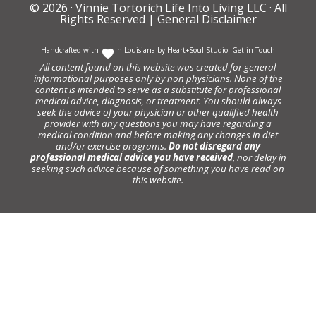
© 2026 ·
Vinnie Tortorich Life Into Living LLC
· All
Rights Reserved |
General Disclaimer
Handcrafted with
In Louisiana by
Heart+Soul Studio
.
Get in Touch
All content found on this website was created for general
informational purposes only by non physicians. None of the
content is intended to serve as a substitute for professional
medical advice, diagnosis, or treatment. You should always
seek the advice of your physician or other qualified health
provider with any questions you may have regarding a
medical condition and before making any changes in diet
and/or exercise programs.
Do not disregard any
professional medical advice you have received
, nor delay in
seeking such advice because of something you have read on
this website.