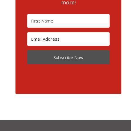
more!
Subscribe Now