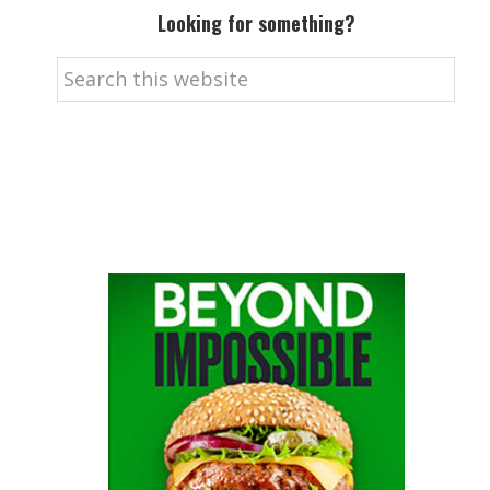
Looking for something?
Search
this
website