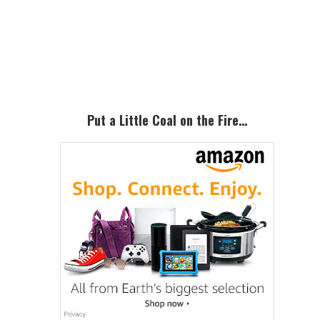
Primary
Sidebar
Put a Little Coal on the Fire…