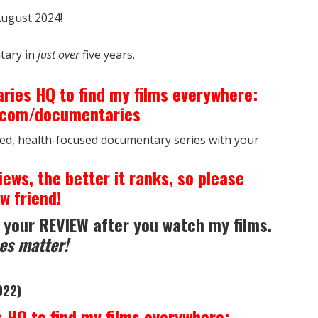
ugust 2024!
tary in
just over
five years.
ries HQ to find my films everywhere:
h.com/documentaries
ed, health-focused documentary series with your
iews, the better it ranks, so please
w friend!
 your REVIEW after you watch my films.
es matter!
022)
 HQ to find my films everywhere: