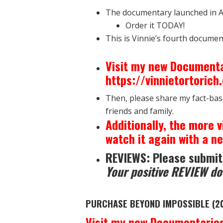
The documentary launched in A
Order it TODAY!
This is Vinnie’s fourth documen
Visit my new Documenta
https://vinnietortoric
Then, please share my fact-bas
friends and family.
Additionally, the more v
watch it again with a ne
REVIEWS: Please submit
Your positive REVIEW do
PURCHASE BEYOND IMPOSSIBLE (2
Visit my new Documentaries