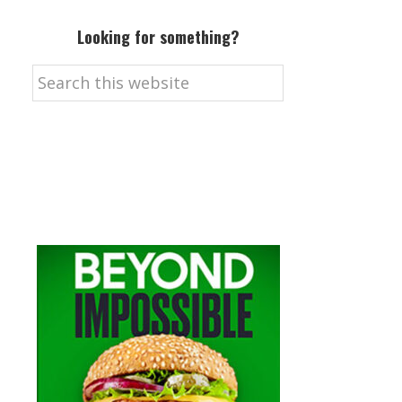
Looking for something?
Search
this
website