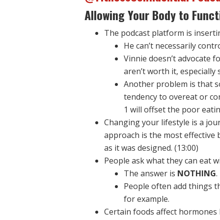
Allowing Your Body to Funct
The podcast platform is insertin
He can’t necessarily contr
Vinnie doesn’t advocate fo
aren’t worth it, especially
Another problem is that s
tendency to overeat or co
1 will offset the poor eati
Changing your lifestyle is a jo
approach is the most effective 
as it was designed. (13:00)
People ask what they can eat wi
The answer is
NOTHING
.
People often add things th
for example.
Certain foods affect hormones li