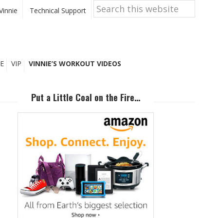
Search
this
Vinnie
Technical Support
website
E
VIP
VINNIE’S WORKOUT VIDEOS
Primary
Sidebar
Put a Little Coal on the Fire…