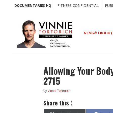
Skip
Skip
DOCUMENTARIES HQ
FITNESS CONFIDENTIAL
PUR
to
to
main
primary
content
sidebar
NSNG® EBOOK (
Allowing Your Body
2715
by
Vinnie Tortorich
Share this !