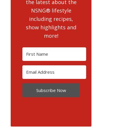
the latest about the
NSNG® lifestyle
including recipes,
show highlights and
more!
Subscribe Now