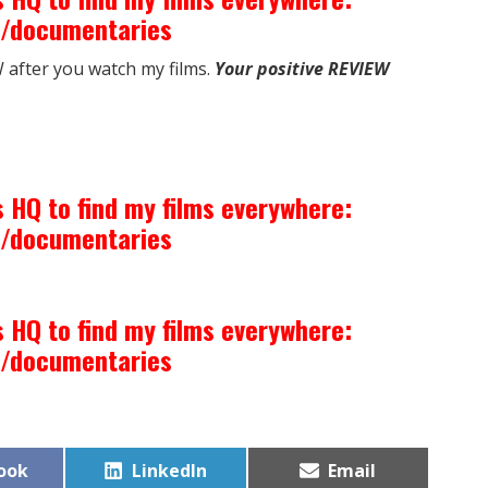
m/documentaries
after you watch my films.
Your positive REVIEW
 HQ to find my films everywhere:
m/documentaries
 HQ to find my films everywhere:
m/documentaries
Share
Share
ook
LinkedIn
Email
on
on