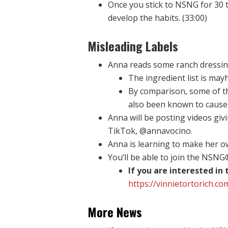
Once you stick to NSNG for 30 t
develop the habits. (33:00)
Misleading Labels
Anna reads some ranch dressing 
The ingredient list is ma
By comparison, some of the
also been known to cause 
Anna will be posting videos gi
TikTok, @annavocino.
Anna is learning to make her ow
You’ll be able to join the NSN
If you are interested in
https://vinnietortorich.co
More News