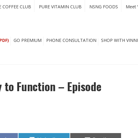
E COFFEE CLUB
PURE VITAMIN CLUB
NSNG FOODS
Meet 
PDF)
GO PREMIUM
PHONE CONSULTATION
SHOP WITH VINNI
 to Function – Episode