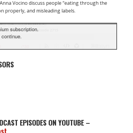
 Anna Vocino discuss people “eating through the
on properly, and misleading labels.
SORS
DCAST EPISODES ON YOUTUBE –
ast