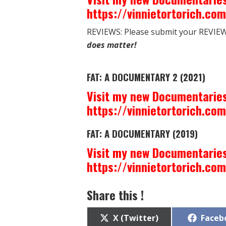
https://vinnietortorich.co
REVIEWS: Please submit your REVIEW 
does matter!
FAT: A DOCUMENTARY 2 (2021)
Visit my new Documentaries
https://vinnietortorich.co
FAT: A DOCUMENTARY (2019)
Visit my new Documentaries
https://vinnietortorich.co
Share this !
Share
Share
X (Twitter)
Faceb
on
on