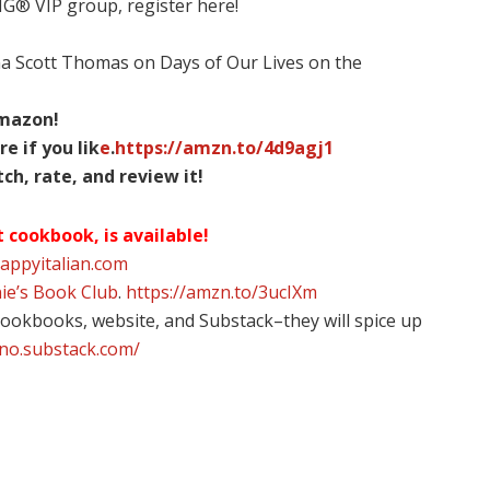
NG® VIP group, register here!
na Scott Thomas on Days of Our Lives on the
Amazon!
re if you lik
e
.
https://amzn.to/4d9agj1
h, rate, and review it!
t cookbook, is available!
happyitalian.com
ie’s Book Club
.
https://amzn.to/3ucIXm
 cookbooks, website, and Substack–they will spice up
ino.substack.com/