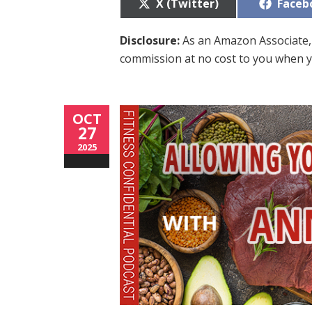
Share
Share
X (Twitter)
Faceb
on
on
Disclosure:
As an Amazon Associate, 
commission at no cost to you when y
OCT
27
2025