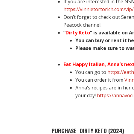
If you are interested in the NS
https://vinnietortorich.com/vip/
Don’t forget to check out Sere
Peacock channel.
“
Dirty Keto
” is available on 
You can buy or rent it he
Please make sure to watc
Eat Happy Italian, Anna’s nex
You can go to
https://eat
You can order it from
Vinn
Anna’s recipes are in her
your day!
https://annavoc
PURCHASE DIRTY KETO (2024)