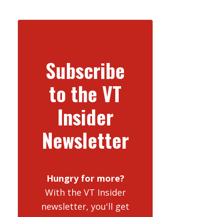
Subscribe
to the VT
Insider
Newsletter
Hungry for more?
With the VT Insider
newsletter, you'll get