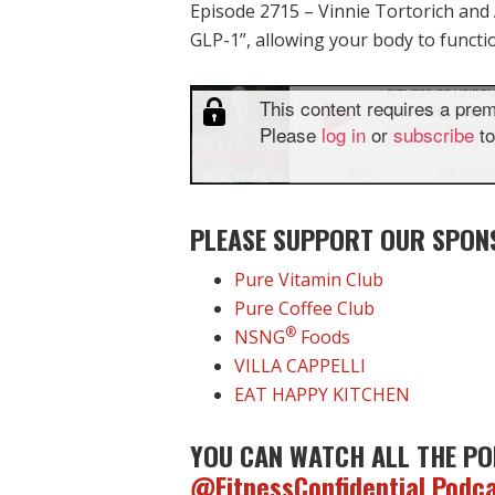
Episode 2715 – Vinnie Tortorich and
GLP-1”, allowing your body to functi
PLEASE SUPPORT OUR SPON
Pure Vitamin Club
Pure Coffee Club
®
NSNG
Foods
VILLA CAPPELLI
EAT HAPPY KITCHEN
YOU CAN WATCH ALL THE PO
@FitnessConfidential Podc