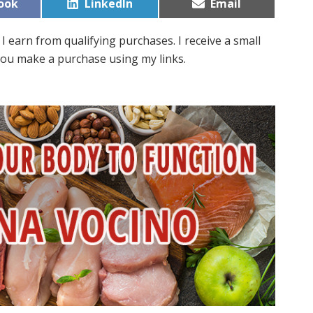
Share
Share
ook
LinkedIn
Email
on
on
I earn from qualifying purchases. I receive a small
ou make a purchase using my links.