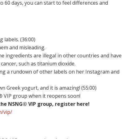
o 60 days, you can start to feel differences and
labels. (36:00)
yhem and misleading.
 ingredients are illegal in other countries and have
cancer, such as titanium dioxide.
ving a rundown of other labels on her Instagram and
n Greek yogurt, and it is amazing! (55:00)
G® VIP group when it reopens soon!
 the NSNG® VIP group, register here!
m/vip/