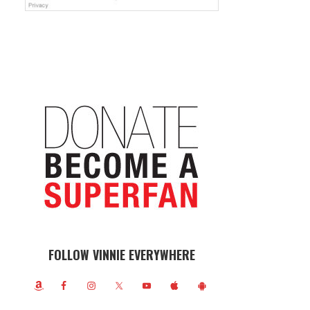
FOLLOW VINNIE EVERYWHERE