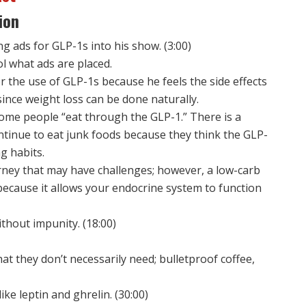
ion
g ads for GLP-1s into his show. (3:00)
ol what ads are placed.
r the use of GLP-1s because he feels the side effects
 since weight loss can be done naturally.
ome people “eat through the GLP-1.” There is a
ntinue to eat junk foods because they think the GLP-
ng habits.
urney that may have challenges; however, a low-carb
because it allows your endocrine system to function
thout impunity. (18:00)
at they don’t necessarily need; bulletproof coffee,
ke leptin and ghrelin. (30:00)