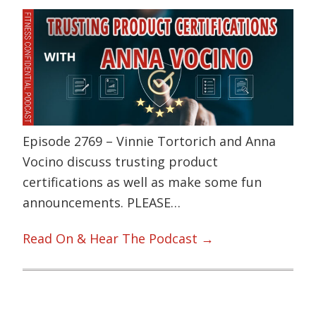
Episode 2769 – Vinnie Tortorich and Anna
Vocino discuss trusting product
certifications as well as make some fun
announcements. PLEASE…
Read On & Hear The Podcast →