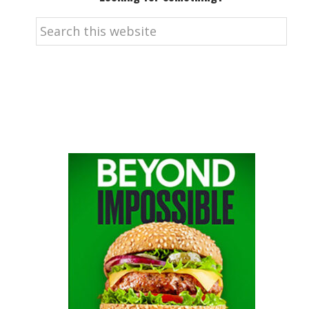
Search
this
website