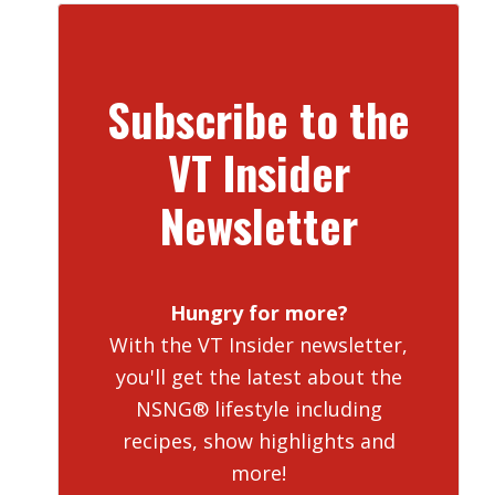
Subscribe to the
VT Insider
Newsletter
Hungry for more?
With the VT Insider newsletter,
you'll get the latest about the
NSNG® lifestyle including
recipes, show highlights and
more!