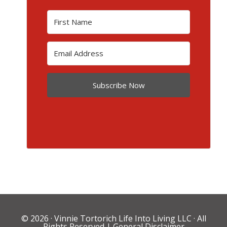
Subscribe Now
© 2026 ·
Vinnie Tortorich Life Into Living LLC
· All
Rights Reserved |
General Disclaimer