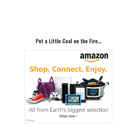
Primary
Sidebar
Put a Little Coal on the Fire…