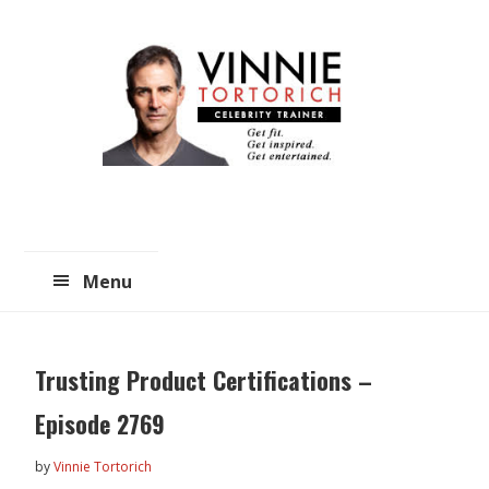
Skip
Skip
to
to
main
primary
content
sidebar
Menu
Trusting Product Certifications –
Episode 2769
by
Vinnie Tortorich