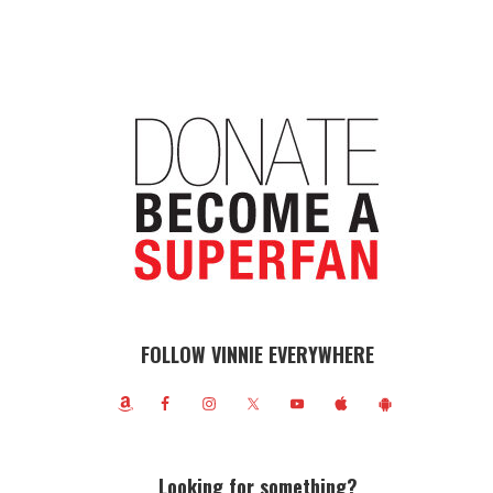
FOLLOW VINNIE EVERYWHERE
Looking for something?