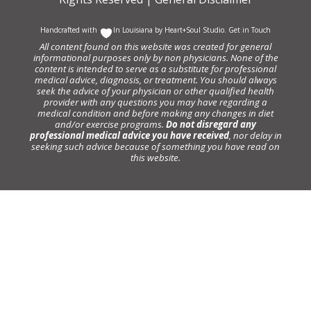
Handcrafted with
In Louisiana by
Heart+Soul Studio
.
Get in Touch
All content found on this website was created for general
informational purposes only by non physicians. None of the
content is intended to serve as a substitute for professional
medical advice, diagnosis, or treatment. You should always
seek the advice of your physician or other qualified health
provider with any questions you may have regarding a
medical condition and before making any changes in diet
and/or exercise programs.
Do not disregard any
professional medical advice you have received
, nor delay in
seeking such advice because of something you have read on
this website.