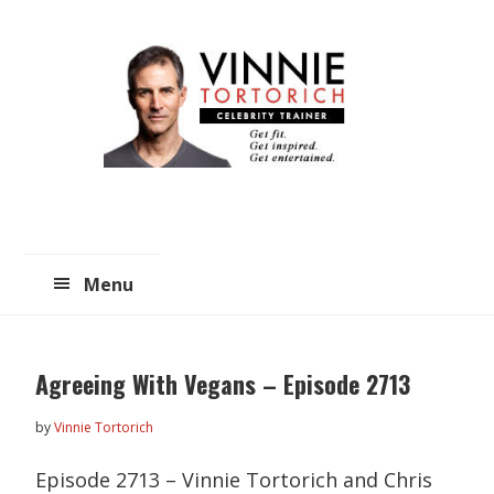
Skip
Skip
to
to
main
primary
content
sidebar
Menu
Agreeing With Vegans – Episode 2713
by
Vinnie Tortorich
Episode 2713 – Vinnie Tortorich and Chris