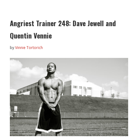
Angriest Trainer 248: Dave Jewell and
Quentin Vennie
by
Vinnie Tortorich