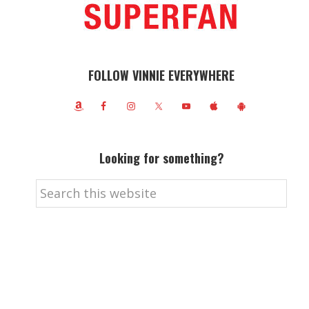
FOLLOW VINNIE EVERYWHERE
Looking for something?
Search
this
website