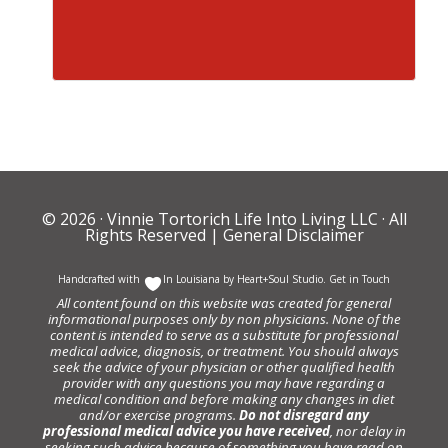
© 2026 ·
Vinnie Tortorich Life Into Living LLC
· All
Rights Reserved |
General Disclaimer
Handcrafted with
In Louisiana by
Heart+Soul Studio
.
Get in Touch
All content found on this website was created for general
informational purposes only by non physicians. None of the
content is intended to serve as a substitute for professional
medical advice, diagnosis, or treatment. You should always
seek the advice of your physician or other qualified health
provider with any questions you may have regarding a
medical condition and before making any changes in diet
and/or exercise programs.
Do not disregard any
professional medical advice you have received
, nor delay in
seeking such advice because of something you have read on