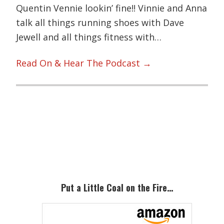
Quentin Vennie lookin’ fine!! Vinnie and Anna
talk all things running shoes with Dave
Jewell and all things fitness with…
Read On & Hear The Podcast →
Primary
Sidebar
Put a Little Coal on the Fire…