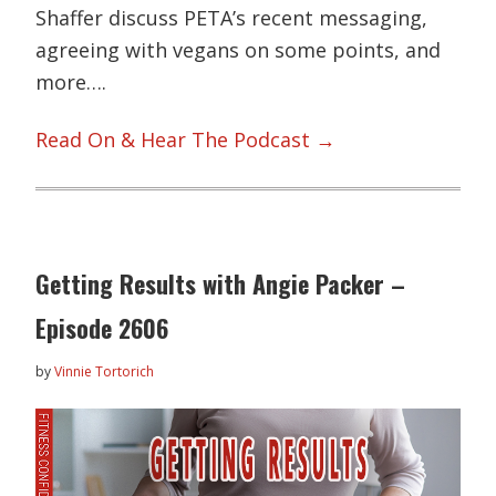
Shaffer discuss PETA’s recent messaging,
agreeing with vegans on some points, and
more….
Read On & Hear The Podcast →
Getting Results with Angie Packer –
Episode 2606
by
Vinnie Tortorich