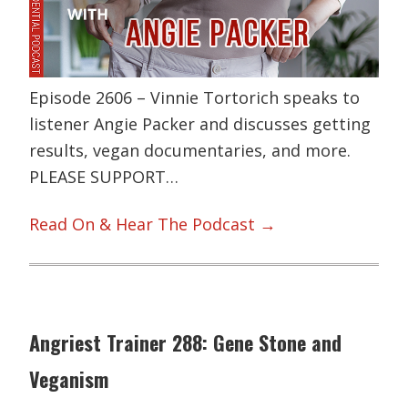
Episode 2606 – Vinnie Tortorich speaks to
listener Angie Packer and discusses getting
results, vegan documentaries, and more.
PLEASE SUPPORT…
Read On & Hear The Podcast →
Angriest Trainer 288: Gene Stone and
Veganism