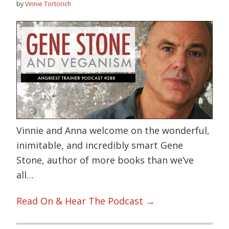
by
Vinnie Tortorich
Vinnie and Anna welcome on the wonderful,
inimitable, and incredibly smart Gene
Stone, author of more books than we’ve
all…
Read On & Hear The Podcast →