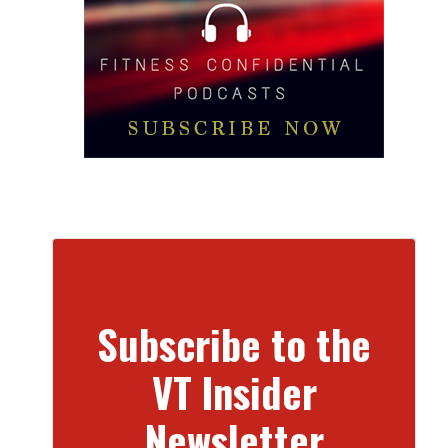
Subscribe to the
VT Insider
Newsletter