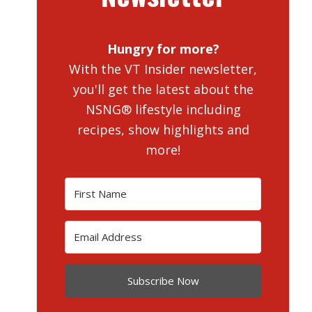
Hungry for more?
With the VT Insider newsletter,
you'll get the latest about the
NSNG® lifestyle including
recipes, show highlights and
more!
Subscribe Now