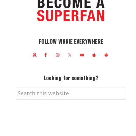
FOLLOW VINNIE EVERYWHERE
Looking for something?
Search
this
website