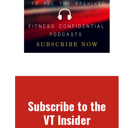
Subscribe to the
VT Insider