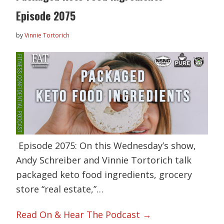
Episode 2075
by
Vinnie Tortorich
Episode 2075: On this Wednesday’s show,
Andy Schreiber and Vinnie Tortorich talk
packaged keto food ingredients, grocery
store “real estate,”…
Read On & Hear The Podcast →