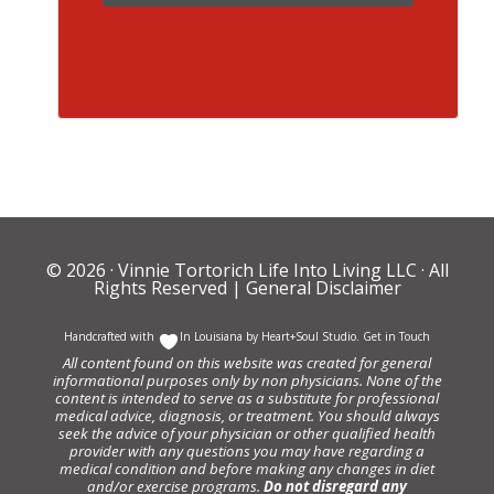
© 2026 ·
Vinnie Tortorich Life Into Living LLC
· All
Rights Reserved |
General Disclaimer
Handcrafted with
In Louisiana by
Heart+Soul Studio
.
Get in Touch
All content found on this website was created for general
informational purposes only by non physicians. None of the
content is intended to serve as a substitute for professional
medical advice, diagnosis, or treatment. You should always
seek the advice of your physician or other qualified health
provider with any questions you may have regarding a
medical condition and before making any changes in diet
and/or exercise programs.
Do not disregard any