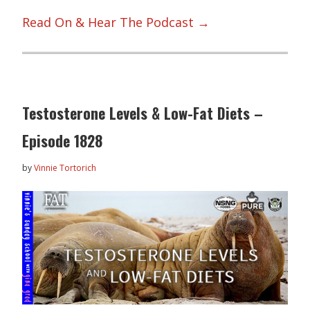
Read On & Hear The Podcast →
Testosterone Levels & Low-Fat Diets –
Episode 1828
by
Vinnie Tortorich