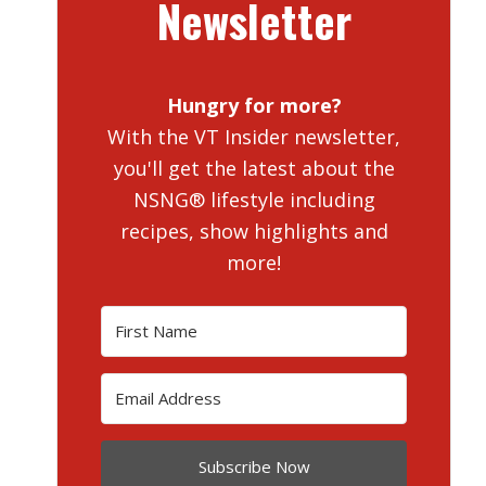
Newsletter
Hungry for more?
With the VT Insider newsletter,
you'll get the latest about the
NSNG® lifestyle including
recipes, show highlights and
more!
Subscribe Now