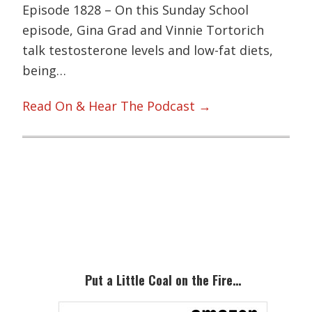
Episode 1828 – On this Sunday School
episode, Gina Grad and Vinnie Tortorich
talk testosterone levels and low-fat diets,
being…
Read On & Hear The Podcast →
Primary
Sidebar
Put a Little Coal on the Fire…