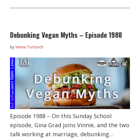
Debunking Vegan Myths – Episode 1988
by
Vinnie Tortorich
Episode 1988 – On this Sunday School
episode, Gina Grad joins Vinnie, and the two
talk working at marriage, debunking…