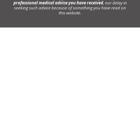
professional medical advice you have received
, nor delay in
seeking such advice because of something you have read on
this website.