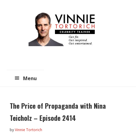
Skip
Skip
to
to
main
primary
content
sidebar
Menu
The Price of Propaganda with Nina
Teicholz – Episode 2414
by
Vinnie Tortorich