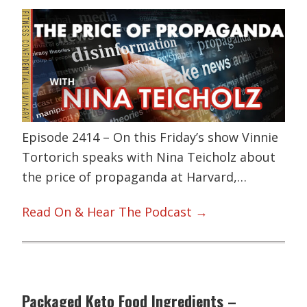
Episode 2414 – On this Friday’s show Vinnie
Tortorich speaks with Nina Teicholz about
the price of propaganda at Harvard,…
Read On & Hear The Podcast →
Packaged Keto Food Ingredients –