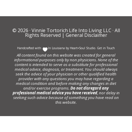
© 2026 ·
Vinnie Tortorich Life Into Living LLC
· All
Rights Reserved |
General Disclaimer
Handcrafted with
In Louisiana by
Heart+Soul Studio
.
Get in Touch
All content found on this website was created for general
informational purposes only by non physicians. None of the
content is intended to serve as a substitute for professional
medical advice, diagnosis, or treatment. You should always
seek the advice of your physician or other qualified health
provider with any questions you may have regarding a
medical condition and before making any changes in diet
and/or exercise programs.
Do not disregard any
professional medical advice you have received
, nor delay in
seeking such advice because of something you have read on
this website.