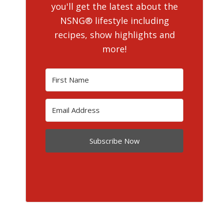
you'll get the latest about the
NSNG® lifestyle including
recipes, show highlights and
more!
Subscribe Now