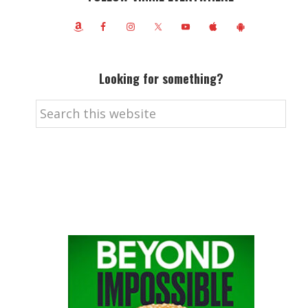
Looking for something?
Search
this
website