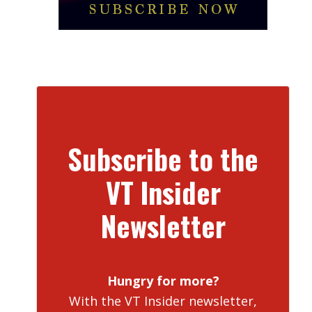
Subscribe to the
VT Insider
Newsletter
Hungry for more?
With the VT Insider newsletter,