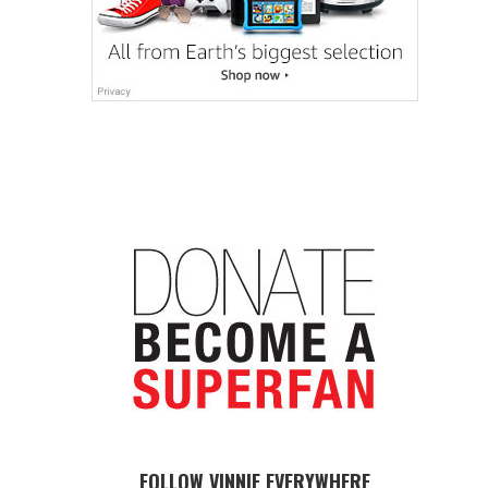
FOLLOW VINNIE EVERYWHERE