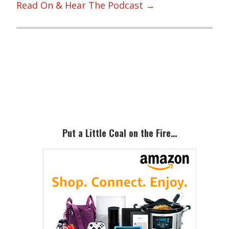
Read On & Hear The Podcast →
Primary
Sidebar
Put a Little Coal on the Fire…