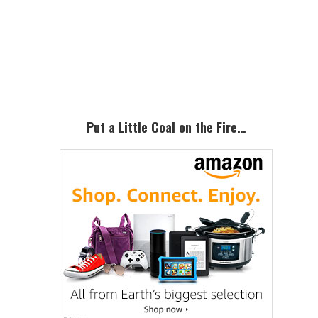
Primary
Sidebar
Put a Little Coal on the Fire…