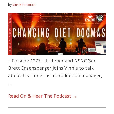
by
Vinnie Tortorich
: Episode 1277 – Listener and NSNG®er
Brett Enzensperger joins Vinnie to talk
about his career as a production manager,
…
Read On & Hear The Podcast →