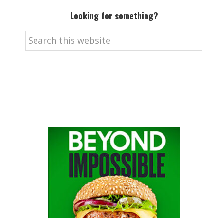
Looking for something?
Search
this
website