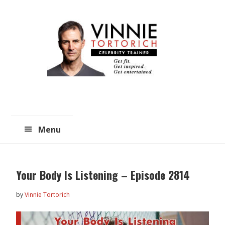
Skip
Skip
to
to
main
primary
content
sidebar
Menu
Your Body Is Listening – Episode 2814
by
Vinnie Tortorich