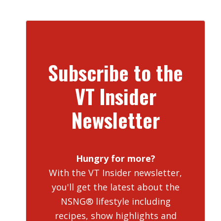
Subscribe to the
VT Insider
Newsletter
Hungry for more?
With the VT Insider newsletter,
you'll get the latest about the
NSNG® lifestyle including
recipes, show highlights and