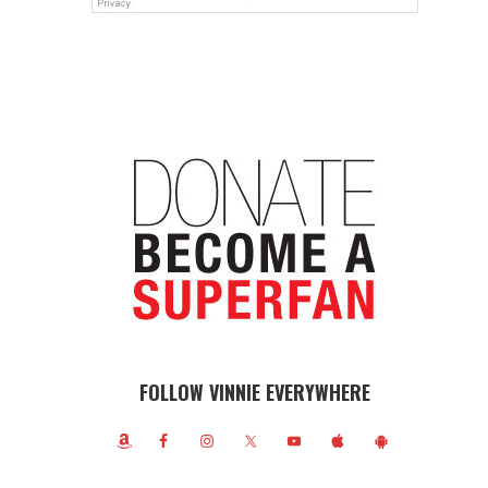
FOLLOW VINNIE EVERYWHERE