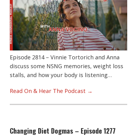
Episode 2814 – Vinnie Tortorich and Anna
discuss some NSNG memories, weight loss
stalls, and how your body is listening…
Read On & Hear The Podcast →
Changing Diet Dogmas – Episode 1277