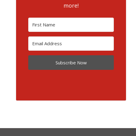
more!
Subscribe Now