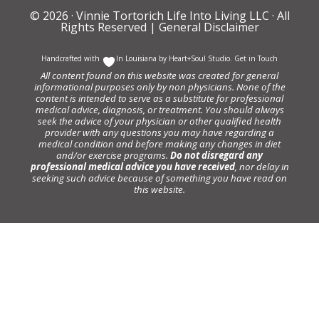
© 2026 ·
Vinnie Tortorich Life Into Living LLC
· All
Rights Reserved |
General Disclaimer
Handcrafted with
In Louisiana by
Heart+Soul Studio
.
Get in Touch
All content found on this website was created for general
informational purposes only by non physicians. None of the
content is intended to serve as a substitute for professional
medical advice, diagnosis, or treatment. You should always
seek the advice of your physician or other qualified health
provider with any questions you may have regarding a
medical condition and before making any changes in diet
and/or exercise programs.
Do not disregard any
professional medical advice you have received
, nor delay in
seeking such advice because of something you have read on
this website.