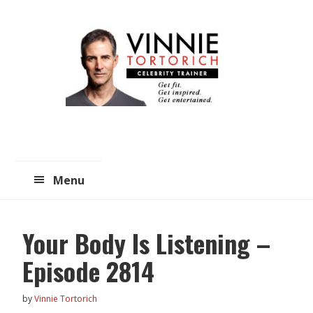
Skip
Skip
to
to
main
primary
content
sidebar
Menu
Your Body Is Listening –
Episode 2814
by
Vinnie Tortorich