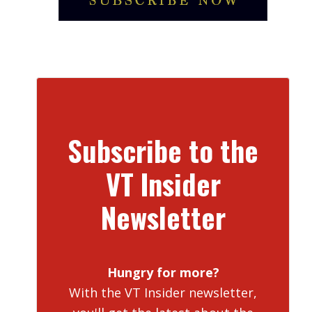
Subscribe to the
VT Insider
Newsletter
Hungry for more?
With the VT Insider newsletter,