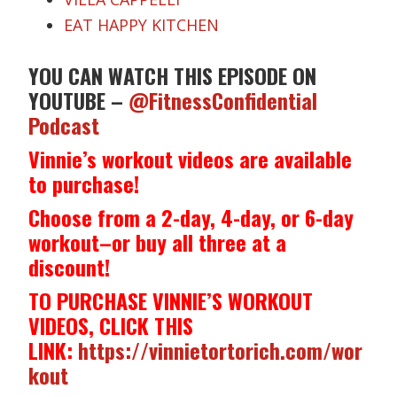
EAT HAPPY KITCHEN
YOU CAN WATCH THIS EPISODE ON
YOUTUBE –
@FitnessConfidential
Podcast
Vinnie’s workout videos are available
to purchase!
Choose from a 2-day, 4-day, or 6-day
workout–or buy all three at a
discount!
TO PURCHASE VINNIE’S WORKOUT
VIDEOS, CLICK THIS
LINK:
https://vinnietortorich.com/wor
kout