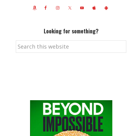
Looking for something?
Search
this
website