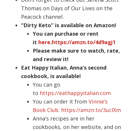
Thomas on Days of Our Lives on the
Peacock channel.
“Dirty Keto” is available on Amazon!
You can purchase or rent
it
here
.
https://amzn.to/4d9agj1
Please make sure to watch, rate,
and review it!
Eat Happy Italian, Anna’s second
cookbook, is available!
You can go
to
https://eathappyitalian.com
You can order it from
Vinnie’s
Book Club
.
https://amzn.to/3ucIXm
Anna’s recipes are in her
cookbooks, on her website, and on