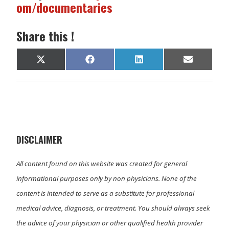
om/documentaries
Share this !
Share
Share
Share
Share
X
F
L
E
on
on
on
on
(
a
i
m
T
c
n
a
w
e
k
i
i
b
e
l
t
o
d
t
o
I
e
k
n
r
)
DISCLAIMER
All content found on this website was created for general
informational purposes only by non physicians. None of the
content is intended to serve as a substitute for professional
medical advice, diagnosis, or treatment. You should always seek
the advice of your physician or other qualified health provider