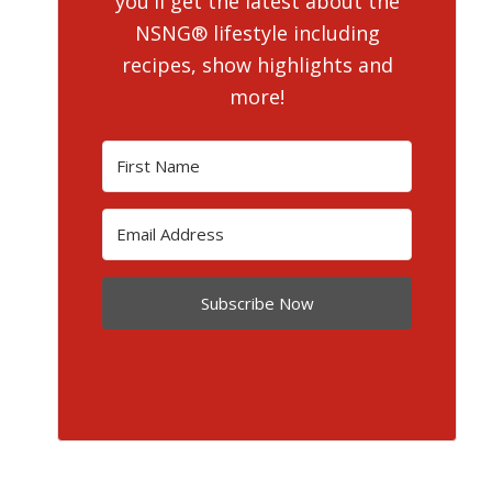
you'll get the latest about the
NSNG® lifestyle including
recipes, show highlights and
more!
Subscribe Now