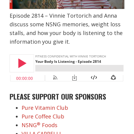
Episode 2814 – Vinnie Tortorich and Anna
discuss some NSNG memories, weight loss
stalls, and how your body is listening to the
information you give it.
PLEASE SUPPORT OUR SPONSORS
Pure Vitamin Club
Pure Coffee Club
®
NSNG
Foods
VILLA CAPPELLI