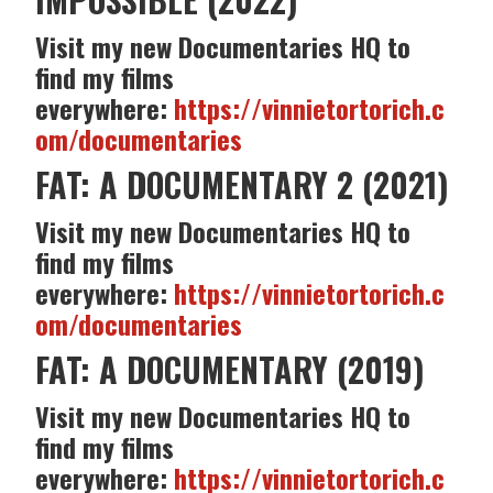
Visit my new Documentaries HQ to
find my films
everywhere:
https://vinnietortorich.c
om/documentaries
FAT: A DOCUMENTARY 2 (2021)
Visit my new Documentaries HQ to
find my films
everywhere:
https://vinnietortorich.c
om/documentaries
FAT: A DOCUMENTARY (2019)
Visit my new Documentaries HQ to
find my films
everywhere:
https://vinnietortorich.c