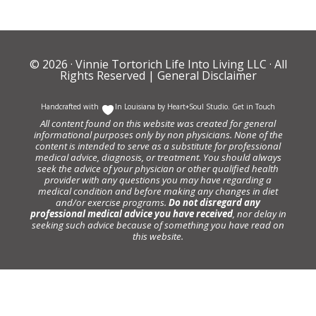
© 2026 ·
Vinnie Tortorich Life Into Living LLC
· All
Rights Reserved |
General Disclaimer
Handcrafted with
In Louisiana by
Heart+Soul Studio
.
Get in Touch
All content found on this website was created for general
informational purposes only by non physicians. None of the
content is intended to serve as a substitute for professional
medical advice, diagnosis, or treatment. You should always
seek the advice of your physician or other qualified health
provider with any questions you may have regarding a
medical condition and before making any changes in diet
and/or exercise programs.
Do not disregard any
professional medical advice you have received
, nor delay in
seeking such advice because of something you have read on
this website.