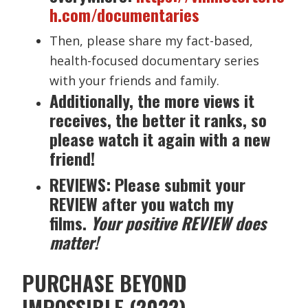
h.com/documentaries
Then, please share my fact-based,
health-focused documentary series
with your friends and family.
Additionally, the more views it
receives, the better it ranks, so
please watch it again with a new
friend!
REVIEWS: Please submit your
REVIEW after you watch my
films.
Your positive REVIEW does
matter!
PURCHASE BEYOND
IMPOSSIBLE (2022)