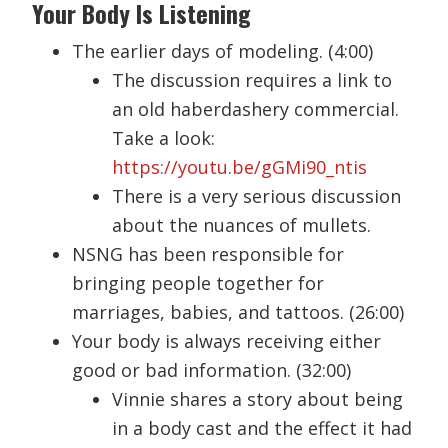
Your Body Is Listening
The earlier days of modeling. (4:00)
The discussion requires a link to
an old haberdashery commercial.
Take a look:
https://youtu.be/gGMi90_ntis
There is a very serious discussion
about the nuances of mullets.
NSNG has been responsible for
bringing people together for
marriages, babies, and tattoos. (26:00)
Your body is always receiving either
good or bad information. (32:00)
Vinnie shares a story about being
in a body cast and the effect it had