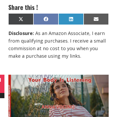
Share this !
Share
Share
Share
Share
X
F
L
E
on
on
on
on
(
a
i
m
T
c
n
a
Disclosure:
As an Amazon Associate, I earn
w
e
k
i
i
b
e
l
from qualifying purchases. I receive a small
t
o
d
t
o
I
commission at no cost to you when you
e
k
n
r
make a purchase using my links.
)
N