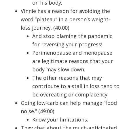
on his body.
Vinnie has a reason for avoiding the
word “plateau” in a person’s weight-
loss journey. (40:00)
And stop blaming the pandemic
for reversing your progress!
Perimenopause and menopause
are legitimate reasons that your
body may slow down.
The other reasons that may
contribute to a stall in loss tend to
be overeating or complacency.
Going low-carb can help manage “food
noise.” (49:00)
Know your limitations.
They chat about the much-anticipated