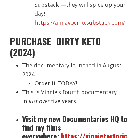
Substack —they will spice up your
day!
https://annavocino.substack.com/
PURCHASE DIRTY KETO
(2024)
The documentary launched in August
2024!
Order it TODAY!
This is Vinnie’s fourth documentary
in
just over
five years.
Visit my new Documentaries HQ to
find my films
everywhere:
https://vinnietortoric