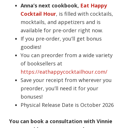
Anna’s next cookbook,
Eat Happy
Cocktail Hour
, is filled with cocktails,
mocktails, and appetizers and is
available for pre-order right now.
If you pre-order, you’ll get bonus
goodies!
You can preorder from a wide variety
of booksellers at
https://eathappycocktailhour.com/
Save your receipt from wherever you
preorder, you’ll need it for your
bonuses!
Physical Release Date is October 2026
You can book a consultation with Vinnie