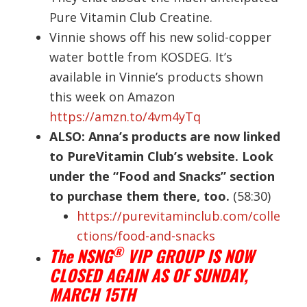
Pure Vitamin Club Creatine.
Vinnie shows off his new solid-copper
water bottle from KOSDEG. It’s
available in Vinnie’s products shown
this week on Amazon
https://amzn.to/4vm4yTq
ALSO: Anna’s products are now linked
to PureVitamin Club’s website. Look
under the “Food and Snacks” section
to purchase them there, too.
(58:30)
https://purevitaminclub.com/colle
ctions/food-and-snacks
®
The NSNG
VIP GROUP IS NOW
CLOSED AGAIN AS OF SUNDAY,
MARCH 15TH