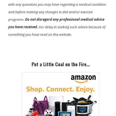
with any questions you may have regarding a medical condition
and before making any changes in diet and/or exercise
programs.
Do not disregard any professional medical advice
you have received
, nor delay in seeking such advice because of
something you have read on this website.
Primary
Sidebar
Put a Little Coal on the Fire…