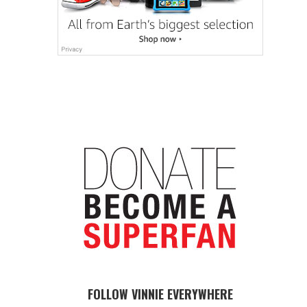
FOLLOW VINNIE EVERYWHERE