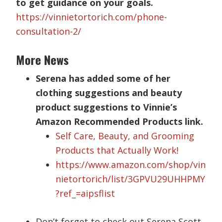
to get guidance on your goals.
https://vinnietortorich.com/phone-
consultation-2/
More News
Serena has added some of her
clothing suggestions and beauty
product suggestions to Vinnie’s
Amazon Recommended Products link.
Self Care, Beauty, and Grooming
Products that Actually Work!
https://www.amazon.com/shop/vin
nietortorich/list/3GPVU29UHHPMY
?ref_=aipsflist
Don’t forget to check out Serena Scott